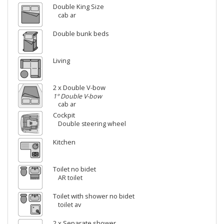
Double King Size
cab ar
Double bunk beds
Living
2 x Double V-bow
1° Double V-bow
cab ar
Cockpit
Double steering wheel
Kitchen
Toilet no bidet
AR toilet
Toilet with shower no bidet
toilet av
2 x Separate shower