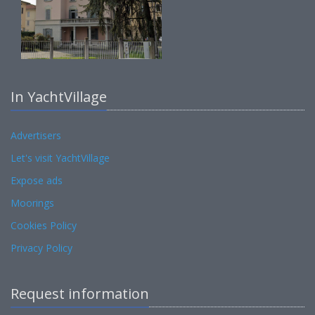
In YachtVillage
Advertisers
Let's visit YachtVillage
Expose ads
Moorings
Cookies Policy
Privacy Policy
Request information