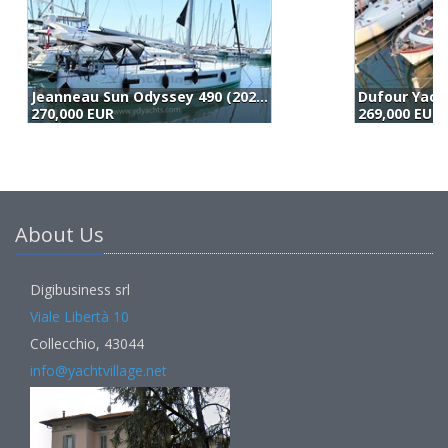
Dufour Yachts Dufour 512 (2017)
L
269,000 EUR
2
About Us
Digibusiness srl
Viale Libertà 10
Collecchio, 43044
info@yachtvillage.net