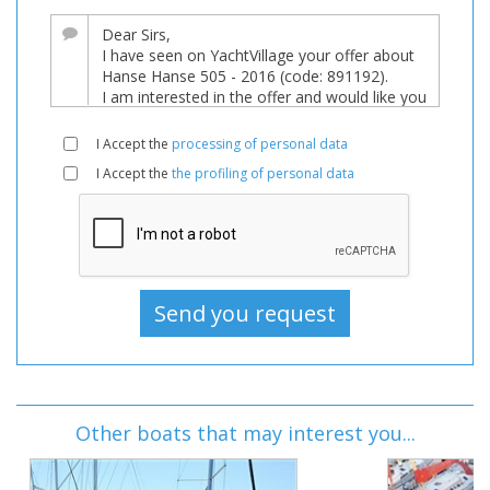
I Accept the
processing of personal data
I Accept the
the profiling of personal data
Other boats that may interest you...