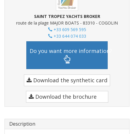
SAINT TROPEZ YACHTS BROKER
route de la plage MAJOR BOATS - 83310 - COGOLIN
+33 609 569 595
+33 644 074 033
Do you want more information?
Download the synthetic card
Download the brochure
Description