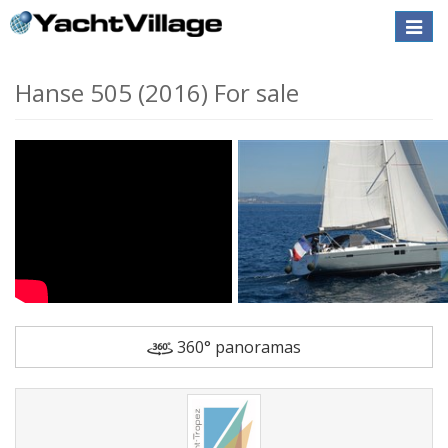
Toggle
naviga
Hanse 505 (2016) For sale
360° panoramas