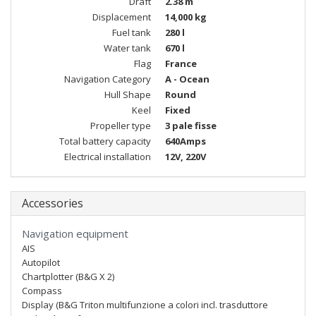
Draft
2.38 m
Displacement
14,000 kg
Fuel tank
280 l
Water tank
670 l
Flag
France
Navigation Category
A - Ocean
Hull Shape
Round
Keel
Fixed
Propeller type
3 pale fisse
Total battery capacity
640Amps
Electrical installation
12V, 220V
Accessories
Navigation equipment
AIS
Autopilot
Chartplotter (B&G X 2)
Compass
Display (B&G Triton multifunzione a colori incl. trasduttore