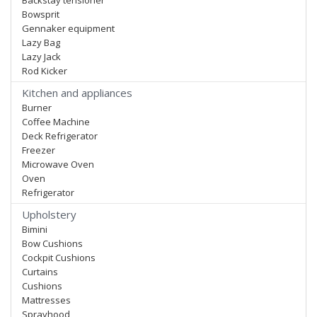
Backstay tensioner
Bowsprit
Gennaker equipment
Lazy Bag
Lazy Jack
Rod Kicker
Kitchen and appliances
Burner
Coffee Machine
Deck Refrigerator
Freezer
Microwave Oven
Oven
Refrigerator
Upholstery
Bimini
Bow Cushions
Cockpit Cushions
Curtains
Cushions
Mattresses
Sprayhood