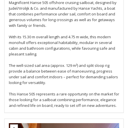
Magnificent Hanse 505 offshore cruising sailboat, designed by
Judel/Vrolijk & Co. and manufactured by Hanse Yachts, a boat
that combines performance under sail, comfort on board and
generous volumes for long crossings as well as for getaways
with family or friends.
With its 15.30 m overall length and 4.75 m wide, this modern
monohull offers exceptional habitability, modular in several
cabin and bathroom configurations, while favouring safe and
pleasant sailing.
The well-sized sail area (approx. 129 m²) and split sloop rig
provide a balance between ease of manoeuvring, progress
under sail and comfort indoors – perfect for demanding sailors
looking for versatility.
This Hanse 505 represents a rare opportunity on the market for
those looking for a sailboat combining performance, elegance
and refined life on board, ready to set off on new adventures.