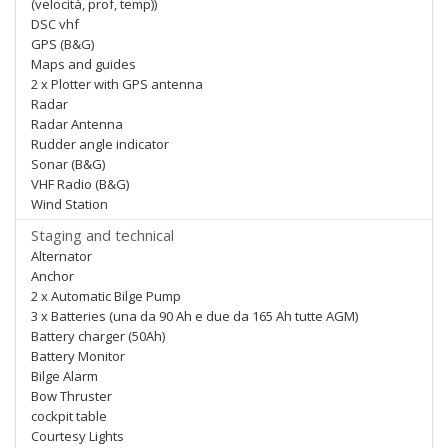
(velocità, prof, temp))
DSC vhf
GPS (B&G)
Maps and guides
2 x Plotter with GPS antenna
Radar
Radar Antenna
Rudder angle indicator
Sonar (B&G)
VHF Radio (B&G)
Wind Station
Staging and technical
Alternator
Anchor
2 x Automatic Bilge Pump
3 x Batteries (una da 90 Ah e due da 165 Ah tutte AGM)
Battery charger (50Ah)
Battery Monitor
Bilge Alarm
Bow Thruster
cockpit table
Courtesy Lights