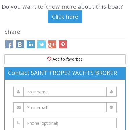
Do you want to know more about this boat?
Share
Add to favorites
Contact SAINT TROPEZ YACHTS BROKER