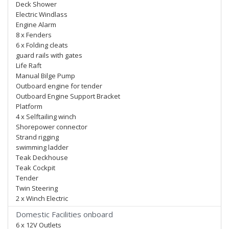
Deck Shower
Electric Windlass
Engine Alarm
8 x Fenders
6 x Folding cleats
guard rails with gates
Life Raft
Manual Bilge Pump
Outboard engine for tender
Outboard Engine Support Bracket
Platform
4 x Selftailing winch
Shorepower connector
Strand rigging
swimming ladder
Teak Deckhouse
Teak Cockpit
Tender
Twin Steering
2 x Winch Electric
Domestic Facilities onboard
6 x 12V Outlets