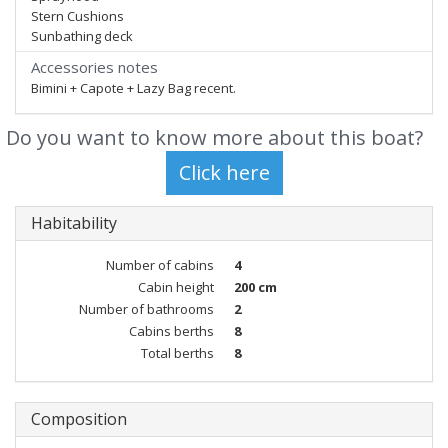
Stern Cushions
Sunbathing deck
Accessories notes
Bimini + Capote + Lazy Bag recent.
Do you want to know more about this boat?
Habitability
Number of cabins
4
Cabin height
200 cm
Number of bathrooms
2
Cabins berths
8
Total berths
8
Composition