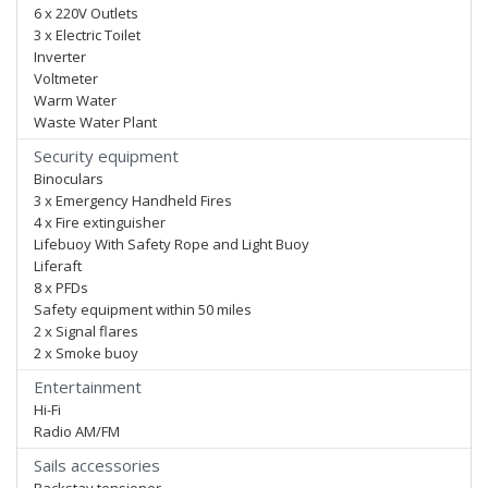
6 x 220V Outlets
3 x Electric Toilet
Inverter
Voltmeter
Warm Water
Waste Water Plant
Security equipment
Binoculars
3 x Emergency Handheld Fires
4 x Fire extinguisher
Lifebuoy With Safety Rope and Light Buoy
Liferaft
8 x PFDs
Safety equipment within 50 miles
2 x Signal flares
2 x Smoke buoy
Entertainment
Hi-Fi
Radio AM/FM
Sails accessories