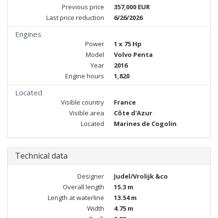
Previous price
357,000 EUR
Last price reduction
6/26/2026
Engines
Power
1 x 75 Hp
Model
Volvo Penta
Year
2016
Engine hours
1,820
Located
Visible country
France
Visible area
Côte d'Azur
Located
Marines de Cogolin
Technical data
Designer
Judel/Vrolijk &co
Overall length
15.3 m
Length at waterline
13.54 m
Width
4.75 m