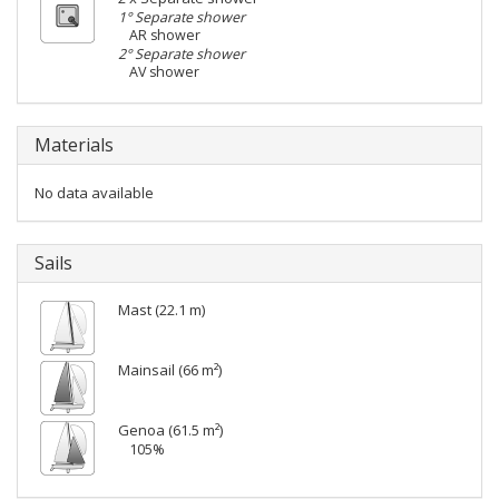
1° Separate shower
AR shower
2° Separate shower
AV shower
Materials
No data available
Sails
Mast (22.1 m)
Mainsail (66 m²)
Genoa (61.5 m²)
105%