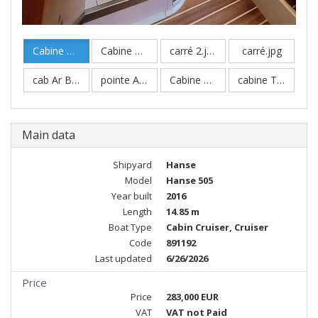
Cabine Av Master.jpg
Cabine Master Bis.jpg
carré 2.jpg
carré.jpg
cab Ar Babord.jpg
pointe Av..jpg
Cabine Master Av.jpg
cabine Twin.jpg
Main data
Shipyard
Hanse
Model
Hanse 505
Year built
2016
Length
14.85 m
Boat Type
Cabin Cruiser, Cruiser
Code
891192
Last updated
6/26/2026
Price
Price
283,000 EUR
VAT
VAT not Paid