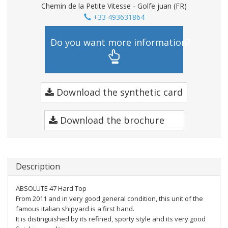
Chemin de la Petite Vitesse - Golfe juan (FR)
+33 493631864
Do you want more information?
Download the synthetic card
Download the brochure
Description
ABSOLUTE 47 Hard Top
From 2011 and in very good general condition, this unit of the
famous Italian shipyard is a first hand.
It is distinguished by its refined, sporty style and its very good