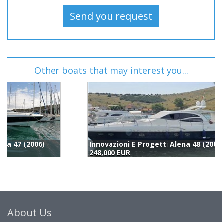
Other boats that may interest you...
Innovazioni E Progetti Alena 48 (2007)
248,000 EUR
2
About Us