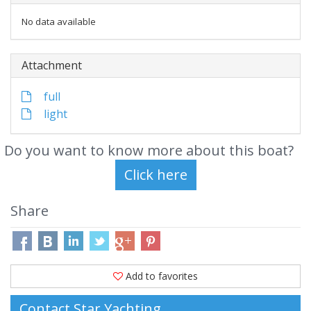
No data available
Attachment
full
light
Do you want to know more about this boat?
Share
Add to favorites
Contact Star Yachting