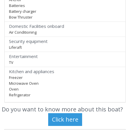
Batteries
Battery charger
Bow Thruster
Domestic Facilities onboard
Air Conditioning
Security equipment
Liferaft
Entertainment
TV
Kitchen and appliances
Freezer
Microwave Oven
Oven
Refrigerator
Do you want to know more about this boat?