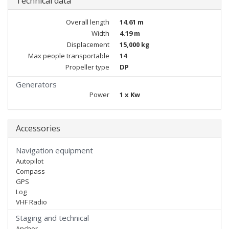
Technical data
Overall length
14.61 m
Width
4.19 m
Displacement
15,000 kg
Max people transportable
14
Propeller type
DP
Generators
Power
1 x Kw
Accessories
Navigation equipment
Autopilot
Compass
GPS
Log
VHF Radio
Staging and technical
Anchor