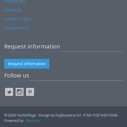
Expose ads
Moorings
Cookies Policy
Privacy Policy
Request information
Request information
Follow us
© 2026 YachtVillage - Design by Digibusiness Srl - P.IVA IT02184210348 -
Powered by
Navis.net