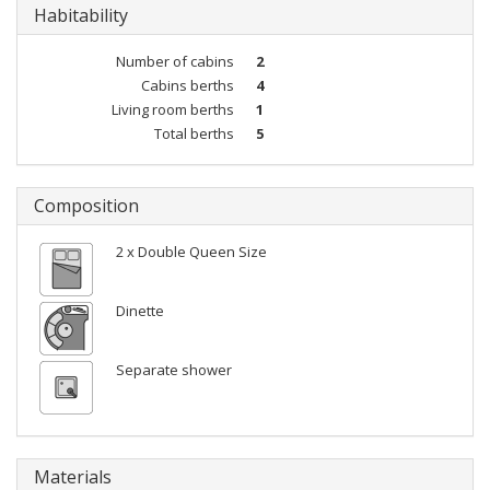
Habitability
Number of cabins
2
Cabins berths
4
Living room berths
1
Total berths
5
Composition
2 x Double Queen Size
Dinette
Separate shower
Materials