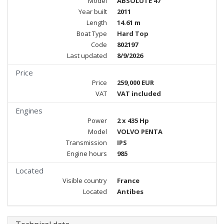
Model
ABSOLUTE 47
Year built
2011
Length
14.61 m
Boat Type
Hard Top
Code
802197
Last updated
8/9/2026
Price
Price
259,000 EUR
VAT
VAT included
Engines
Power
2 x 435 Hp
Model
VOLVO PENTA
Transmission
IPS
Engine hours
985
Located
Visible country
France
Located
Antibes