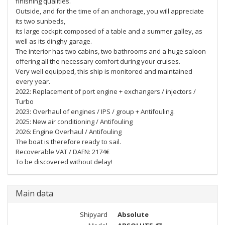
finishing qualities.
Outside, and for the time of an anchorage, you will appreciate
its two sunbeds,
its large cockpit composed of a table and a summer galley, as
well as its dinghy garage.
The interior has two cabins, two bathrooms and a huge saloon
offering all the necessary comfort during your cruises.
Very well equipped, this ship is monitored and maintained
every year.
2022: Replacement of port engine + exchangers / injectors /
Turbo
2023: Overhaul of engines / IPS / group + Antifouling.
2025: New air conditioning / Antifouling
2026: Engine Overhaul / Antifouling
The boat is therefore ready to sail.
Recoverable VAT / DAFN: 2174€
To be discovered without delay!
Main data
Shipyard
Absolute