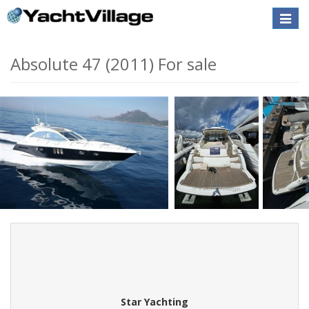
Toggle
naviga
Absolute 47 (2011) For sale
Star Yachting