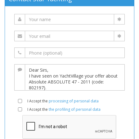
I Accept the
processing of personal data
I Accept the
the profiling of personal data