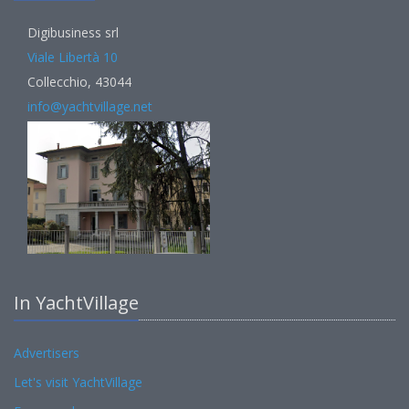
Digibusiness srl
Viale Libertà 10
Collecchio, 43044
info@yachtvillage.net
In YachtVillage
Advertisers
Let's visit YachtVillage