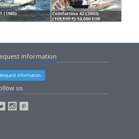
1 (1985)
Comfortina 42 (2003)
A
(
168,500 €
) 50,000 EUR
5
equest information
Request information
ollow us