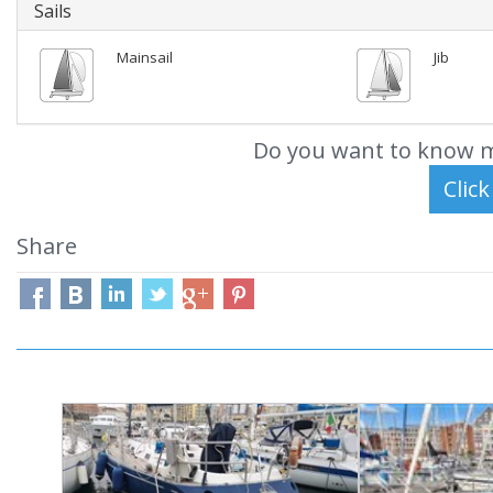
Sails
Mainsail
Jib
Do you want to know m
Share