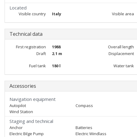
Located
Visible country
Italy
Visible area
Technical data
First registration
1988
Overall length
Draft
2.1 m
Displacement
Fuel tank
180 l
Water tank
Accessories
Navigation equipment
Autopilot
Compass
Wind Station
Staging and technical
Anchor
Batteries
Electric Bilge Pump
Electric Windlass