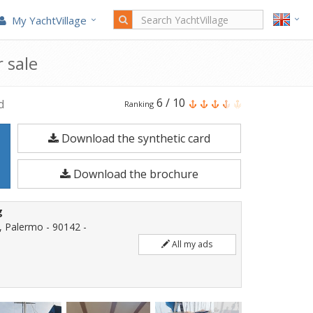
My YachtVillage
 sale
Barberis
6
/
10
d
Ranking
SHOW
Download the synthetic card
42
is
Download the brochure
a
12.65
g
meters
, Palermo - 90142 -
Sailboat
All my ads
built
in
1988.