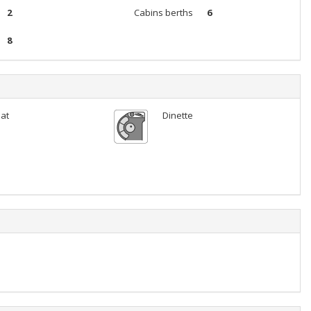
2
Cabins berths
6
8
lat
Dinette