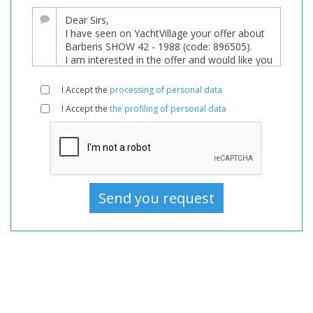
major
price
reduction!
Boat,
Boats,
I Accept the
processing of personal data
Boat
I Accept the
the profiling of personal data
For
sale,
Boats
Used,
Sailboat
For
sale,
Sailboat
Used,
Sailboats