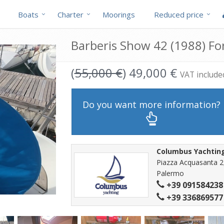
Boats
Charter
Moorings
Reduced price
Barberis Show 42 (1988) For
(
55,000 €
) 49,000 €
VAT include
Do you want more information?
Columbus Yachtin
Piazza Acquasanta 2
Palermo
+39 091584238
+39 336869577