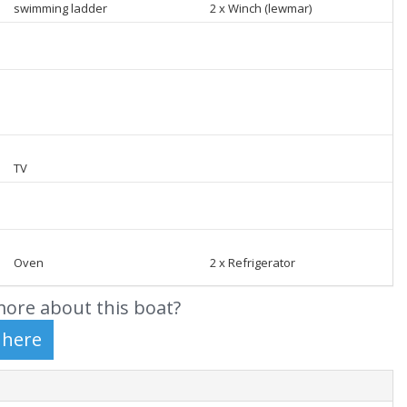
swimming ladder
2 x Winch (lewmar)
TV
Oven
2 x Refrigerator
ore about this boat?