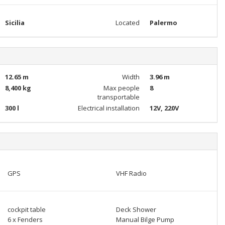
Sicilia
Located
Palermo
12.65 m
Width
3.96 m
8,400 kg
Max people
8
transportable
300 l
Electrical installation
12V, 220V
GPS
VHF Radio
cockpit table
Deck Shower
6 x Fenders
Manual Bilge Pump