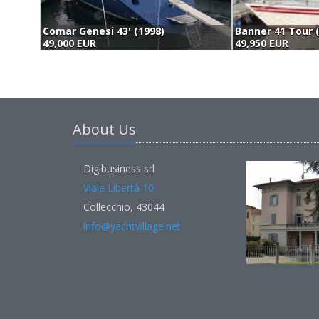
Comar Genesi 43' (1998)
Banner 41 Tour 
49,000 EUR
49,950 EUR
About Us
Digibusiness srl
Viale Libertà 10
Collecchio, 43044
info@yachtvillage.net