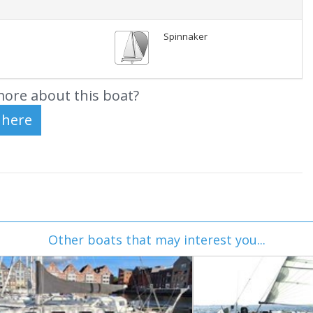
Spinnaker
ore about this boat?
Other boats that may interest you...