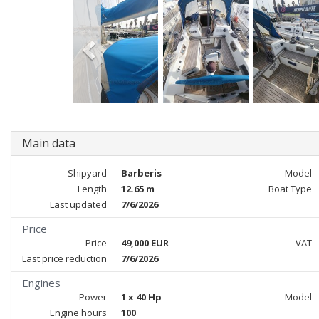
Main data
Shipyard
Barberis
Model
Length
12.65 m
Boat Type
Last updated
7/6/2026
Price
Price
49,000 EUR
VAT
Last price reduction
7/6/2026
Engines
Power
1 x 40 Hp
Model
Engine hours
100