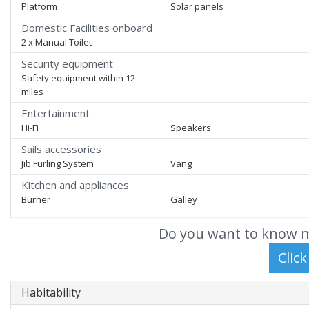
Platform
Solar panels
Domestic Facilities onboard
2 x Manual Toilet
Security equipment
Safety equipment within 12
miles
Entertainment
Hi-Fi
Speakers
Sails accessories
Jib Furling System
Vang
Kitchen and appliances
Burner
Galley
Do you want to know m
Habitability