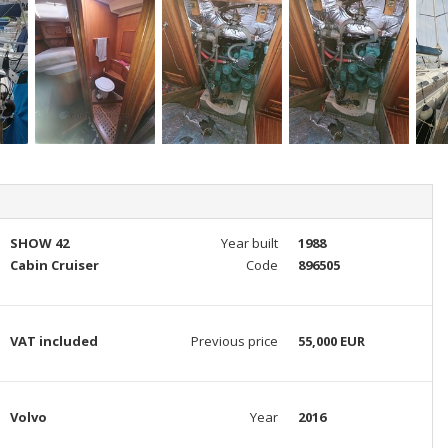
SHOW 42
Year built
1988
Cabin Cruiser
Code
896505
VAT included
Previous price
55,000 EUR
Volvo
Year
2016