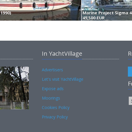
(1990)
Marine Project Sigma 4
49,500 EUR
In YachtVillage
R
Advertisers
Let's visit YachtVillage
F
Expose ads
Moorings
Cookies Policy
Privacy Policy