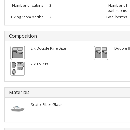
Number of cabins
3
Number of
bathrooms
Living room berths
2
Total berths
Composition
2 x Double King Size
Double f
2 x Toilets
Materials
Scafo: Fiber Glass