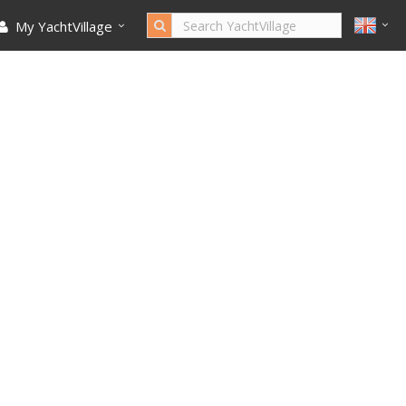
My YachtVillage