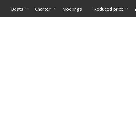
Boats
Charter
Moorings
Reduced price