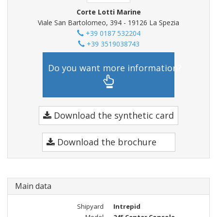
Corte Lotti Marine
Viale San Bartolomeo, 394 - 19126 La Spezia
+39 0187 532204
+39 3519038743
Do you want more information?
Download the synthetic card
Download the brochure
Main data
Shipyard
Intrepid