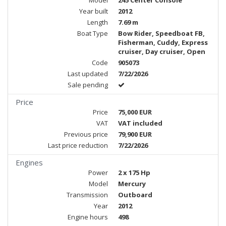
Model
245 Center Console
Year built
2012
Length
7.69 m
Boat Type
Bow Rider, Speedboat FB,
Fisherman, Cuddy, Express
cruiser, Day cruiser, Open
Code
905073
Last updated
7/22/2026
Sale pending
Price
Price
75,000 EUR
VAT
VAT included
Previous price
79,900 EUR
Last price reduction
7/22/2026
Engines
Power
2 x 175 Hp
Model
Mercury
Transmission
Outboard
Year
2012
Engine hours
498