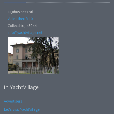
Digibusiness srl
Viale Libertà 10
Collecchio, 43044
info@yachtvillage.net
In YachtVillage
Advertisers
Let's visit YachtVillage