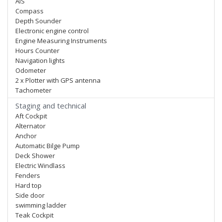
AIS
Compass
Depth Sounder
Electronic engine control
Engine Measuring Instruments
Hours Counter
Navigation lights
Odometer
2 x Plotter with GPS antenna
Tachometer
Staging and technical
Aft Cockpit
Alternator
Anchor
Automatic Bilge Pump
Deck Shower
Electric Windlass
Fenders
Hard top
Side door
swimming ladder
Teak Cockpit