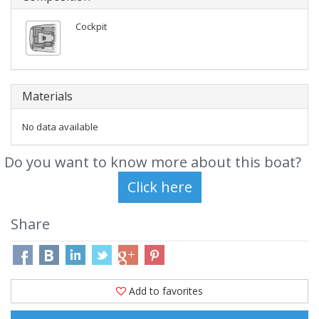
Cockpit
Materials
No data available
Do you want to know more about this boat?
Share
Add to favorites