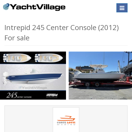
Toggle
naviga
SALE PENDING
Intrepid 245 Center Console (2012)
For sale