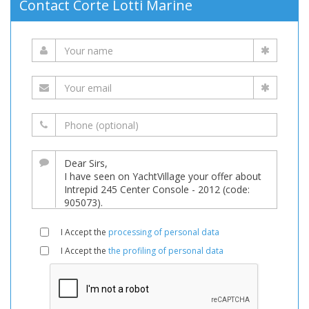
Contact Corte Lotti Marine
I Accept the
processing of personal data
I Accept the
the profiling of personal data