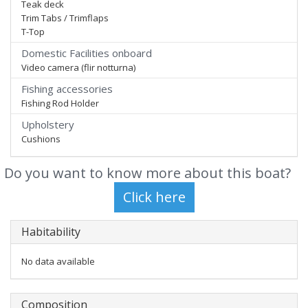
Teak deck
Trim Tabs / Trimflaps
T-Top
Domestic Facilities onboard
Video camera (flir notturna)
Fishing accessories
Fishing Rod Holder
Upholstery
Cushions
Do you want to know more about this boat?
Habitability
No data available
Composition