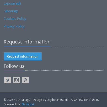
Expose ads
Moorings
Cookies Policy
Privacy Policy
Request information
Request information
Follow us
© 2026 YachtVillage - Design by Digibusiness Srl - P.IVA IT02184210348 -
Powered by
Navis.net