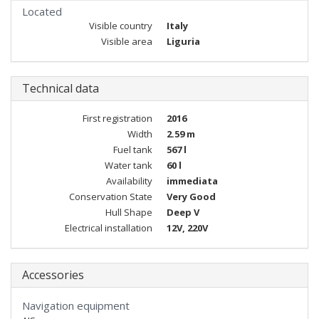
Located
Visible country
Italy
Visible area
Liguria
Technical data
First registration
2016
Width
2.59 m
Fuel tank
567 l
Water tank
60 l
Availability
immediata
Conservation State
Very Good
Hull Shape
Deep V
Electrical installation
12V, 220V
Accessories
Navigation equipment