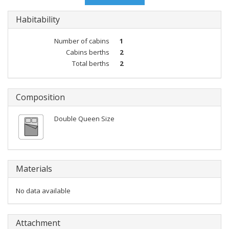
Habitability
Number of cabins
1
Cabins berths
2
Total berths
2
Composition
Double Queen Size
Materials
No data available
Attachment