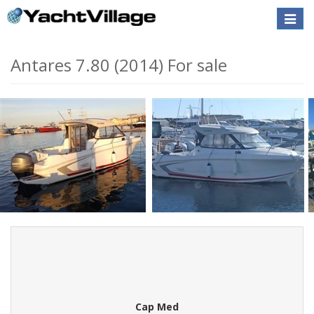
Toggle
naviga
Antares 7.80 (2014) For sale
Cap Med