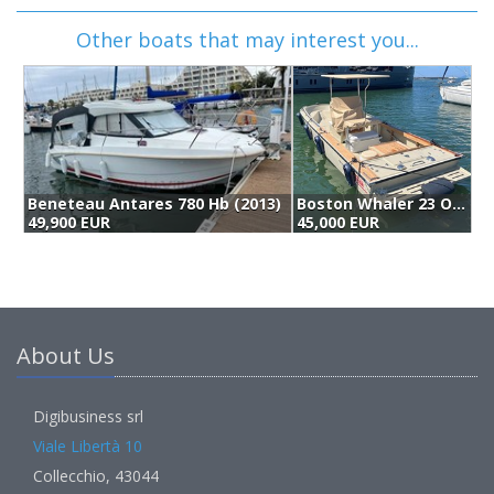
Other boats that may interest you...
Beneteau Antares 780 Hb (2013)
Boston Whaler 23 Outrage (1993)
49,900 EUR
45,000 EUR
4
About Us
Digibusiness srl
Viale Libertà 10
Collecchio, 43044