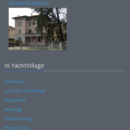
info@yachtvillage.net
In YachtVillage
Advertisers
Let's visit YachtVillage
Expose ads
Moorings
Cookies Policy
Privacy Policy