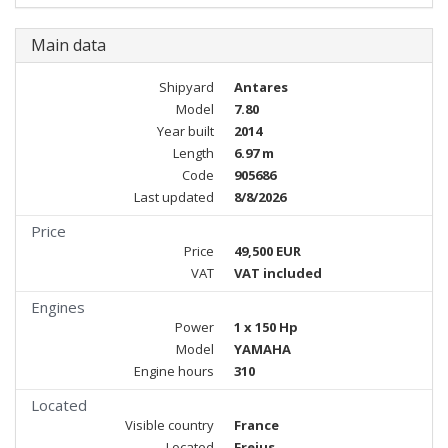
Main data
Shipyard
Antares
Model
7.80
Year built
2014
Length
6.97 m
Code
905686
Last updated
8/8/2026
Price
Price
49,500 EUR
VAT
VAT included
Engines
Power
1 x 150 Hp
Model
YAMAHA
Engine hours
310
Located
Visible country
France
Located
Frejus