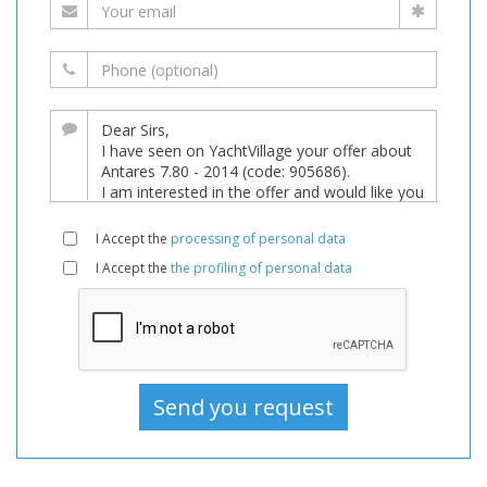
I Accept the
processing of personal data
I Accept the
the profiling of personal data