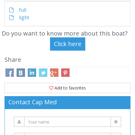
full
light
Do you want to know more about this boat?
Share
Add to favorites
Contact Cap Med