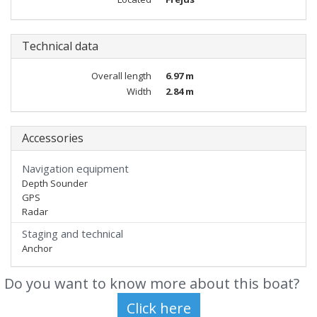
Technical data
Overall length
6.97 m
Width
2.84 m
Accessories
Navigation equipment
Depth Sounder
GPS
Radar
Staging and technical
Anchor
Do you want to know more about this boat?