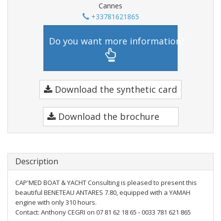
Cannes
+33781621865
Do you want more information?
Download the synthetic card
Download the brochure
Description
CAP'MED BOAT & YACHT Consulting is pleased to present this
beautiful BENETEAU ANTARES 7.80, equipped with a YAMAH
engine with only 310 hours.
Contact: Anthony CEGRI on 07 81 62 18 65 - 0033 781 621 865