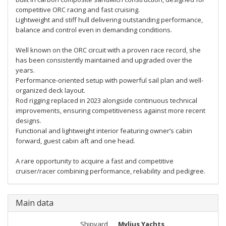
competitive ORC racing and fast cruising.
Lightweight and stiff hull delivering outstanding performance,
balance and control even in demanding conditions.
Well known on the ORC circuit with a proven race record, she
has been consistently maintained and upgraded over the
years.
Performance-oriented setup with powerful sail plan and well-
organized deck layout.
Rod rigging replaced in 2023 alongside continuous technical
improvements, ensuring competitiveness against more recent
designs.
Functional and lightweight interior featuring owner’s cabin
forward, guest cabin aft and one head.
A rare opportunity to acquire a fast and competitive
cruiser/racer combining performance, reliability and pedigree.
Main data
Shipyard
Mylius Yachts