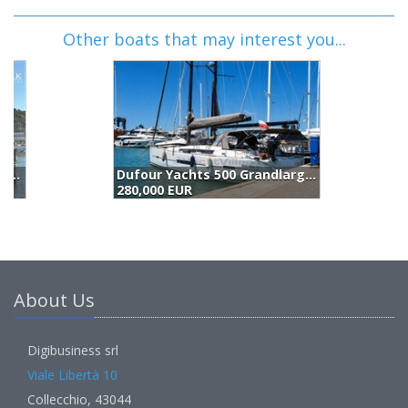
Other boats that may interest you...
Dufour Yachts 500 Grandlarge (2015)
280,000 EUR
2
About Us
Digibusiness srl
Viale Libertà 10
Collecchio, 43044