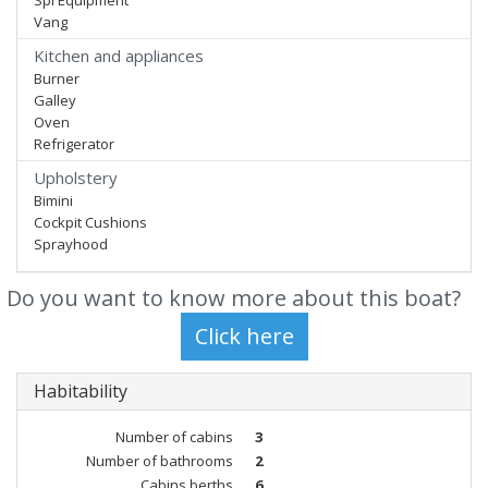
Spi Equipment
Vang
Kitchen and appliances
Burner
Galley
Oven
Refrigerator
Upholstery
Bimini
Cockpit Cushions
Sprayhood
Do you want to know more about this boat?
Habitability
Number of cabins
3
Number of bathrooms
2
Cabins berths
6