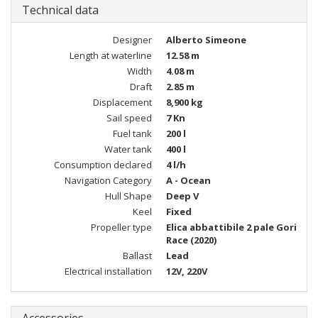
Technical data
Designer
Alberto Simeone
Length at waterline
12.58 m
Width
4.08 m
Draft
2.85 m
Displacement
8,900 kg
Sail speed
7 Kn
Fuel tank
200 l
Water tank
400 l
Consumption declared
4 l/h
Navigation Category
A - Ocean
Hull Shape
Deep V
Keel
Fixed
Propeller type
Elica abbattibile 2 pale Gori
Race (2020)
Ballast
Lead
Electrical installation
12V, 220V