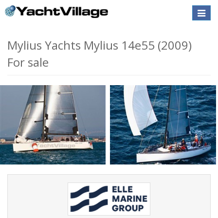
Toggle
naviga
Mylius Yachts Mylius 14e55 (2009)
For sale