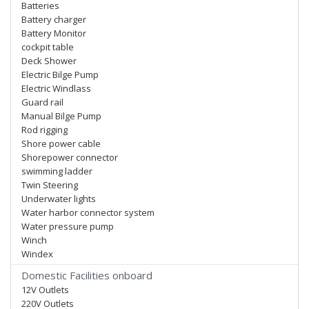
Batteries
Battery charger
Battery Monitor
cockpit table
Deck Shower
Electric Bilge Pump
Electric Windlass
Guard rail
Manual Bilge Pump
Rod rigging
Shore power cable
Shorepower connector
swimming ladder
Twin Steering
Underwater lights
Water harbor connector system
Water pressure pump
Winch
Windex
Domestic Facilities onboard
12V Outlets
220V Outlets