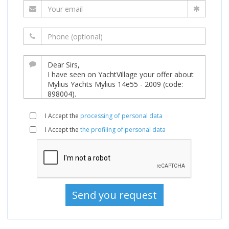
I Accept the
processing of personal data
I Accept the
the profiling of personal data