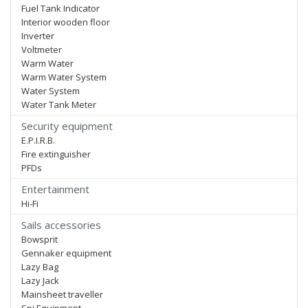
Fuel Tank Indicator
Interior wooden floor
Inverter
Voltmeter
Warm Water
Warm Water System
Water System
Water Tank Meter
Security equipment
E.P.I.R.B.
Fire extinguisher
PFDs
Entertainment
Hi-Fi
Sails accessories
Bowsprit
Gennaker equipment
Lazy Bag
Lazy Jack
Mainsheet traveller