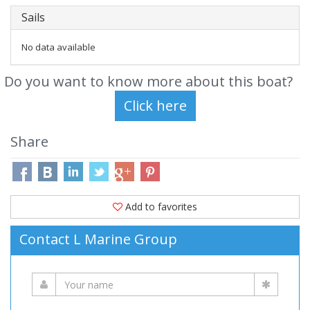
Sails
No data available
Do you want to know more about this boat?
Share
Add to favorites
Contact L Marine Group