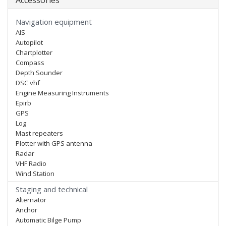
Accessories
Navigation equipment
AIS
Autopilot
Chartplotter
Compass
Depth Sounder
DSC vhf
Engine Measuring Instruments
Epirb
GPS
Log
Mast repeaters
Plotter with GPS antenna
Radar
VHF Radio
Wind Station
Staging and technical
Alternator
Anchor
Automatic Bilge Pump