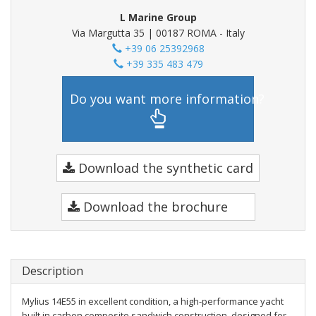
L Marine Group
Via Margutta 35 | 00187 ROMA - Italy
+39 06 25392968
+39 335 483 479
Do you want more information?
Download the synthetic card
Download the brochure
Description
Mylius 14E55 in excellent condition, a high-performance yacht
built in carbon composite sandwich construction, designed for