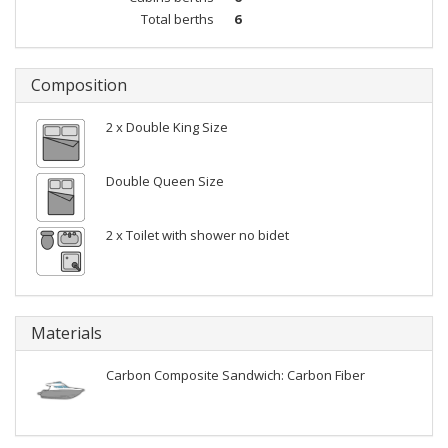
Total berths
6
Composition
2 x Double King Size
Double Queen Size
2 x Toilet with shower no bidet
Materials
Carbon Composite Sandwich: Carbon Fiber