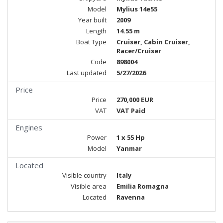
Model
Mylius 14e55
Year built
2009
Length
14.55 m
Boat Type
Cruiser, Cabin Cruiser,
Racer/Cruiser
Code
898004
Last updated
5/27/2026
Price
Price
270,000 EUR
VAT
VAT Paid
Engines
Power
1 x 55 Hp
Model
Yanmar
Located
Visible country
Italy
Visible area
Emilia Romagna
Located
Ravenna