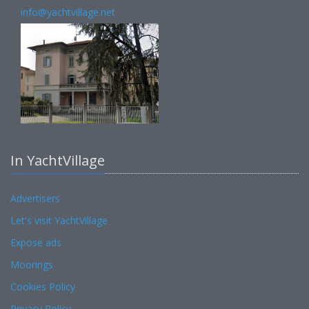
info@yachtvillage.net
In YachtVillage
Advertisers
Let's visit YachtVillage
Expose ads
Moorings
Cookies Policy
Privacy Policy