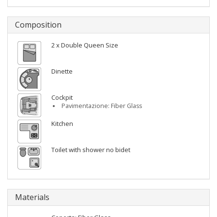
Composition
2 x Double Queen Size
Dinette
Cockpit
Pavimentazione: Fiber Glass
Kitchen
Toilet with shower no bidet
Materials