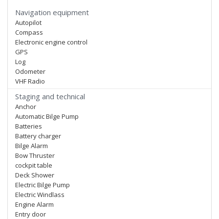
Navigation equipment
Autopilot
Compass
Electronic engine control
GPS
Log
Odometer
VHF Radio
Staging and technical
Anchor
Automatic Bilge Pump
Batteries
Battery charger
Bilge Alarm
Bow Thruster
cockpit table
Deck Shower
Electric Bilge Pump
Electric Windlass
Engine Alarm
Entry door