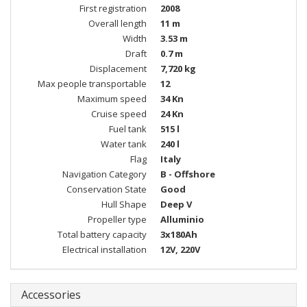
First registration
2008
Overall length
11 m
Width
3.53 m
Draft
0.7 m
Displacement
7,720 kg
Max people transportable
12
Maximum speed
34 Kn
Cruise speed
24 Kn
Fuel tank
515 l
Water tank
240 l
Flag
Italy
Navigation Category
B - Offshore
Conservation State
Good
Hull Shape
Deep V
Propeller type
Alluminio
Total battery capacity
3x180Ah
Electrical installation
12V, 220V
Accessories