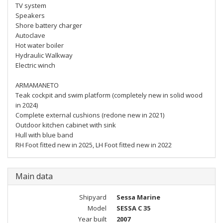
TV system
Speakers
Shore battery charger
Autoclave
Hot water boiler
Hydraulic Walkway
Electric winch
ARMAMANETO
Teak cockpit and swim platform (completely new in solid wood
in 2024)
Complete external cushions (redone new in 2021)
Outdoor kitchen cabinet with sink
Hull with blue band
RH Foot fitted new in 2025, LH Foot fitted new in 2022
Main data
Shipyard
Sessa Marine
Model
SESSA C 35
Year built
2007