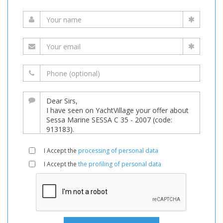
I Accept the
processing of personal data
I Accept the
the profiling of personal data