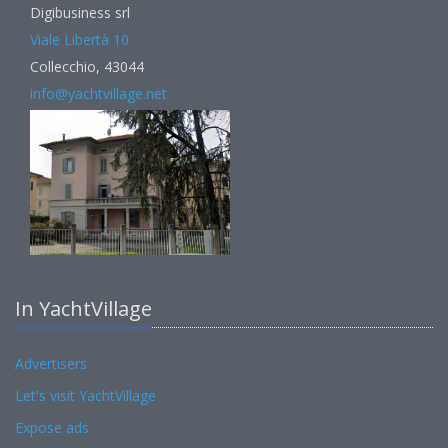
Digibusiness srl
Viale Libertà 10
Collecchio, 43044
info@yachtvillage.net
In YachtVillage
Advertisers
Let's visit YachtVillage
Expose ads