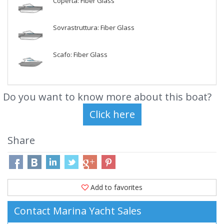
Coperta: Fiber Glass
Sovrastruttura: Fiber Glass
Scafo: Fiber Glass
Do you want to know more about this boat?
Share
Add to favorites
Contact Marina Yacht Sales