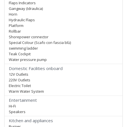
Flaps Indicators
Gangway (Idraulica)
Horn
Hydraulic Flaps
Platform
Rollbar
Shorepower connector
Special Colour (Scafo con fascia blù)
swimming ladder
Teak Cockpit
Water pressure pump
Domestic Facilities onboard
12V Outlets
220V Outlets
Electric Toilet
Warm Water System
Entertainment
Hi-Fi
Speakers
Kitchen and appliances
Burner