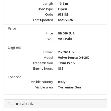
Length
10.6 m
Boat Type
Open
Code
913183
Last updated
6/25/2026
Price
Price
89,000 EUR
VAT
VAT Paid
Engines
Power
2 x 260 Hp
Model
Volvo Penta D4-260
Transmission
Twin Prop
Engine hours
815
Located
Visible country
Italy
Visible area
Tyrrenian Sea
Technical data