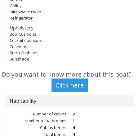
Galley
Microwave Oven
Refrigerator
Upholstery
Bow Cushions
Cockpit Cushions
Cushions
Stern Cushions
Sunshade
Do you want to know more about this boat?
Habitability
Number of cabins
2
Number of bathrooms
1
Cabins berths
4
Total berths
4