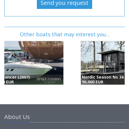
Other boats that may interest you...
Nordic Season Ns 36 Eco 23m2 Houseboat (2022)
S
96,000 EUR
9
About Us