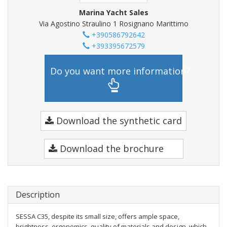
Marina Yacht Sales
Via Agostino Straulino 1 Rosignano Marittimo
+390586792642
+393395672579
Do you want more information?
Download the synthetic card
Download the brochure
Description
SESSA C35, despite its small size, offers ample space,
brightness, ergonomics, quality of materials and design, which