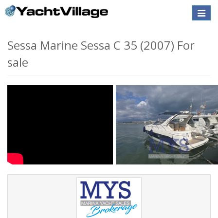
Toggle
naviga
Sessa Marine Sessa C 35 (2007) For
sale