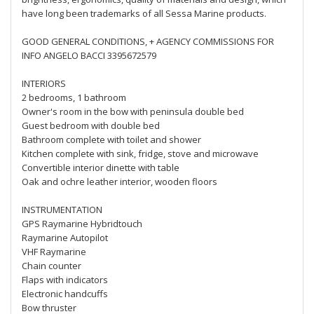
have long been trademarks of all Sessa Marine products.
GOOD GENERAL CONDITIONS, + AGENCY COMMISSIONS FOR
INFO ANGELO BACCI 3395672579
INTERIORS
2 bedrooms, 1 bathroom
Owner's room in the bow with peninsula double bed
Guest bedroom with double bed
Bathroom complete with toilet and shower
Kitchen complete with sink, fridge, stove and microwave
Convertible interior dinette with table
Oak and ochre leather interior, wooden floors
INSTRUMENTATION
GPS Raymarine Hybridtouch
Raymarine Autopilot
VHF Raymarine
Chain counter
Flaps with indicators
Electronic handcuffs
Bow thruster