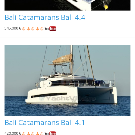
Bali Catamarans Bali 4.4
545,000 €
Bali Catamarans Bali 4.1
420,000 €