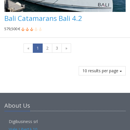
Bali Catamarans Bali 4.2
579,500 €
«
1
2
3
»
10 results per page
About Us
Digibusiness srl
Viale Libertà 10