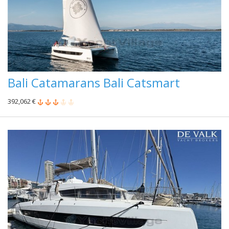
Bali Catamarans Bali Catsmart
392,062 €