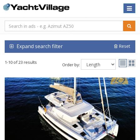
Toggle
naviga
Expand search filter
Reset
1-10 of 23 results
Order by: