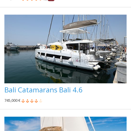
Bali Catamarans Bali 4.6
745,000 €