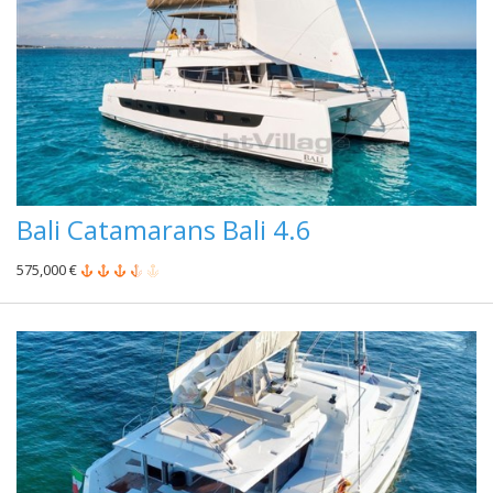
Bali Catamarans Bali 4.6
575,000 €