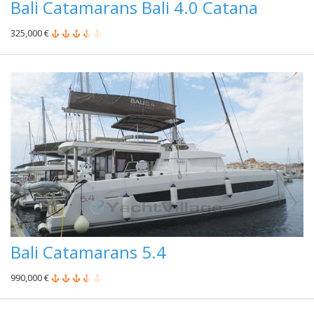
Bali Catamarans Bali 4.0 Catana
325,000 €
Bali Catamarans 5.4
990,000 €