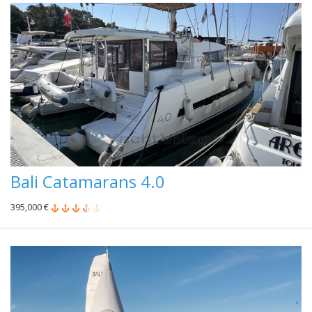
Bali Catamarans 4.0
395,000 €