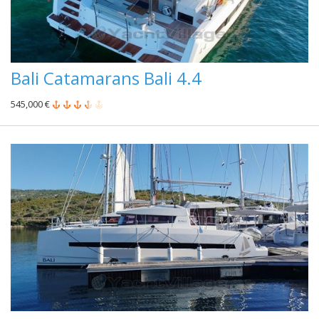
Bali Catamarans Bali 4.4
545,000 €