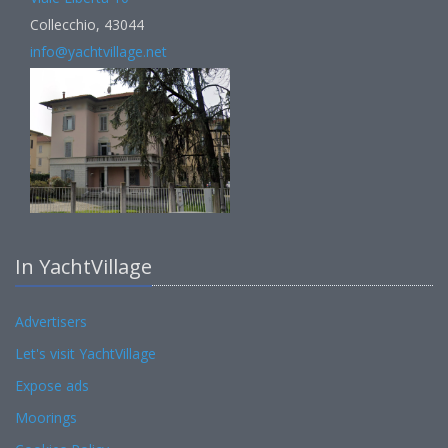
Collecchio, 43044
info@yachtvillage.net
In YachtVillage
Advertisers
Let's visit YachtVillage
Expose ads
Moorings