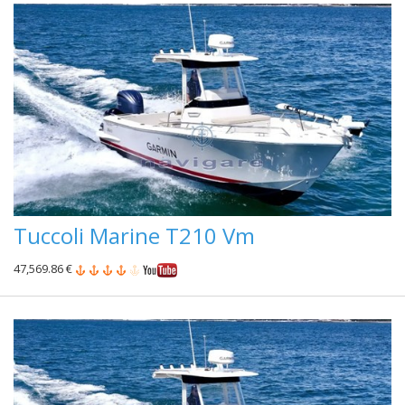
Tuccoli Marine T210 Vm
47,569.86 €