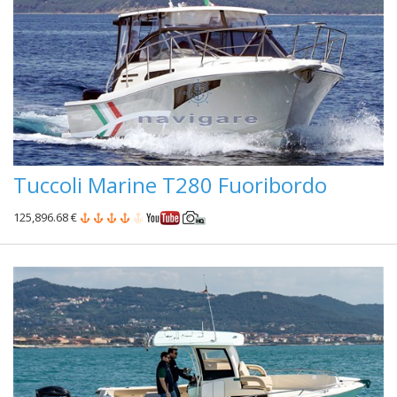
Tuccoli Marine T280 Fuoribordo
125,896.68 €