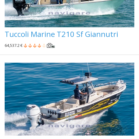
Tuccoli Marine T210 Sf Giannutri
64,537.2 €