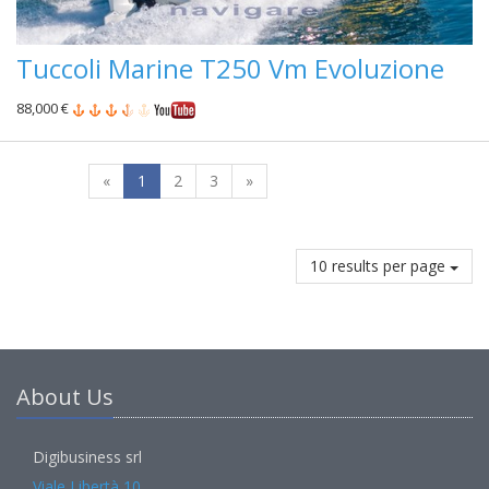
Tuccoli Marine T250 Vm Evoluzione
88,000 €
«
1
2
3
»
10 results per page
About Us
Digibusiness srl
Viale Libertà 10