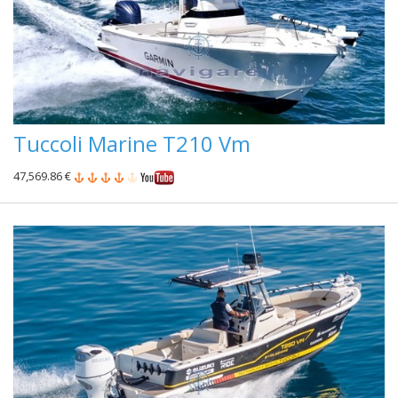
Tuccoli Marine T210 Vm
47,569.86 €