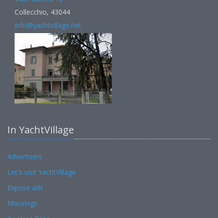
Collecchio, 43044
info@yachtvillage.net
In YachtVillage
Advertisers
Let's visit YachtVillage
Expose ads
Moorings