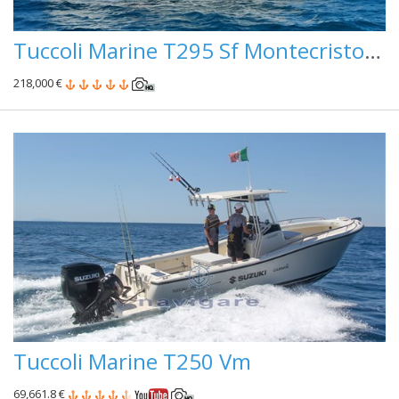
Tuccoli Marine T295 Sf Montecristo ( Pronta Consegna )
218,000 €
Tuccoli Marine T250 Vm
69,661.8 €