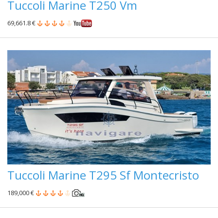
Tuccoli Marine T250 Vm
69,661.8 €
Tuccoli Marine T295 Sf Montecristo
189,000 €