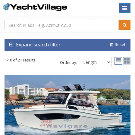
Toggle
naviga
Expand search filter
Reset
1-10 of 21 results
Order by: