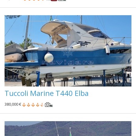
Tuccoli Marine T440 Elba
380,000 €