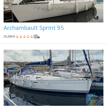
Archambault Sprint 95
25,000 €