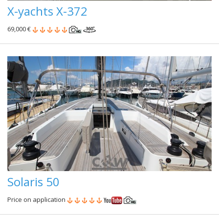
X-yachts X-372
69,000 €
Solaris 50
Price on application