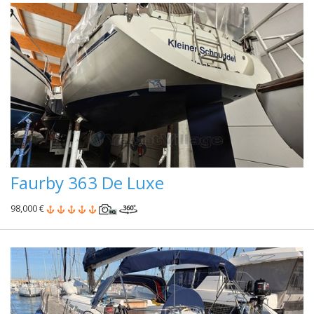
Faurby 363 De Luxe
98,000 €