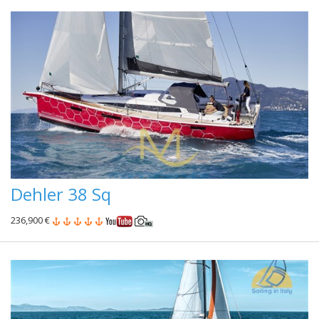
Dehler 38 Sq
236,900 €