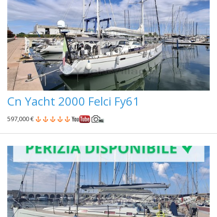
Cn Yacht 2000 Felci Fy61
597,000 €