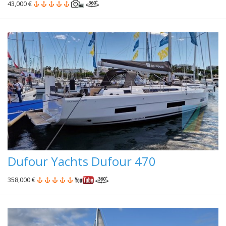
43,000 €
Dufour Yachts Dufour 470
358,000 €