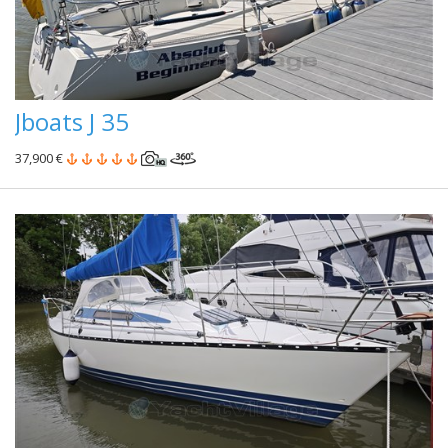
Jboats J 35
37,900 €