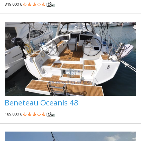
319,000 €
Beneteau Oceanis 48
189,000 €