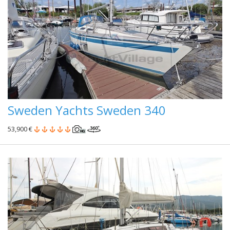
Sweden Yachts Sweden 340
53,900 €