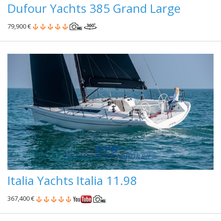
Dufour Yachts 385 Grand Large
79,900 €
Italia Yachts Italia 11.98
367,400 €