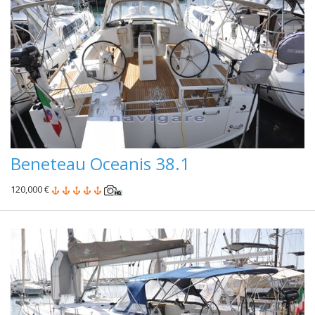
Beneteau Oceanis 38.1
120,000 €