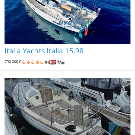
Italia Yachts Italia 15.98
790,000 €