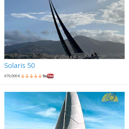
Solaris 50
670,000 €