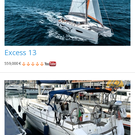
Excess 13
559,000 €