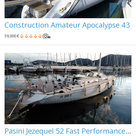
Construction Amateur Apocalypse 43
59,000 €
Pasini Jezequel 52 Fast Performance Cruiser