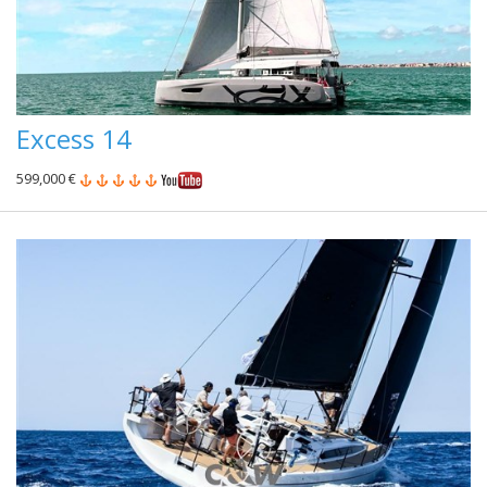
Excess 14
599,000 €