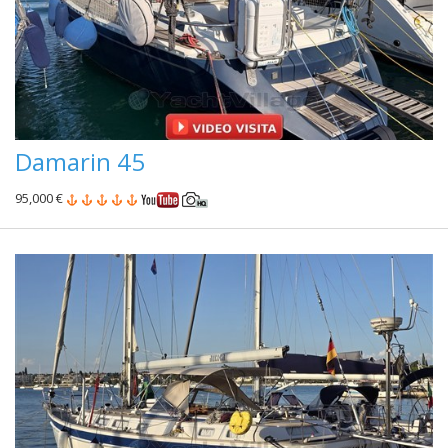
Damarin 45
95,000 €