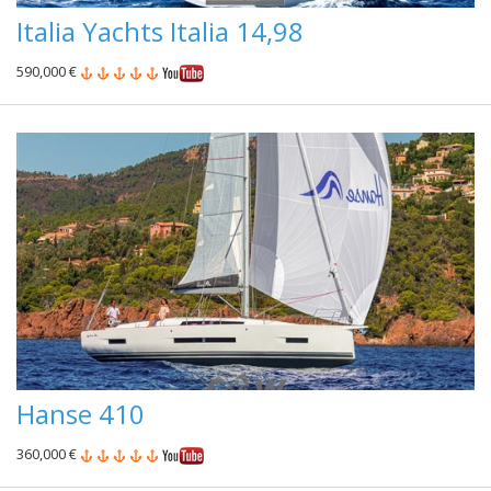
Italia Yachts Italia 14,98
590,000 €
Hanse 410
360,000 €