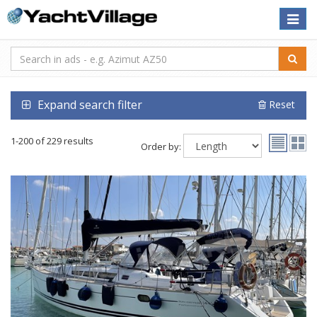
Toggle
naviga
Expand search filter
Reset
1-200 of 229 results
Order by: