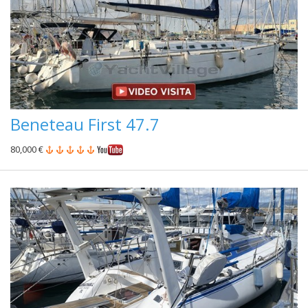
Beneteau First 47.7
80,000 €