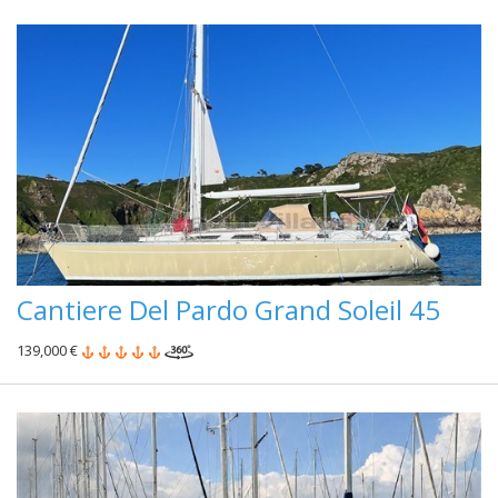
Cantiere Del Pardo Grand Soleil 45
139,000 €