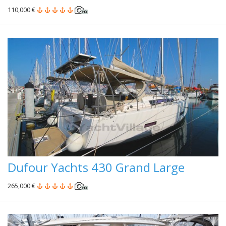
110,000 €
Dufour Yachts 430 Grand Large
265,000 €