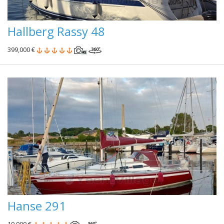
Hallberg Rassy 48
399,000 €
Hanse 291