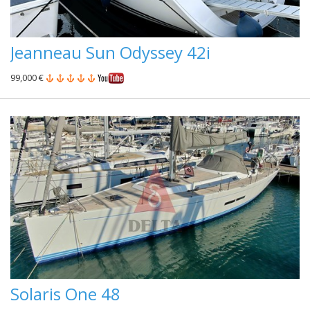
Jeanneau Sun Odyssey 42i
99,000 €
Solaris One 48