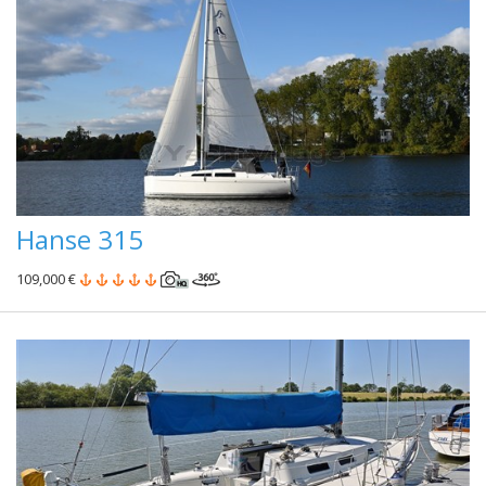
Hanse 315
109,000 €