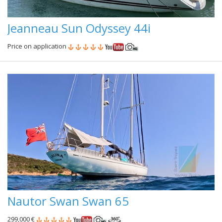
Jeanneau Sun Odyssey 44i
Price on application
Nautor Swan Swan 65
299,000 €