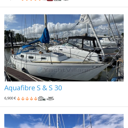
Aquafibre S & S 30
6,900 €