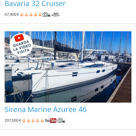
Bavaria 32 Cruiser
67,900 €
Sirena Marine Azuree 46
297,000 €