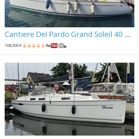
Cantiere Del Pardo Grand Soleil 40 Paperini Performance
108,000 €