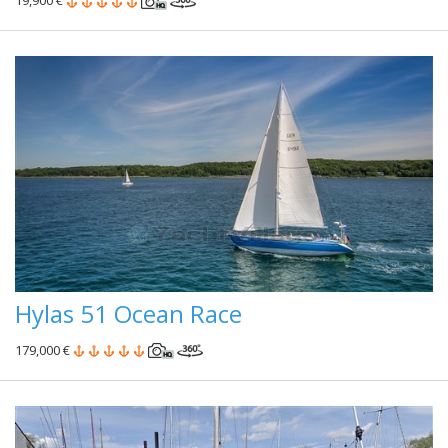
19,900 €
Hylas 51 Ocean Race
179,000 €