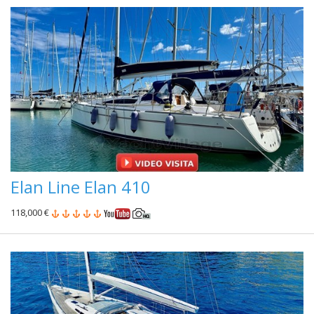
Elan Line Elan 410
118,000 €