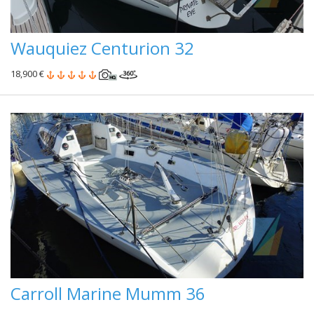
Wauquiez Centurion 32
18,900 €
Carroll Marine Mumm 36