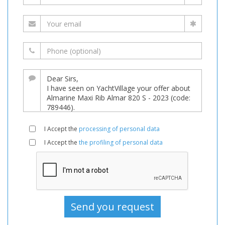
I Accept the
processing of personal data
I Accept the
the profiling of personal data