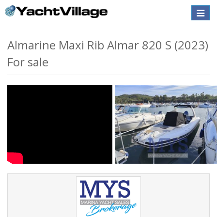
Toggle
naviga
Almarine Maxi Rib Almar 820 S (2023)
For sale