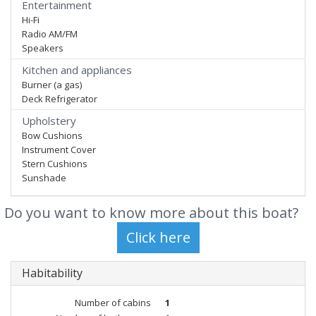
Entertainment
Hi-Fi
Radio AM/FM
Speakers
Kitchen and appliances
Burner (a gas)
Deck Refrigerator
Upholstery
Bow Cushions
Instrument Cover
Stern Cushions
Sunshade
Do you want to know more about this boat?
Habitability
Number of cabins
1