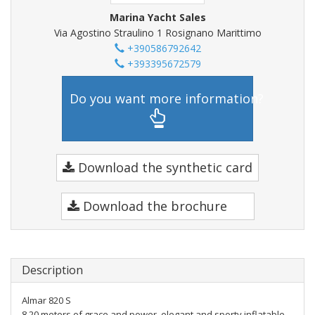
Marina Yacht Sales
Via Agostino Straulino 1 Rosignano Marittimo
+390586792642
+393395672579
Do you want more information?
Download the synthetic card
Download the brochure
Description
Almar 820 S
8.20 meters of grace and power, elegant and sporty inflatable