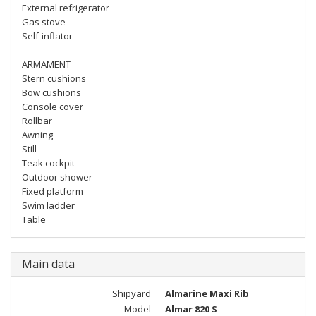
External refrigerator
Gas stove
Self-inflator
ARMAMENT
Stern cushions
Bow cushions
Console cover
Rollbar
Awning
Still
Teak cockpit
Outdoor shower
Fixed platform
Swim ladder
Table
Main data
Shipyard
Almarine Maxi Rib
Model
Almar 820 S