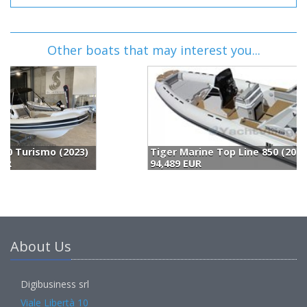
Other boats that may interest you...
Tiger Marine Top Line 850 (2023)
94,489 EUR
1
About Us
Digibusiness srl
Viale Libertà 10