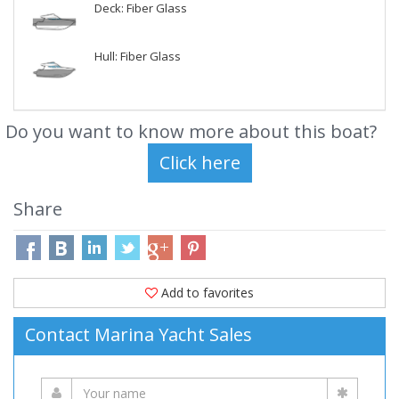
Deck: Fiber Glass
Hull: Fiber Glass
Do you want to know more about this boat?
Share
Add to favorites
Contact Marina Yacht Sales