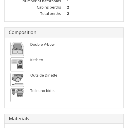
Number of bathrooms
1
Cabins berths
2
Total berths
2
Composition
Double V-bow
Kitchen
Outside Dinette
Toilet no bidet
Materials