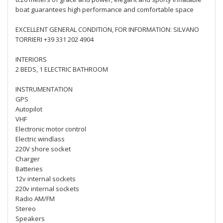
boat guarantees high performance and comfortable space
EXCELLENT GENERAL CONDITION, FOR INFORMATION: SILVANO
TORRIERI +39 331 202 4904
INTERIORS
2 BEDS, 1 ELECTRIC BATHROOM
INSTRUMENTATION
GPS
Autopilot
VHF
Electronic motor control
Electric windlass
220V shore socket
Charger
Batteries
12v internal sockets
220v internal sockets
Radio AM/FM
Stereo
Speakers