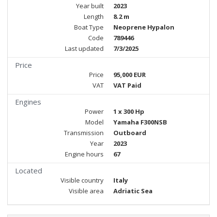
Year built
2023
Length
8.2 m
Boat Type
Neoprene Hypalon
Code
789446
Last updated
7/3/2025
Price
Price
95,000 EUR
VAT
VAT Paid
Engines
Power
1 x 300 Hp
Model
Yamaha F300NSB
Transmission
Outboard
Year
2023
Engine hours
67
Located
Visible country
Italy
Visible area
Adriatic Sea