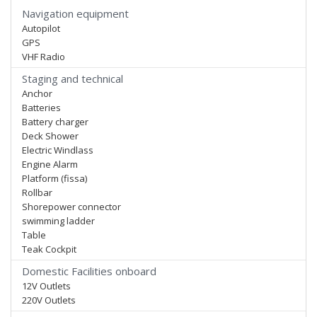
Navigation equipment
Autopilot
GPS
VHF Radio
Staging and technical
Anchor
Batteries
Battery charger
Deck Shower
Electric Windlass
Engine Alarm
Platform (fissa)
Rollbar
Shorepower connector
swimming ladder
Table
Teak Cockpit
Domestic Facilities onboard
12V Outlets
220V Outlets