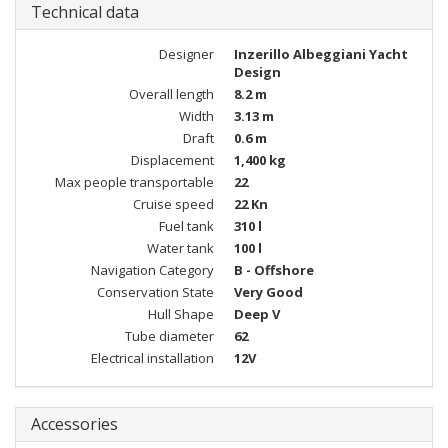
Technical data
Designer
Inzerillo Albeggiani Yacht
Design
Overall length
8.2 m
Width
3.13 m
Draft
0.6 m
Displacement
1,400 kg
Max people transportable
22
Cruise speed
22 Kn
Fuel tank
310 l
Water tank
100 l
Navigation Category
B - Offshore
Conservation State
Very Good
Hull Shape
Deep V
Tube diameter
62
Electrical installation
12V
Accessories