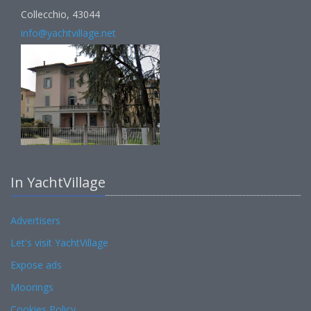
Collecchio, 43044
info@yachtvillage.net
In YachtVillage
Advertisers
Let's visit YachtVillage
Expose ads
Moorings
Cookies Policy