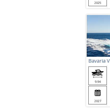
2025
Bavaria 
9.94
2027