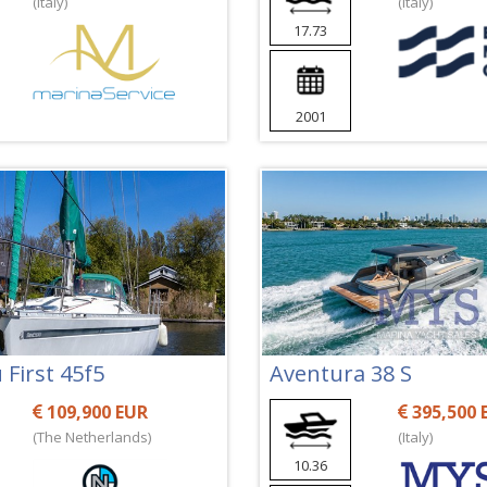
(Italy)
(Italy)
17.73
2001
First 45f5
Aventura 38 S
109,900 EUR
395,500 
(The Netherlands)
(Italy)
10.36