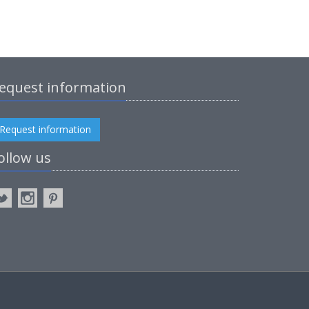
equest information
Request information
ollow us