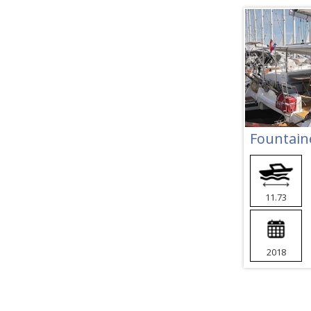
Fountaine
11.73
2018