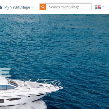
My YachtVillage