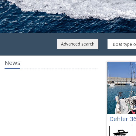
dge My 2019
LOCATED
Italy
Advanced search
News
Dehler 3