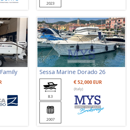
2023
 Family
Sessa Marine Dorado 26
R
52,000 EUR
(Italy)
8.3
2007