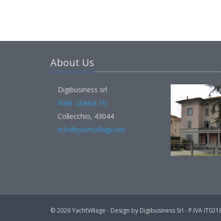
About Us
Digibusiness srl
Viale Libertà 10
Collecchio, 43044
info@yachtvillage.net
© 2026 YachtVillage - Design by Digibusiness Srl - P.IVA IT