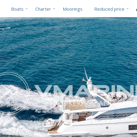
Boats
Charter
Moorings
Reduced price