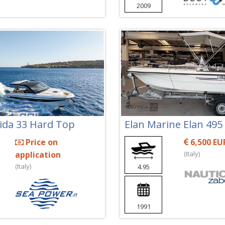
2009
Vida 33 Hard Top
Elan Marine Elan 495
Price on
6,500 EU
application
(Italy)
(Italy)
4.95
1991