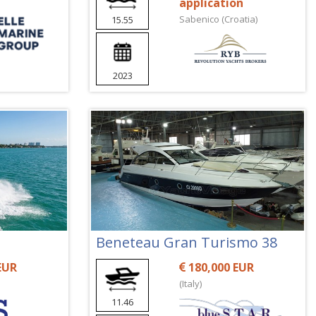
application
Sabenico (Croatia)
15.55
2023
Beneteau Gran Turismo 38
EUR
180,000 EUR
(Italy)
11.46