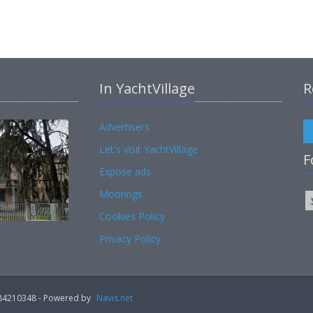
In YachtVillage
R
Advertisers
Let's visit YachtVillage
F
Expose ads
Moorings
Cookies Policy
Privacy Policy
02184210348 - Powered by
Navis.net