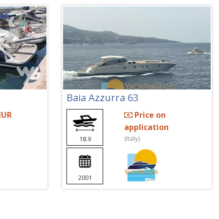
Baia Azzurra 63
EUR
Price on
application
(Italy)
18.9
2001