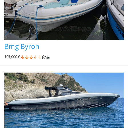
Bmg Byron
195,000 €