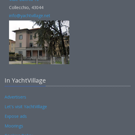
Collecchio, 43044
info@yachtvillage.net
In YachtVillage
Advertisers
Let's visit YachtVillage
Expose ads
Moorings