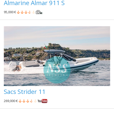
Almarine Almar 911 S
95,000 €
Sacs Strider 11
269,000 €