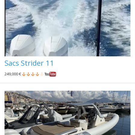
Sacs Strider 11
249,000 €