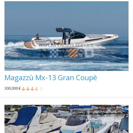
Magazzù Mx-13 Gran Coupè
300,000 €