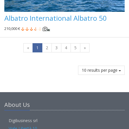
Albatro International Albatro 50
210,000 €
«
1
2
3
4
5
»
10 results per page
About Us
Digibusiness srl
Viale Libertà 10