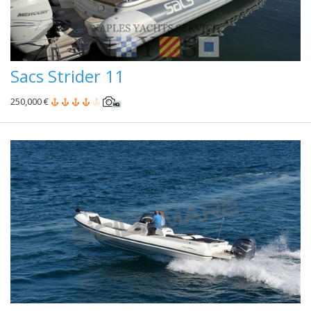
Sacs Strider 11
250,000 €