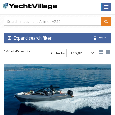
Toggle
naviga
Expand search filter
Reset
1-10 of 46 results
Order by: