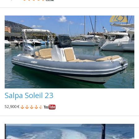
Salpa Soleil 23
52,900 €