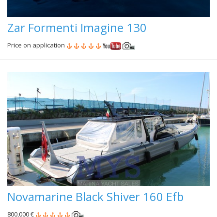
Zar Formenti Imagine 130
Price on application
Novamarine Black Shiver 160 Efb
800,000 €