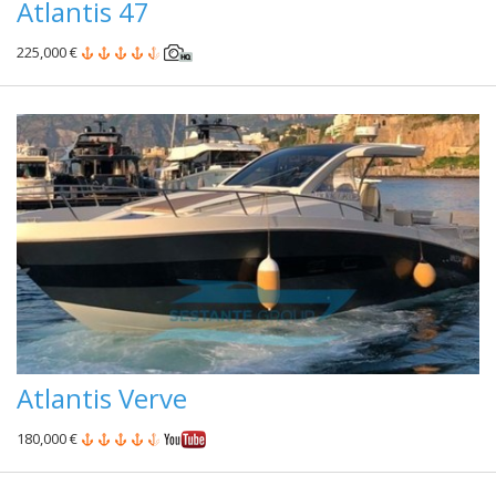
Atlantis 47
225,000 €
Atlantis Verve
180,000 €