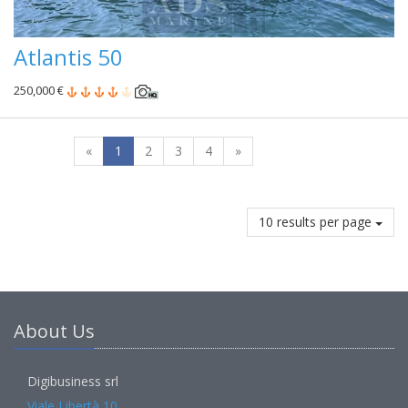
Atlantis 50
250,000 €
«
1
2
3
4
»
10 results per page
About Us
Digibusiness srl
Viale Libertà 10