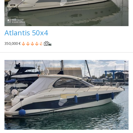
Atlantis 50x4
350,000 €