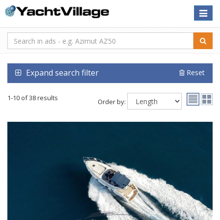
Toggle
naviga
Expand search filter
Reset
1-10 of 38 results
Order by: