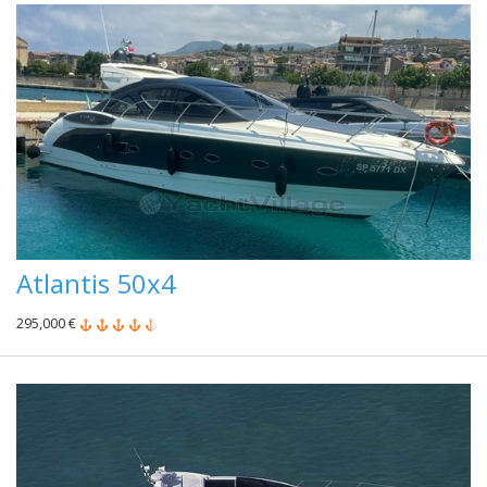
Atlantis 50x4
295,000 €