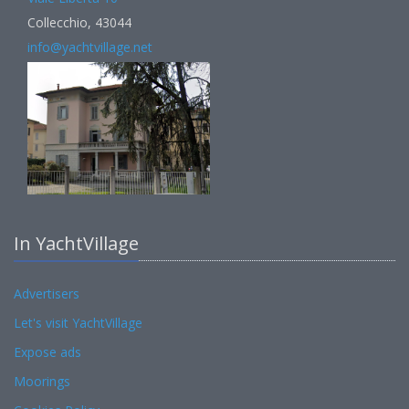
Collecchio, 43044
info@yachtvillage.net
In YachtVillage
Advertisers
Let's visit YachtVillage
Expose ads
Moorings