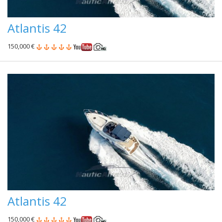
Atlantis 42
150,000 €
Atlantis 42
150,000 €