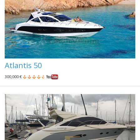
Atlantis 50
300,000 €