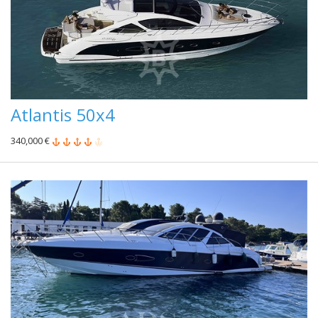
Atlantis 50x4
340,000 €