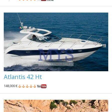
Atlantis 42 Ht
148,000 €