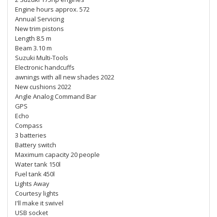
Engine hours approx. 572
Annual Servicing
New trim pistons
Length 8.5 m
Beam 3.10 m
Suzuki Multi-Tools
Electronic handcuffs
awnings with all new shades 2022
New cushions 2022
Angle Analog Command Bar
GPS
Echo
Compass
3 batteries
Battery switch
Maximum capacity 20 people
Water tank 150l
Fuel tank 450l
Lights Away
Courtesy lights
I'll make it swivel
USB socket