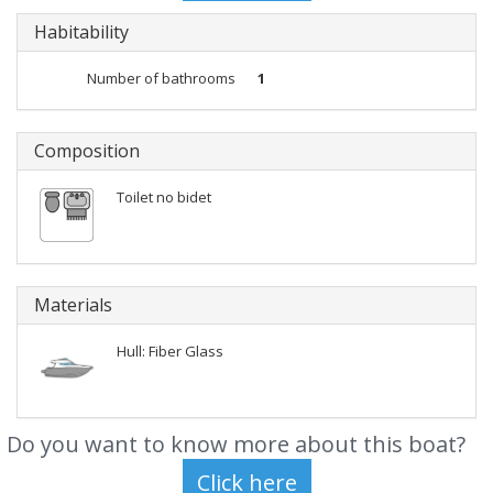
Habitability
Number of bathrooms
1
Composition
Toilet no bidet
Materials
Hull: Fiber Glass
Do you want to know more about this boat?