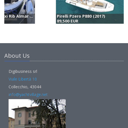
Pirelli Pzero P880 (2017)
M
89,500 EUR
9
About Us
Digibusiness srl
Viale Libertà 10
Collecchio, 43044
info@yachtvillage.net