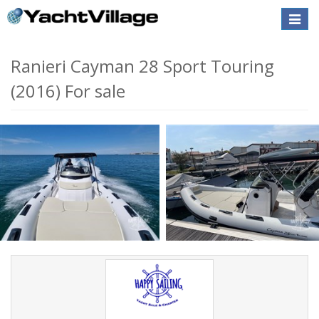
Toggle
naviga
Ranieri Cayman 28 Sport Touring
(2016) For sale