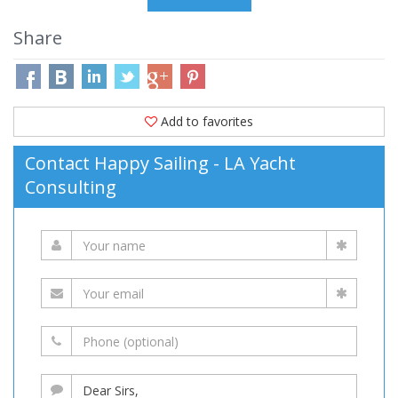
Share
Add to favorites
Contact Happy Sailing - LA Yacht
Consulting