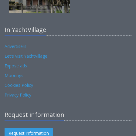
In YachtVillage
Advertisers
Let's visit YachtVillage
Expose ads
Moorings
Cookies Policy
Privacy Policy
Request information
Request information