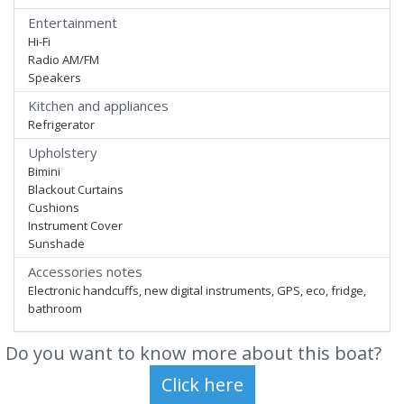
Entertainment
Hi-Fi
Radio AM/FM
Speakers
Kitchen and appliances
Refrigerator
Upholstery
Bimini
Blackout Curtains
Cushions
Instrument Cover
Sunshade
Accessories notes
Electronic handcuffs, new digital instruments, GPS, eco, fridge,
bathroom
Do you want to know more about this boat?