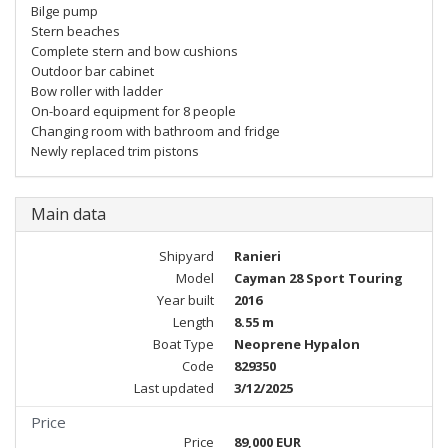
Bilge pump
Stern beaches
Complete stern and bow cushions
Outdoor bar cabinet
Bow roller with ladder
On-board equipment for 8 people
Changing room with bathroom and fridge
Newly replaced trim pistons
Main data
Shipyard
Ranieri
Model
Cayman 28 Sport Touring
Year built
2016
Length
8.55 m
Boat Type
Neoprene Hypalon
Code
829350
Last updated
3/12/2025
Price
Price
89,000 EUR