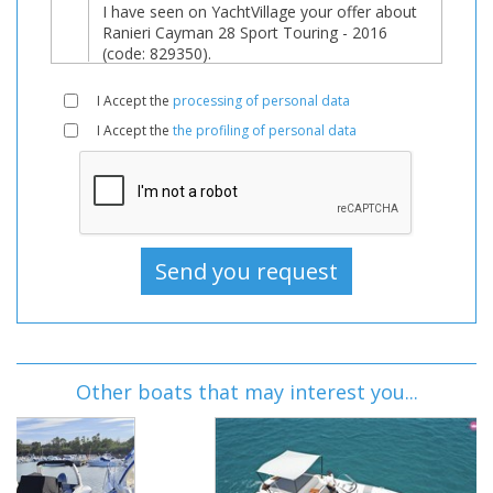
I Accept the
processing of personal data
I Accept the
the profiling of personal data
Other boats that may interest you...