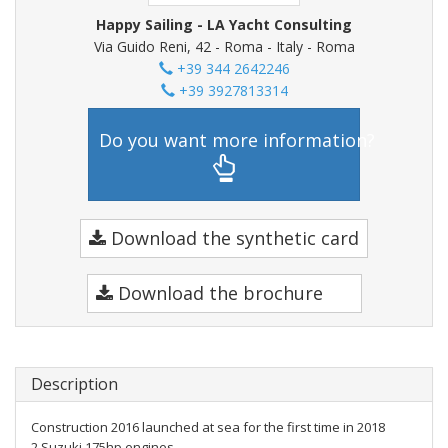
Happy Sailing - LA Yacht Consulting
Via Guido Reni, 42 - Roma - Italy - Roma
+39 344 2642246
+39 3927813314
Do you want more information?
Download the synthetic card
Download the brochure
Description
Construction 2016 launched at sea for the first time in 2018
2 Suzuki 175hp engines