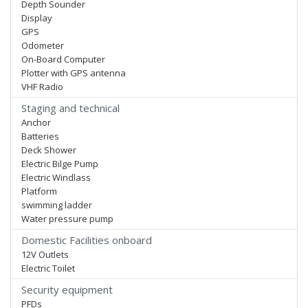
Depth Sounder
Display
GPS
Odometer
On-Board Computer
Plotter with GPS antenna
VHF Radio
Staging and technical
Anchor
Batteries
Deck Shower
Electric Bilge Pump
Electric Windlass
Platform
swimming ladder
Water pressure pump
Domestic Facilities onboard
12V Outlets
Electric Toilet
Security equipment
PFDs