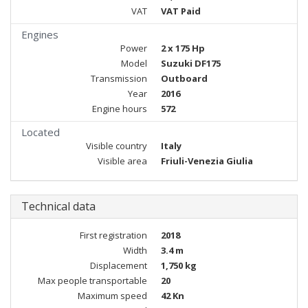
VAT
VAT Paid
Engines
Power
2 x 175 Hp
Model
Suzuki DF175
Transmission
Outboard
Year
2016
Engine hours
572
Located
Visible country
Italy
Visible area
Friuli-Venezia Giulia
Technical data
First registration
2018
Width
3.4 m
Displacement
1,750 kg
Max people transportable
20
Maximum speed
42 Kn