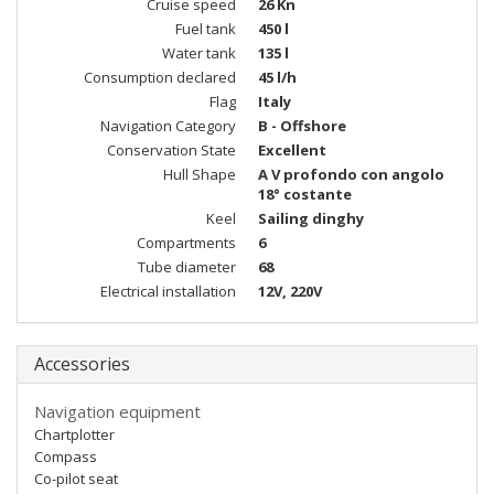
Cruise speed
26 Kn
Fuel tank
450 l
Water tank
135 l
Consumption declared
45 l/h
Flag
Italy
Navigation Category
B - Offshore
Conservation State
Excellent
Hull Shape
A V profondo con angolo
18° costante
Keel
Sailing dinghy
Compartments
6
Tube diameter
68
Electrical installation
12V, 220V
Accessories
Navigation equipment
Chartplotter
Compass
Co-pilot seat