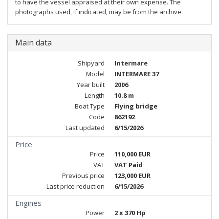
to have the vessel appraised at their own expense. The
photographs used, if indicated, may be from the archive.
Main data
Shipyard
Intermare
Model
INTERMARE 37
Year built
2006
Length
10.8 m
Boat Type
Flying bridge
Code
862192
Last updated
6/15/2026
Price
Price
110,000 EUR
VAT
VAT Paid
Previous price
123,000 EUR
Last price reduction
6/15/2026
Engines
Power
2 x 370 Hp