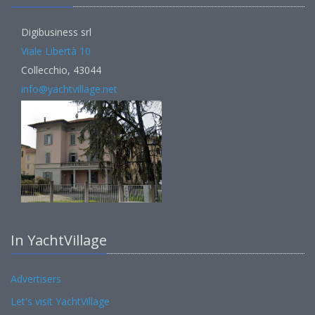
Digibusiness srl
Viale Libertà 10
Collecchio, 43044
info@yachtvillage.net
In YachtVillage
Advertisers
Let's visit YachtVillage