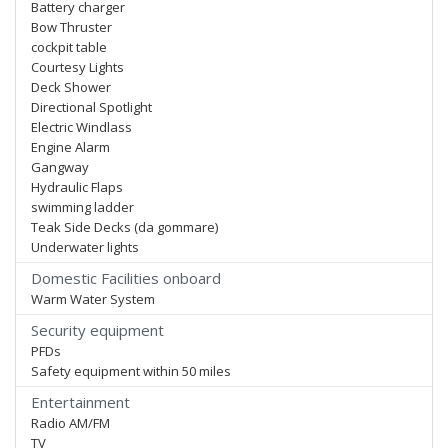
Battery charger
Bow Thruster
cockpit table
Courtesy Lights
Deck Shower
Directional Spotlight
Electric Windlass
Engine Alarm
Gangway
Hydraulic Flaps
swimming ladder
Teak Side Decks (da gommare)
Underwater lights
Domestic Facilities onboard
Warm Water System
Security equipment
PFDs
Safety equipment within 50 miles
Entertainment
Radio AM/FM
TV