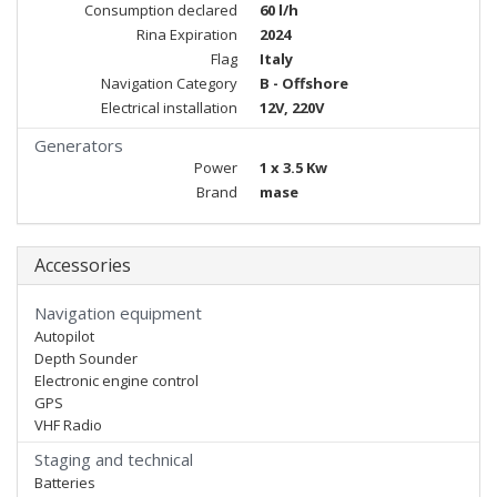
Consumption declared
60 l/h
Rina Expiration
2024
Flag
Italy
Navigation Category
B - Offshore
Electrical installation
12V, 220V
Generators
Power
1 x 3.5 Kw
Brand
mase
Accessories
Navigation equipment
Autopilot
Depth Sounder
Electronic engine control
GPS
VHF Radio
Staging and technical
Batteries