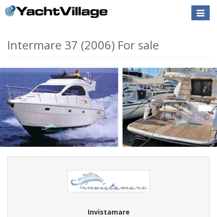
Toggle
naviga
Intermare 37 (2006) For sale
Invistamare