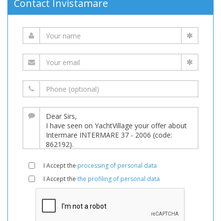
Contact Invistamare
I Accept the
processing of personal data
I Accept the
the profiling of personal data