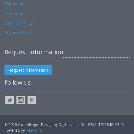
Expose ads
Moorings
Cookies Policy
Privacy Policy
Request information
Request information
Follow us
© 2026 YachtVillage - Design by Digibusiness Srl - P.IVA IT02184210348 -
Powered by
Navis.net