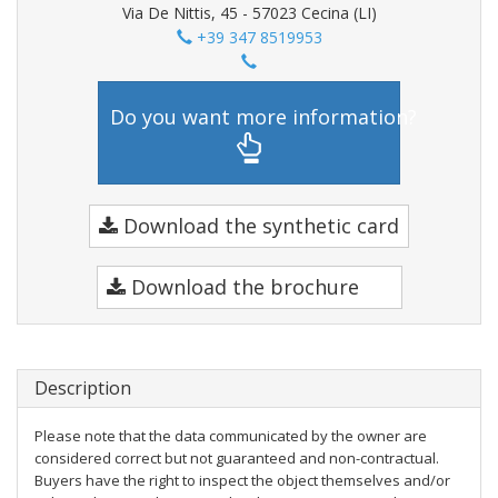
Via De Nittis, 45 - 57023 Cecina (LI)
+39 347 8519953
Do you want more information?
Download the synthetic card
Download the brochure
Description
Please note that the data communicated by the owner are
considered correct but not guaranteed and non-contractual.
Buyers have the right to inspect the object themselves and/or