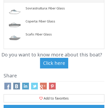
Sovrastruttura: Fiber Glass
Coperta: Fiber Glass
Scafo: Fiber Glass
Do you want to know more about this boat?
Share
Add to favorites