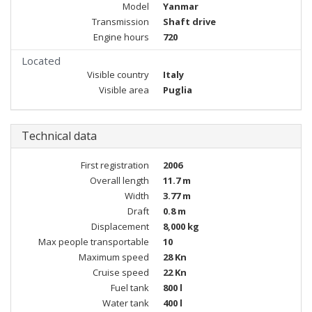
Model
Yanmar
Transmission
Shaft drive
Engine hours
720
Located
Visible country
Italy
Visible area
Puglia
Technical data
First registration
2006
Overall length
11.7 m
Width
3.77 m
Draft
0.8 m
Displacement
8,000 kg
Max people transportable
10
Maximum speed
28 Kn
Cruise speed
22 Kn
Fuel tank
800 l
Water tank
400 l