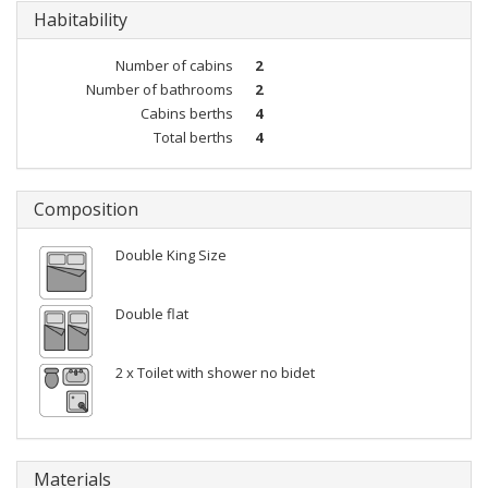
Habitability
Number of cabins
2
Number of bathrooms
2
Cabins berths
4
Total berths
4
Composition
Double King Size
Double flat
2 x Toilet with shower no bidet
Materials