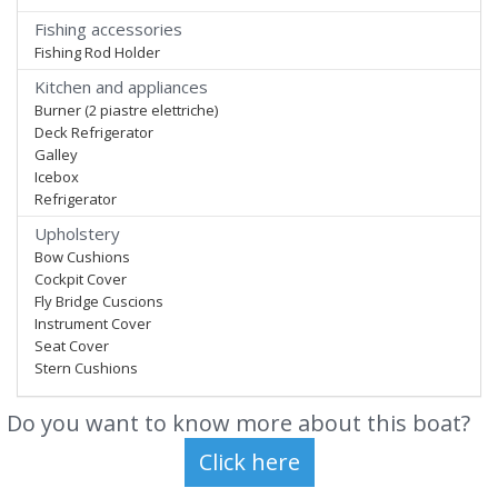
Fishing accessories
Fishing Rod Holder
Kitchen and appliances
Burner (2 piastre elettriche)
Deck Refrigerator
Galley
Icebox
Refrigerator
Upholstery
Bow Cushions
Cockpit Cover
Fly Bridge Cuscions
Instrument Cover
Seat Cover
Stern Cushions
Do you want to know more about this boat?