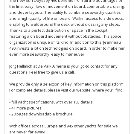
The new Sun Odyssey 490 benefits from all the advantages of
the line, easy flow of movement on board, comfortable cruising,
and clever layouts. The ability to combine seaworthy qualities
and a high quality of life on board. Walkin access to side decks,
enabling to walk around the deck without crossing any steps.
Thanks to a perfect distribution of space in the cockpit,
featuring a on board movement without obstacles. This space
organization is unique of its kind. In addition to this, Jeanneau
490 invests a lot on technologies on board, in order to make her
even more seaworthy, easy to maneuver
Jörg Hellmich at De Valk Almeria is your go-to contact for any
questions. Feel free to give us a call.
We provide only a selection of key information on this platform.
For complete details, please visit our website, where you'll find:
- full yacht specifications, with over 183 details
- 41 more pictures
- 28 pages downloadable brochure
With offices across Europe and 945 other yachts for sale we
are never far away!