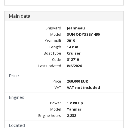
Main data
Shipyard
Jeanneau
Model
SUN ODYSSEY 490
Year built
2019
Length
14.8 m
Boat Type
Cruiser
Code
812710
Last updated
8/6/2026
Price
Price
260,000 EUR
VAT
VAT not included
Engines
Power
1 x 80 Hp
Model
Yanmar
Engine hours
2,232
Located