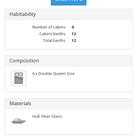
Habitability
Number of cabins
6
Cabins berths
12
Total berths
12
Composition
6 x Double Queen Size
Materials
Hull: Fiber Glass