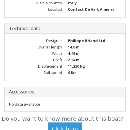
Visible country
Italy
Located
Contact De Valk Almeria
Technical data
Designer
Philippe Briand Ltd.
Overall length
14.8 m
Width
4.49 m
Draft
2.24 m
Displacement
11,290 kg
Sail speed
9 Kn
Accessories
No data available
Do you want to know more about this boat?