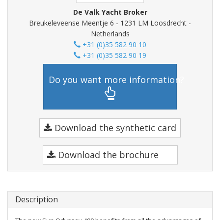
De Valk Yacht Broker
Breukeleveense Meentje 6 - 1231 LM Loosdrecht -
Netherlands
+31 (0)35 582 90 10
+31 (0)35 582 90 19
Do you want more information?
Download the synthetic card
Download the brochure
Description