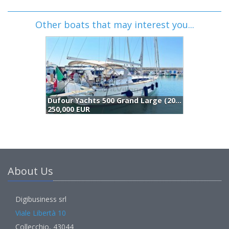
Other boats that may interest you...
Dufour Yachts 500 Grand Large (2014)
250,000 EUR
2
About Us
Digibusiness srl
Viale Libertà 10
Collecchio, 43044