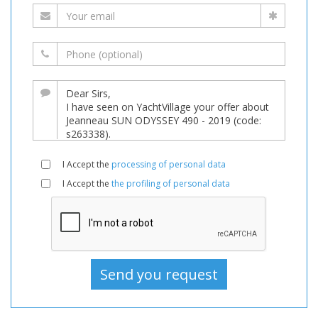
I Accept the
processing of personal data
I Accept the
the profiling of personal data