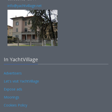
info@yachtvillage.net
In YachtVillage
Advertisers
Let's visit YachtVillage
Expose ads
Moorings
Cookies Policy