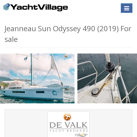
Toggle
naviga
Jeanneau Sun Odyssey 490 (2019) For
sale