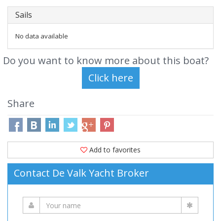
Sails
No data available
Do you want to know more about this boat?
Share
Add to favorites
Contact De Valk Yacht Broker