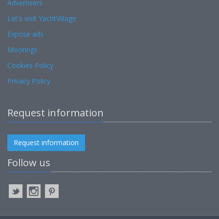
Advertisers
Let's visit YachtVillage
Expose ads
Moorings
Cookies Policy
Privacy Policy
Request information
Request information
Follow us