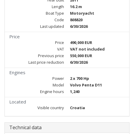
Year built
2011
Length
16.2 m
Boat Type
Motoryacht
Code
808820
Last updated
6/30/2026
Price
Price
490,000 EUR
VAT
VAT not included
Previous price
550,000 EUR
Last price reduction
6/30/2026
Engines
Power
2 x 700 Hp
Model
Volvo Penta D11
Engine hours
1,240
Located
Visible country
Croatia
Technical data