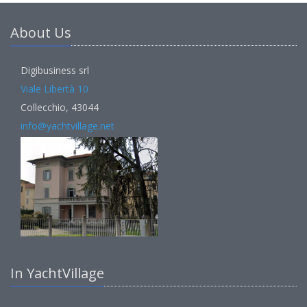
About Us
Digibusiness srl
Viale Libertà 10
Collecchio, 43044
info@yachtvillage.net
In YachtVillage