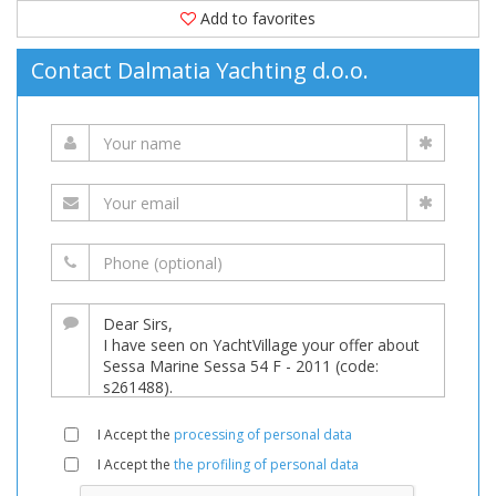
Add to favorites
Contact Dalmatia Yachting d.o.o.
I Accept the
processing of personal data
I Accept the
the profiling of personal data