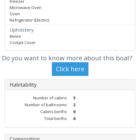
Freezer
Microwave Oven
Oven
Refrigerator (Electric)
Upholstery
Bimini
Cockpit Cover
Do you want to know more about this boat?
Habitability
Number of cabins
3
Number of bathrooms
2
Cabins berths
6
Total berths
6
Composition