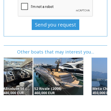
Other boats that may interest you...
52 Rivale (2008)
Meta Chantier Naval Custom Aluminium Long Range Trawler (2010)
S
460,000 EUR
450,000 EUR
4