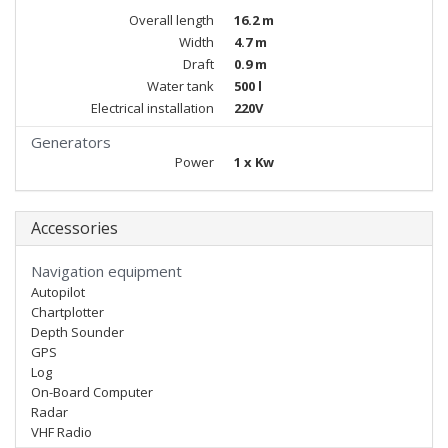
Overall length
16.2 m
Width
4.7 m
Draft
0.9 m
Water tank
500 l
Electrical installation
220V
Generators
Power
1 x Kw
Accessories
Navigation equipment
Autopilot
Chartplotter
Depth Sounder
GPS
Log
On-Board Computer
Radar
VHF Radio