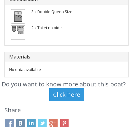
3 x Double Queen Size
2 x Toilet no bidet
Materials
No data available
Do you want to know more about this boat?
Share