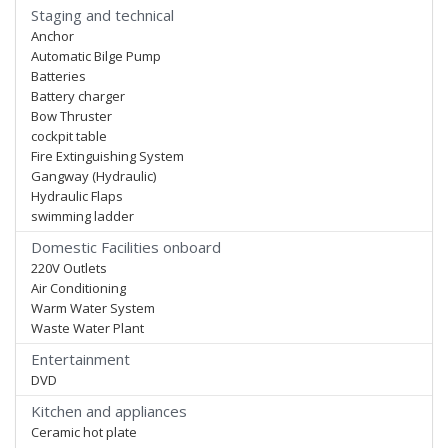
Staging and technical
Anchor
Automatic Bilge Pump
Batteries
Battery charger
Bow Thruster
cockpit table
Fire Extinguishing System
Gangway (Hydraulic)
Hydraulic Flaps
swimming ladder
Domestic Facilities onboard
220V Outlets
Air Conditioning
Warm Water System
Waste Water Plant
Entertainment
DVD
Kitchen and appliances
Ceramic hot plate