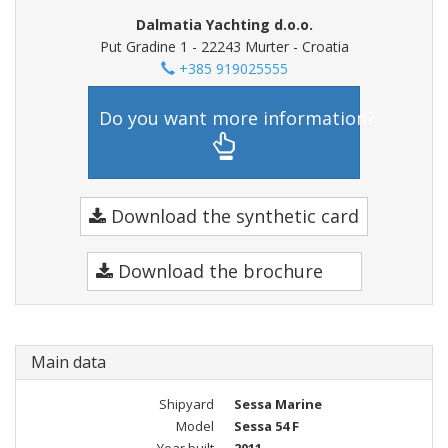
Dalmatia Yachting d.o.o.
Put Gradine 1 - 22243 Murter - Croatia
+385 919025555
Do you want more information?
Download the synthetic card
Download the brochure
Main data
Shipyard
Sessa Marine
Model
Sessa 54 F