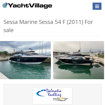
Toggle
naviga
Sessa Marine Sessa 54 F (2011) For
sale