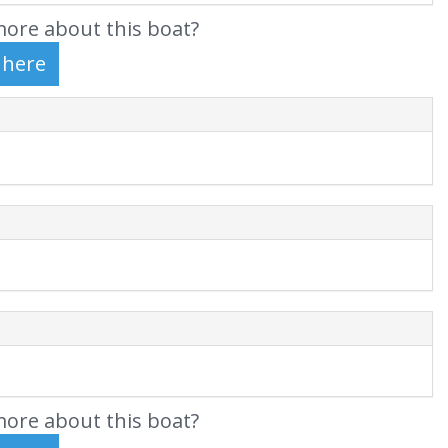
ore about this boat?
ore about this boat?