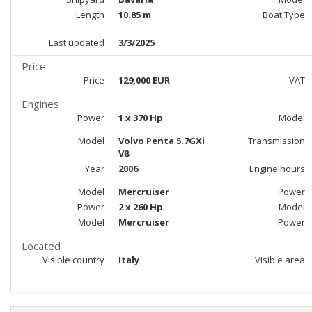
Length
10.85 m
Boat Type
Last updated
3/3/2025
Price
Price
129,000 EUR
VAT
Engines
Power
1 x 370 Hp
Model
Model
Volvo Penta 5.7GXi
Transmission
V8
Year
2006
Engine hours
Model
Mercruiser
Power
Power
2 x 260 Hp
Model
Model
Mercruiser
Power
Located
Visible country
Italy
Visible area