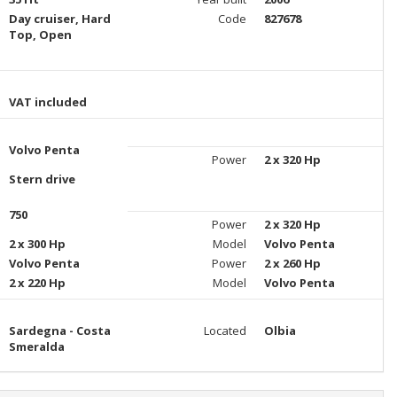
Day cruiser, Hard
Code
827678
Top, Open
VAT included
Volvo Penta
Power
2 x 320 Hp
Stern drive
750
Power
2 x 320 Hp
2 x 300 Hp
Model
Volvo Penta
Volvo Penta
Power
2 x 260 Hp
2 x 220 Hp
Model
Volvo Penta
Sardegna - Costa
Located
Olbia
Smeralda