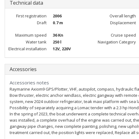
Technical data
First registration
2006
Overall length
Draft
0.7 m
Displacement
Maximum speed
36 Kn
Cruise speed
Water tank
250 l
Navigation Category
Electrical installation
12V, 220V
Accessories
Accessories notes
Raymarine Axiom9 GPS/Plotter, VHF, autopilot, compass, hydraulic fla
Bow thruster, electric anchor windlass, electric gangway with remote
system, new 2024 outdoor refrigerator, teak maxi platform with sea l
Possibility of separately acquiring a Lomac tender with a 2.3 hp Hon
In the spring of 2023, the boat underwent a complete technical overh
was installed, a complete overhaul of the engine was carried out, th
gangway pipe changes, new complete painting, polishing, new uphols
treatment carried out, the position lights were replaced, Replace al