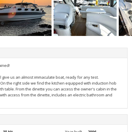
ained!
l give us an almost immaculate boat, ready for any test.
On the right side we find the kitchen equipped with induction hob
th table. From the dinette you can access the owner's cabin in the
 with access from the dinette, includes an electric bathroom and
35 Ht
Year built
2006