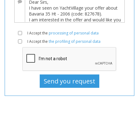
Boats,
Boat
For
sale,
I Accept the
processing of personal data
Boats
I Accept the
the profiling of personal data
Used,
Motorboat
For
sale,
Motorboat
Used,
Motorboats
For
sale,
Motorboats
Used,