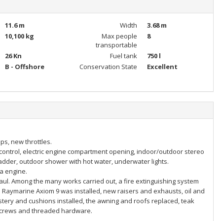
11.6 m
Width
3.68 m
10,100 kg
Max people
8
transportable
26 Kn
Fuel tank
750 l
B - Offshore
Conservation State
Excellent
ps, new throttles.
 control, electric engine compartment opening, indoor/outdoor stereo
adder, outdoor shower with hot water, underwater lights.
da engine.
aul. Among the many works carried out, a fire extinguishing system
e Raymarine Axiom 9 was installed, new raisers and exhausts, oil and
tery and cushions installed, the awning and roofs replaced, teak
l screws and threaded hardware.