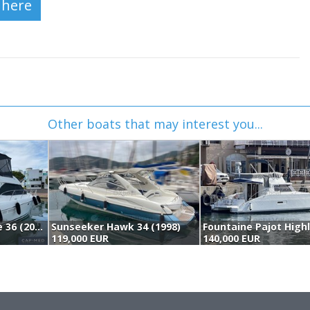
Other boats that may interest you...
Jeanneau Prestige 36 (2006)
Sunseeker Hawk 34 (1998)
119,000 EUR
140,000 EUR