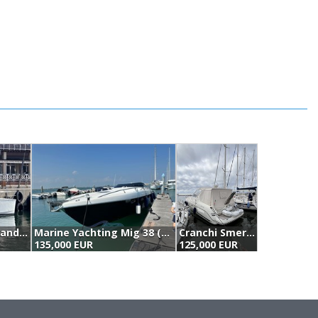
Fountaine Pajot Highland 35 Pilot (2010)
Marine Yachting Mig 38 (2006)
Cranchi Smeraldo 37 (2006)
E
135,000 EUR
125,000 EUR
1