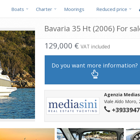
Boats
Charter
Moorings
Reduced price
Bavaria 35 Ht (2006) For sal
129,000 €
VAT included
Do you want more information?
Agenzia Medias
Viale Aldo Moro, 
+3933947