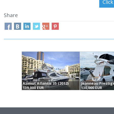
Share
Azimut Atlantis 35 (2012)
139,000 EUR
130,000 EUR