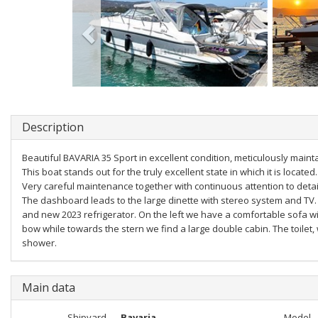
Description
Beautiful BAVARIA 35 Sport in excellent condition, meticulously maint
This boat stands out for the truly excellent state in which it is located.
Very careful maintenance together with continuous attention to detai
The dashboard leads to the large dinette with stereo system and TV. 
and new 2023 refrigerator. On the left we have a comfortable sofa wi
bow while towards the stern we find a large double cabin. The toilet,
shower.
Main data
Shipyard
Bavaria
Model