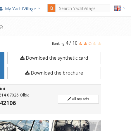
My YachtVillage
e
Bavaria
4
/
10
Ranking
35
Download the synthetic card
Ht
is
Download the brochure
a
10.85
ini
meters
214 07026 Olbia
All my ads
Motorboat
42106
built
in
2006.