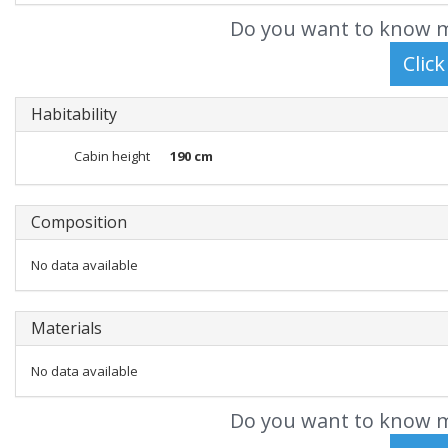
Do you want to know m
Habitability
Cabin height
190 cm
Composition
No data available
Materials
No data available
Do you want to know m