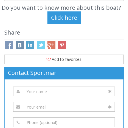
Do you want to know more about this boat?
Share
Add to favorites
Contact Sportmar