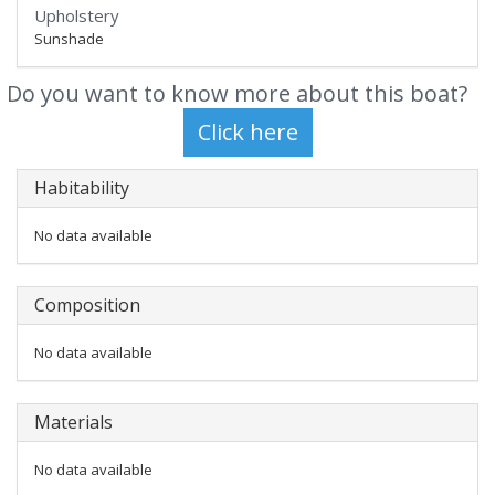
Upholstery
Sunshade
Do you want to know more about this boat?
Habitability
No data available
Composition
No data available
Materials
No data available