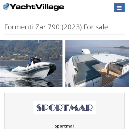
Toggle
naviga
Formenti Zar 790 (2023) For sale
Sportmar