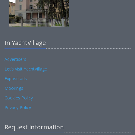
In YachtVillage
Advertisers
Let's visit YachtVillage
Expose ads
Moorings
Cookies Policy
Privacy Policy
Request information