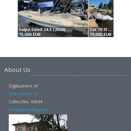
.5 (2026)
Zar 79 Sl (2023)
79,000 EUR
75,000 EUR
About Us
Digibusiness srl
Viale Libertà 10
Collecchio, 43044
info@yachtvillage.net