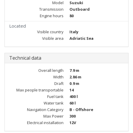
Model
Suzuki
Transmission
Outboard
Engine hours
80
Located
Visible country
Italy
Visible area
Adriatic Sea
Technical data
Overall length
7.9 m
Width
2.86 m
Draft
0.9 m
Max people transportable
14
Fuel tank
400 l
Water tank
60 l
Navigation Category
B - Offshore
Max Power
300
Electrical installation
12V