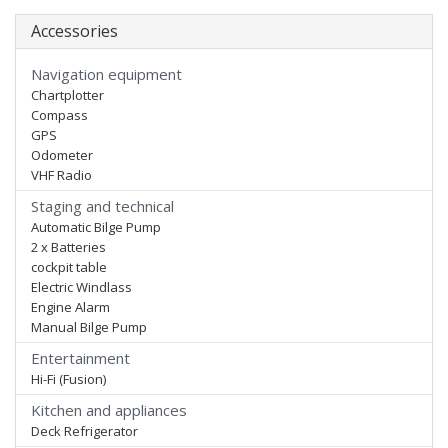
Accessories
Navigation equipment
Chartplotter
Compass
GPS
Odometer
VHF Radio
Staging and technical
Automatic Bilge Pump
2 x Batteries
cockpit table
Electric Windlass
Engine Alarm
Manual Bilge Pump
Entertainment
Hi-Fi (Fusion)
Kitchen and appliances
Deck Refrigerator