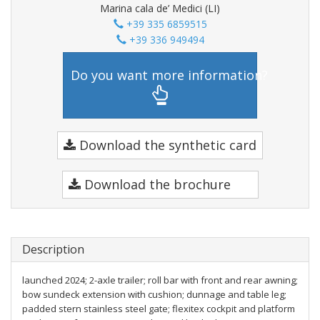
Marina cala de’ Medici (LI)
+39 335 6859515
+39 336 949494
Do you want more information?
Download the synthetic card
Download the brochure
Description
launched 2024; 2-axle trailer; roll bar with front and rear awning;
bow sundeck extension with cushion; dunnage and table leg;
padded stern stainless steel gate; flexitex cockpit and platform