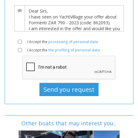
I Accept the
processing of personal data
I Accept the
the profiling of personal data
Other boats that may interest you...