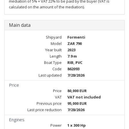
mediation of 5% + VAT 22% to be paid by the buyer (VAT is
calculated on the amount of the mediation).
Main data
Shipyard
Formenti
Model
ZAR 790
Year built
2023
Length
7.9 m
Boat Type
RIB, PVC
Code
862093
Last updated
7/28/2026
Price
Price
80,000 EUR
VAT
VAT not included
Previous price
95,000 EUR
Last price reduction
7/28/2026
Engines
Power
1 x 300 Hp