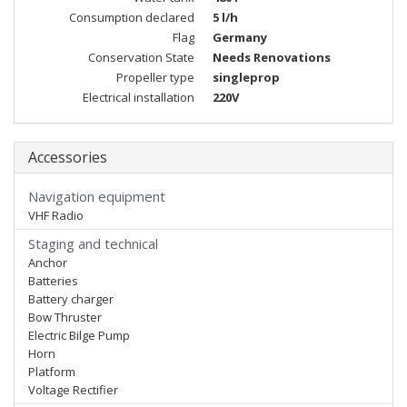
Consumption declared
5 l/h
Flag
Germany
Conservation State
Needs Renovations
Propeller type
singleprop
Electrical installation
220V
Accessories
Navigation equipment
VHF Radio
Staging and technical
Anchor
Batteries
Battery charger
Bow Thruster
Electric Bilge Pump
Horn
Platform
Voltage Rectifier