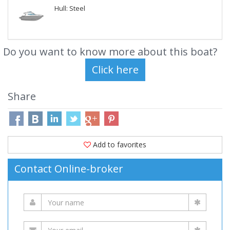
Hull: Steel
Do you want to know more about this boat?
Share
Add to favorites
Contact Online-broker