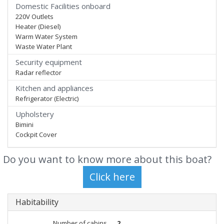
Domestic Facilities onboard
220V Outlets
Heater (Diesel)
Warm Water System
Waste Water Plant
Security equipment
Radar reflector
Kitchen and appliances
Refrigerator (Electric)
Upholstery
Bimini
Cockpit Cover
Do you want to know more about this boat?
Habitability
Number of cabins
2