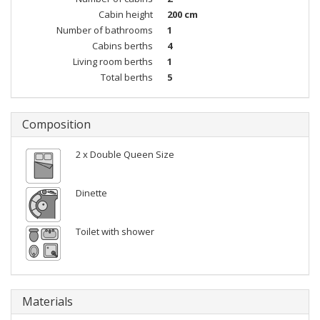
Cabin height
200 cm
Number of bathrooms
1
Cabins berths
4
Living room berths
1
Total berths
5
Composition
2 x Double Queen Size
Dinette
Toilet with shower
Materials