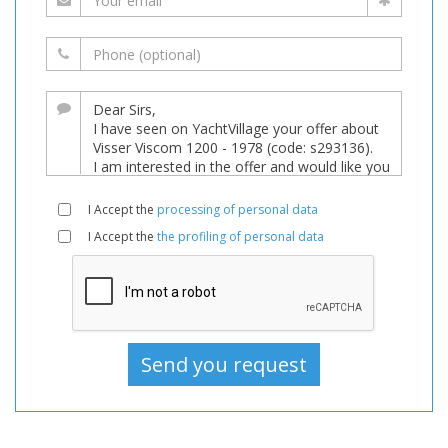
I Accept the
processing of personal data
I Accept the
the profiling of personal data