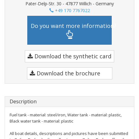
Pater-Delp-Str. 30 - 47877 Willich - Germany
+49 170 7767022
Do you want more information?
Download the synthetic card
Download the brochure
Description
Fuel tank - material: steel/iron, Water tank - material: plastic,
Black water tank - material: plastic
All boat details, descriptions and pictures have been submitted