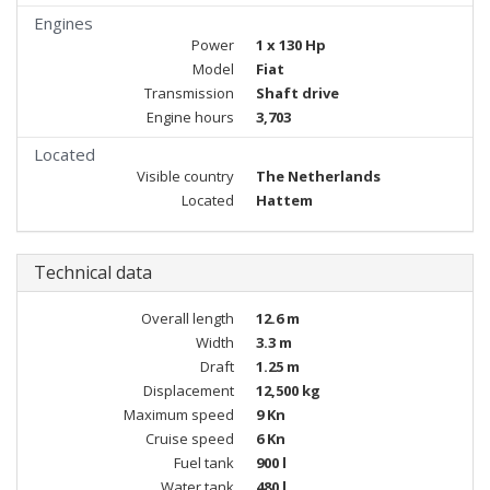
Engines
Power
1 x 130 Hp
Model
Fiat
Transmission
Shaft drive
Engine hours
3,703
Located
Visible country
The Netherlands
Located
Hattem
Technical data
Overall length
12.6 m
Width
3.3 m
Draft
1.25 m
Displacement
12,500 kg
Maximum speed
9 Kn
Cruise speed
6 Kn
Fuel tank
900 l
Water tank
480 l