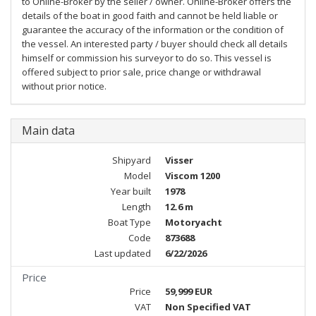
to Online-Broker by the seller / owner. Online-Broker offers the
details of the boat in good faith and cannot be held liable or
guarantee the accuracy of the information or the condition of
the vessel. An interested party / buyer should check all details
himself or commission his surveyor to do so. This vessel is
offered subject to prior sale, price change or withdrawal
without prior notice.
Main data
Shipyard
Visser
Model
Viscom 1200
Year built
1978
Length
12.6 m
Boat Type
Motoryacht
Code
873688
Last updated
6/22/2026
Price
Price
59,999 EUR
VAT
Non Specified VAT