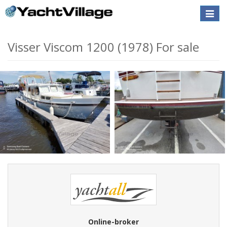
Toggle
naviga
Visser Viscom 1200 (1978) For sale
Online-broker