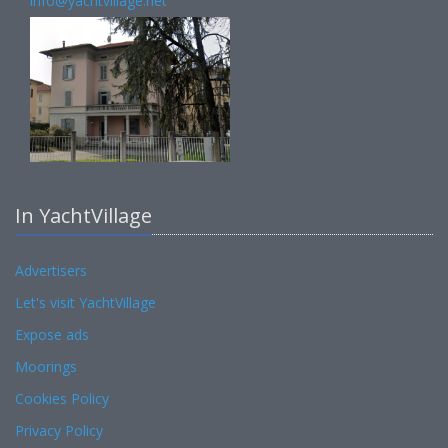
info@yachtvillage.net
In YachtVillage
Advertisers
Let's visit YachtVillage
Expose ads
Moorings
Cookies Policy
Privacy Policy