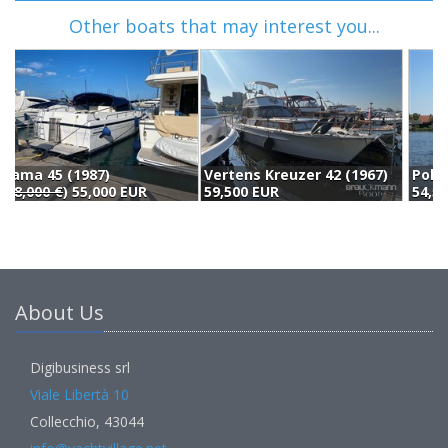
Other boats that may interest you...
Vertens Kreuzer 42 (1967)
Polaris Heusden Polaris Marathon (1978)
59,500 EUR
54,500 EUR
5
About Us
Digibusiness srl
Viale Libertà 10
Collecchio, 43044