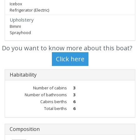
Icebox
Refrigerator (Electric)
Upholstery
Bimini
Sprayhood
Do you want to know more about this boat?
Habitability
Number of cabins
3
Number of bathrooms
3
Cabins berths
6
Total berths
6
Composition