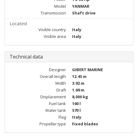
Model
YANMAR
Transmission
Shaft drive
Located
Visible country
Italy
Visible area
Italy
Technical data
Designer
GIBERT MARINE
Overall length
12.45 m
Width
3.92 m
Draft
1.69 m
Displacement
8,000 kg
Fuel tank
160 l
Water tank
570 l
Flag
Italy
Propeller type
Fixed blades