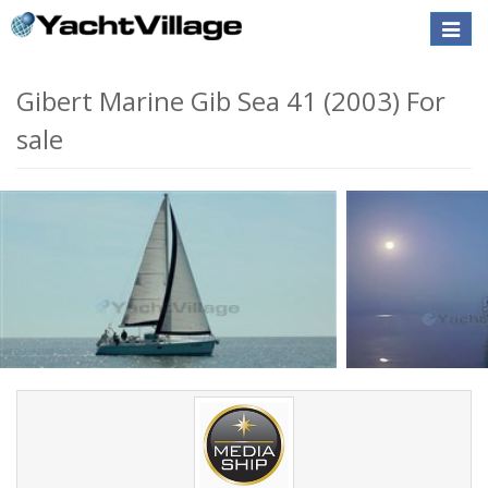
Toggle
naviga
Gibert Marine Gib Sea 41 (2003) For
sale