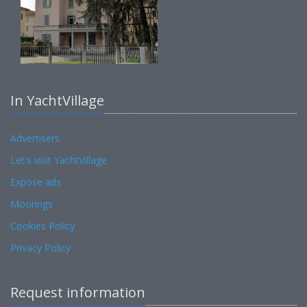
In YachtVillage
Advertisers
Let's visit YachtVillage
Expose ads
Moorings
Cookies Policy
Privacy Policy
Request information