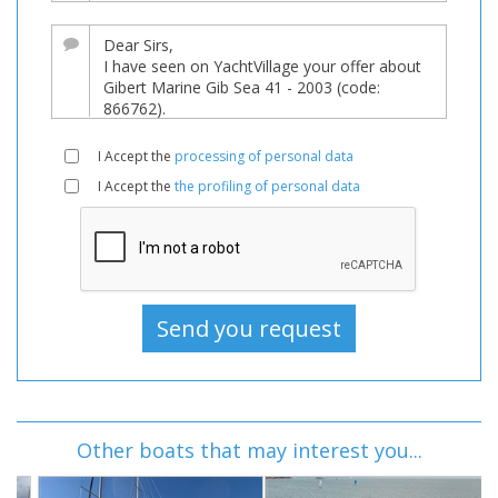
I Accept the
processing of personal data
I Accept the
the profiling of personal data
Other boats that may interest you...