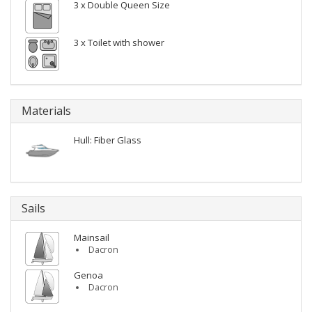
3 x Double Queen Size
3 x Toilet with shower
Materials
Hull: Fiber Glass
Sails
Mainsail
Dacron
Genoa
Dacron