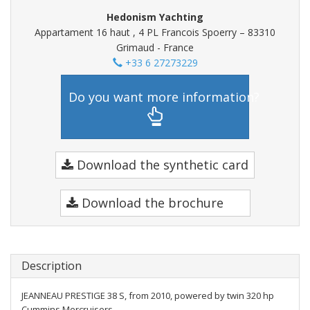
Hedonism Yachting
Appartament 16 haut , 4 PL Francois Spoerry – 83310
Grimaud - France
+33 6 27273229
Do you want more information?
Download the synthetic card
Download the brochure
Description
JEANNEAU PRESTIGE 38 S, from 2010, powered by twin 320 hp
Cummins Mercruisers.