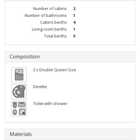
Number of cabins
2
Number of bathrooms
1
Cabins berths
4
Living room berths
1
Total berths
5
Composition
2 x Double Queen Size
Dinette
Toilet with shower
Materials