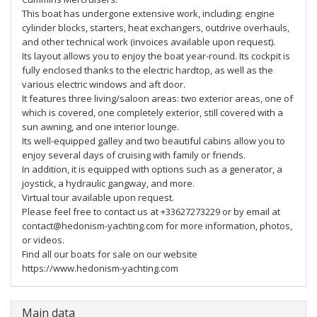
This boat has undergone extensive work, including: engine
cylinder blocks, starters, heat exchangers, outdrive overhauls,
and other technical work (invoices available upon request).
Its layout allows you to enjoy the boat year-round. Its cockpit is
fully enclosed thanks to the electric hardtop, as well as the
various electric windows and aft door.
It features three living/saloon areas: two exterior areas, one of
which is covered, one completely exterior, still covered with a
sun awning, and one interior lounge.
Its well-equipped galley and two beautiful cabins allow you to
enjoy several days of cruising with family or friends.
In addition, it is equipped with options such as a generator, a
joystick, a hydraulic gangway, and more.
Virtual tour available upon request.
Please feel free to contact us at +33627273229 or by email at
contact@hedonism-yachting.com for more information, photos,
or videos.
Find all our boats for sale on our website
https://www.hedonism-yachting.com
Main data