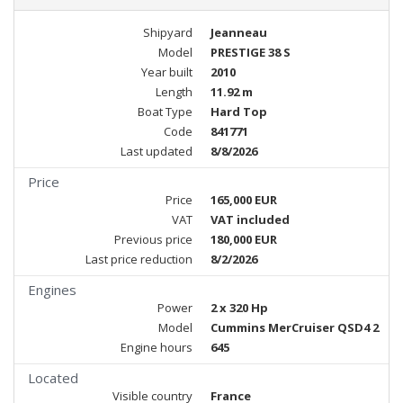
Shipyard
Jeanneau
Model
PRESTIGE 38 S
Year built
2010
Length
11.92 m
Boat Type
Hard Top
Code
841771
Last updated
8/8/2026
Price
Price
165,000 EUR
VAT
VAT included
Previous price
180,000 EUR
Last price reduction
8/2/2026
Engines
Power
2 x 320 Hp
Model
Cummins MerCruiser QSD4 2
Engine hours
645
Located
Visible country
France