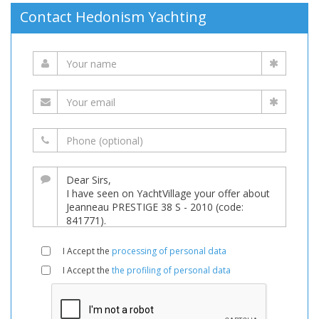
Contact Hedonism Yachting
I Accept the
processing of personal data
I Accept the
the profiling of personal data