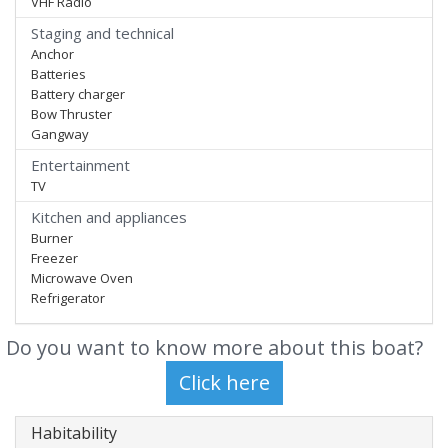
VHF Radio
Staging and technical
Anchor
Batteries
Battery charger
Bow Thruster
Gangway
Entertainment
TV
Kitchen and appliances
Burner
Freezer
Microwave Oven
Refrigerator
Do you want to know more about this boat?
Habitability