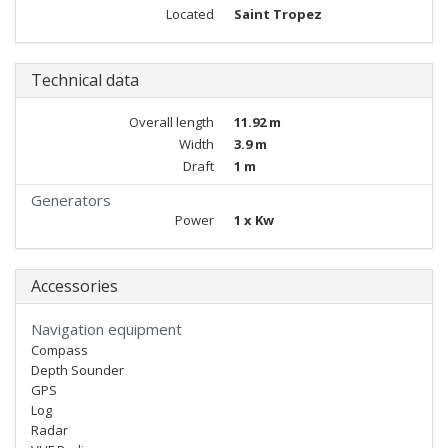
Located
Saint Tropez
Technical data
Overall length
11.92 m
Width
3.9 m
Draft
1 m
Generators
Power
1 x Kw
Accessories
Navigation equipment
Compass
Depth Sounder
GPS
Log
Radar