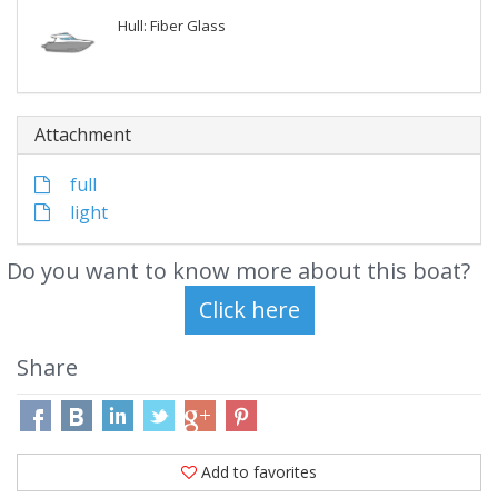
Hull: Fiber Glass
Attachment
full
light
Do you want to know more about this boat?
Share
Add to favorites