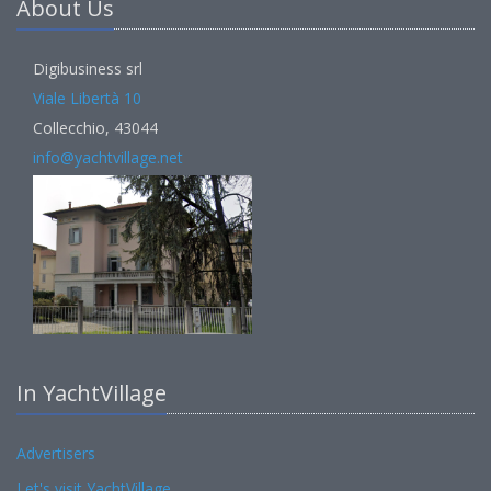
About Us
Digibusiness srl
Viale Libertà 10
Collecchio, 43044
info@yachtvillage.net
In YachtVillage
Advertisers
Let's visit YachtVillage