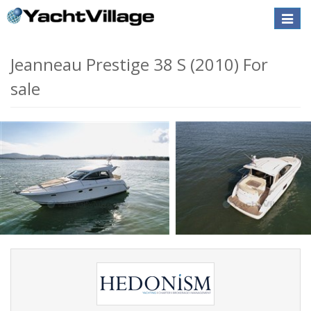
Toggle
naviga
Jeanneau Prestige 38 S (2010) For
sale