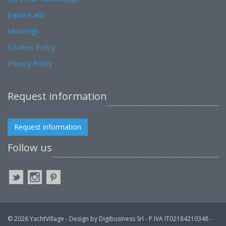
Expose ads
Moorings
Cookies Policy
Privacy Policy
Request information
Request information
Follow us
© 2026 YachtVillage - Design by Digibusiness Srl - P.IVA IT02184210348 -