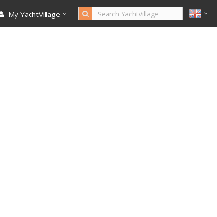
My YachtVillage