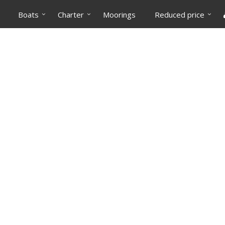
Boats
Charter
Moorings
Reduced price