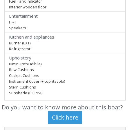
Fuel Tank Indicator
Interior wooden floor
Entertainment
Hi-Fi
Speakers
Kitchen and appliances
Burner (EXT)
Refrigerator
Upholstery
Bimini (richiudibile)
Bow Cushions
Cockpit Cushions
Instrument Cover (+ copritavolo)
Stern Cushions
Sunshade (POPPA)
Do you want to know more about this boat?