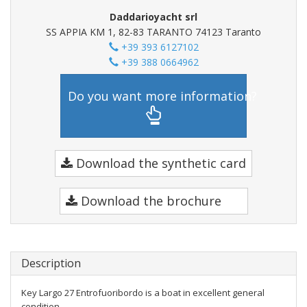
Daddarioyacht srl
SS APPIA KM 1, 82-83 TARANTO 74123 Taranto
+39 393 6127102
+39 388 0664962
Do you want more information?
Download the synthetic card
Download the brochure
Description
Key Largo 27 Entrofuoribordo is a boat in excellent general
condition.