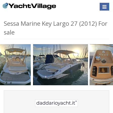
Toggle
naviga
Sessa Marine Key Largo 27 (2012) For
sale