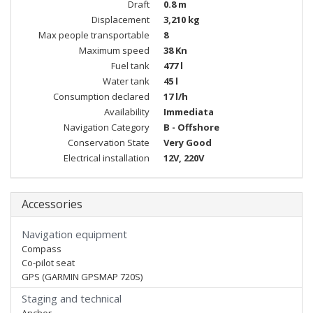
Draft
0.8 m
Displacement
3,210 kg
Max people transportable
8
Maximum speed
38 Kn
Fuel tank
477 l
Water tank
45 l
Consumption declared
17 l/h
Availability
Immediata
Navigation Category
B - Offshore
Conservation State
Very Good
Electrical installation
12V, 220V
Accessories
Navigation equipment
Compass
Co-pilot seat
GPS (GARMIN GPSMAP 720S)
Staging and technical