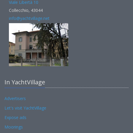
Viale Libertà 10
Collecchio, 43044
info@yachtvillage.net
In YachtVillage
Advertisers
Let's visit YachtVillage
Expose ads
Moorings