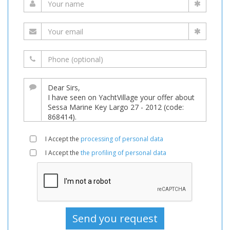
I Accept the
processing of personal data
I Accept the
the profiling of personal data