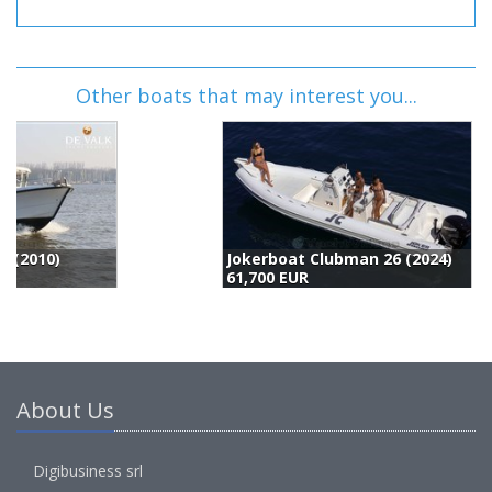
Other boats that may interest you...
Jokerboat Clubman 26 (2024)
61,700 EUR
6
About Us
Digibusiness srl