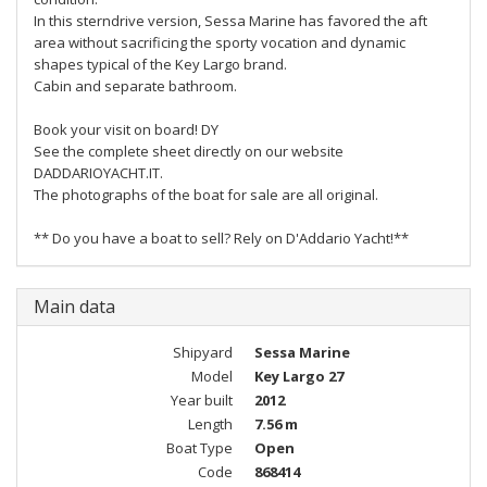
In this sterndrive version, Sessa Marine has favored the aft
area without sacrificing the sporty vocation and dynamic
shapes typical of the Key Largo brand.
Cabin and separate bathroom.
Book your visit on board! DY
See the complete sheet directly on our website
DADDARIOYACHT.IT.
The photographs of the boat for sale are all original.
** Do you have a boat to sell? Rely on D'Addario Yacht!**
Main data
Shipyard
Sessa Marine
Model
Key Largo 27
Year built
2012
Length
7.56 m
Boat Type
Open
Code
868414