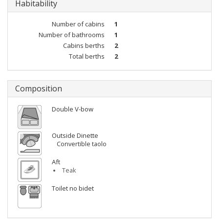
Habitability
Number of cabins
1
Number of bathrooms
1
Cabins berths
2
Total berths
2
Composition
Double V-bow
Outside Dinette
Convertible taolo
Aft
Teak
Toilet no bidet