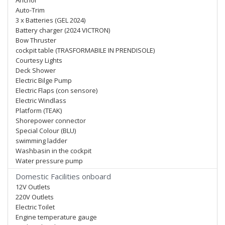
Anchor
Auto-Trim
3 x Batteries (GEL 2024)
Battery charger (2024 VICTRON)
Bow Thruster
cockpit table (TRASFORMABILE IN PRENDISOLE)
Courtesy Lights
Deck Shower
Electric Bilge Pump
Electric Flaps (con sensore)
Electric Windlass
Platform (TEAK)
Shorepower connector
Special Colour (BLU)
swimming ladder
Washbasin in the cockpit
Water pressure pump
Domestic Facilities onboard
12V Outlets
220V Outlets
Electric Toilet
Engine temperature gauge