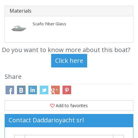
Materials
Scafo: Fiber Glass
Do you want to know more about this boat?
Share
Add to favorites
Contact Daddarioyacht srl