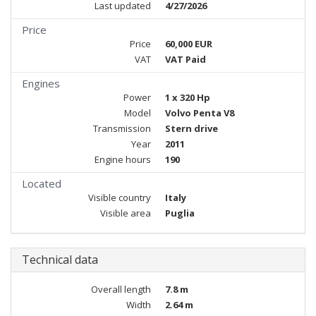
Last updated
4/27/2026
Price
Price
60,000 EUR
VAT
VAT Paid
Engines
Power
1 x 320 Hp
Model
Volvo Penta V8
Transmission
Stern drive
Year
2011
Engine hours
190
Located
Visible country
Italy
Visible area
Puglia
Technical data
Overall length
7.8 m
Width
2.64 m