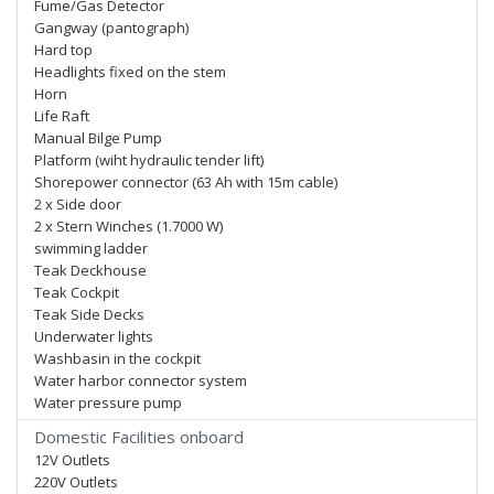
Fume/Gas Detector
Gangway (pantograph)
Hard top
Headlights fixed on the stem
Horn
Life Raft
Manual Bilge Pump
Platform (wiht hydraulic tender lift)
Shorepower connector (63 Ah with 15m cable)
2 x Side door
2 x Stern Winches (1.7000 W)
swimming ladder
Teak Deckhouse
Teak Cockpit
Teak Side Decks
Underwater lights
Washbasin in the cockpit
Water harbor connector system
Water pressure pump
Domestic Facilities onboard
12V Outlets
220V Outlets