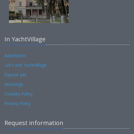
In YachtVillage
Advertisers
Let's visit YachtVillage
Expose ads
Moorings
Cookies Policy
Privacy Policy
Request information