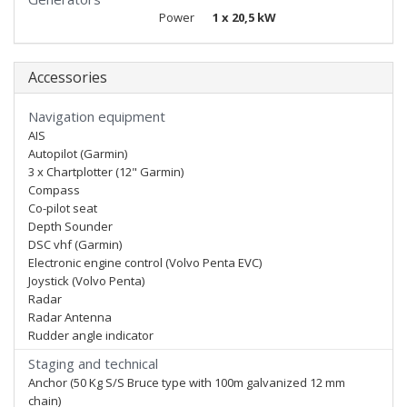
Power
1 x 20,5 kW
Accessories
Navigation equipment
AIS
Autopilot (Garmin)
3 x Chartplotter (12" Garmin)
Compass
Co-pilot seat
Depth Sounder
DSC vhf (Garmin)
Electronic engine control (Volvo Penta EVC)
Joystick (Volvo Penta)
Radar
Radar Antenna
Rudder angle indicator
Staging and technical
Anchor (50 Kg S/S Bruce type with 100m galvanized 12 mm
chain)