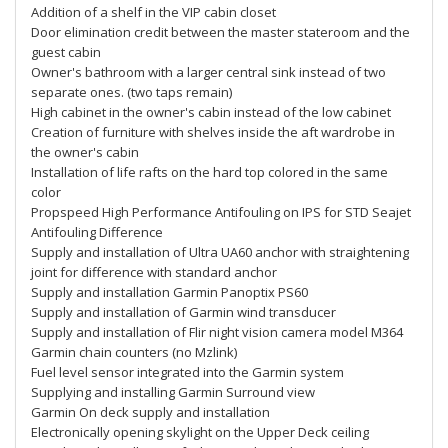
Addition of a shelf in the VIP cabin closet
Door elimination credit between the master stateroom and the
guest cabin
Owner's bathroom with a larger central sink instead of two
separate ones. (two taps remain)
High cabinet in the owner's cabin instead of the low cabinet
Creation of furniture with shelves inside the aft wardrobe in
the owner's cabin
Installation of life rafts on the hard top colored in the same
color
Propspeed High Performance Antifouling on IPS for STD Seajet
Antifouling Difference
Supply and installation of Ultra UA60 anchor with straightening
joint for difference with standard anchor
Supply and installation Garmin Panoptix PS60
Supply and installation of Garmin wind transducer
Supply and installation of Flir night vision camera model M364
Garmin chain counters (no Mzlink)
Fuel level sensor integrated into the Garmin system
Supplying and installing Garmin Surround view
Garmin On deck supply and installation
Electronically opening skylight on the Upper Deck ceiling