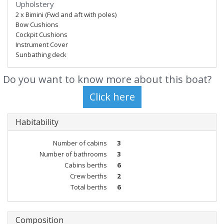
Upholstery
2 x Bimini (Fwd and aft with poles)
Bow Cushions
Cockpit Cushions
Instrument Cover
Sunbathing deck
Do you want to know more about this boat?
Habitability
Number of cabins
3
Number of bathrooms
3
Cabins berths
6
Crew berths
2
Total berths
6
Composition