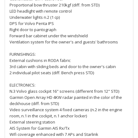
Proportional bow thruster 210kgf (diff. from STD)
LED headlight with remote control
Underwater lights n.2 (1 cp)
DPS for Volvo Penta IPS
Right door to pantograph
Forward bar cabinet under the windshield
Ventilation system for the owner's and guests' bathrooms
FURNISHINGS:
External cushions in RODA fabric
3rd cabin with sliding beds and door to the owner's cabin
2 individual pilot seats (diff. Bench press STD)
ELECTRONICS:
N.3 Volvo glass cockpit 16" screens (different from 12" STD)
Garmin Open Array HD 4KW radar painted in the color of the
deckhouse (diff. from STD)
Video surveillance system 4 fixed cameras (n.2 in the engine
room, n.1 in the cockpit, n.1 anchor locker)
External steering station
AIS System for Garmin AIS Rx/Tx
Wifi coverage enhanced with 7 APs and Starlink