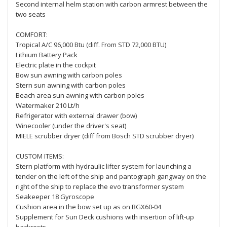
Second internal helm station with carbon armrest between the
two seats
COMFORT:
Tropical A/C 96,000 Btu (diff. From STD 72,000 BTU)
Lithium Battery Pack
Electric plate in the cockpit
Bow sun awning with carbon poles
Stern sun awning with carbon poles
Beach area sun awning with carbon poles
Watermaker 210 Lt/h
Refrigerator with external drawer (bow)
Winecooler (under the driver's seat)
MIELE scrubber dryer (diff from Bosch STD scrubber dryer)
CUSTOM ITEMS:
Stern platform with hydraulic lifter system for launching a
tender on the left of the ship and pantograph gangway on the
right of the ship to replace the evo transformer system
Seakeeper 18 Gyroscope
Cushion area in the bow set up as on BGX60-04
Supplement for Sun Deck cushions with insertion of lift-up