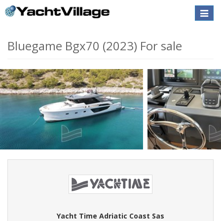
Toggle
naviga
Bluegame Bgx70 (2023) For sale
Yacht Time Adriatic Coast Sas