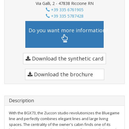
Via Galli, 2 - 47838 Riccione RN
+39 335 6761905
+39 335 5787428
Do you want more information?
Download the synthetic card
Download the brochure
Description
With the BGX73, the Zuccon studio revolutionizes the Bluegame
line and perfectly combines elegant lines and large living
spaces. The centrality of the owner's cabin finds one of its