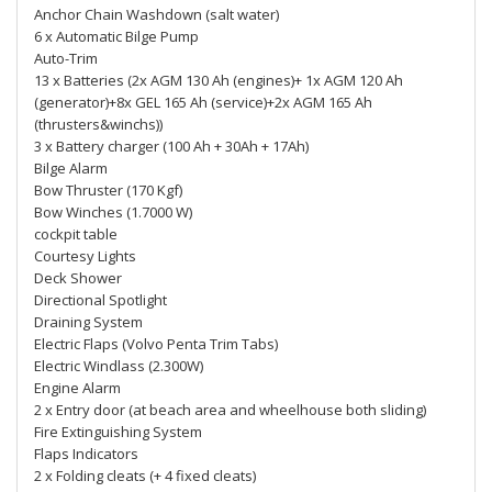
Anchor Chain Washdown (salt water)
6 x Automatic Bilge Pump
Auto-Trim
13 x Batteries (2x AGM 130 Ah (engines)+ 1x AGM 120 Ah
(generator)+8x GEL 165 Ah (service)+2x AGM 165 Ah
(thrusters&winchs))
3 x Battery charger (100 Ah + 30Ah + 17Ah)
Bilge Alarm
Bow Thruster (170 Kgf)
Bow Winches (1.7000 W)
cockpit table
Courtesy Lights
Deck Shower
Directional Spotlight
Draining System
Electric Flaps (Volvo Penta Trim Tabs)
Electric Windlass (2.300W)
Engine Alarm
2 x Entry door (at beach area and wheelhouse both sliding)
Fire Extinguishing System
Flaps Indicators
2 x Folding cleats (+ 4 fixed cleats)