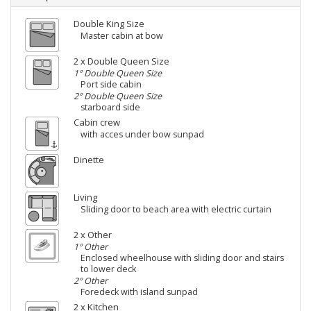
Double King Size
Master cabin at bow
2 x Double Queen Size
1° Double Queen Size
Port side cabin
2° Double Queen Size
starboard side
Cabin crew
with acces under bow sunpad
Dinette
Living
Sliding door to beach area with electric curtain
2 x Other
1° Other
Enclosed wheelhouse with sliding door and stairs
to lower deck
2° Other
Foredeck with island sunpad
2 x Kitchen