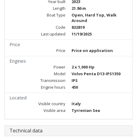
Year built
2023
Length
21.86 m
Boat Type
Open, Hard Top, Walk
Around
Code
832819
Last updated
11/19/2025
Price
Price
Price on application
Engines
Power
2 x 1,000 Hp
Model
Volvo Penta D13-IPS1350
Transmission
IPS
Engine hours
450
Located
Visible country
Italy
Visible area
Tyrrenian Sea
Technical data