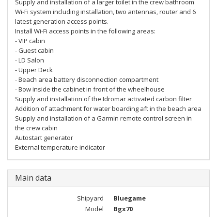
Supply and installation of a larger toilet in the crew bathroom
Wi-Fi system including installation, two antennas, router and 6
latest generation access points.
Install Wi-Fi access points in the following areas:
- VIP cabin
- Guest cabin
- LD Salon
- Upper Deck
- Beach area battery disconnection compartment
- Bow inside the cabinet in front of the wheelhouse
Supply and installation of the Idromar activated carbon filter
Addition of attachment for water boarding aft in the beach area
Supply and installation of a Garmin remote control screen in
the crew cabin
Autostart generator
External temperature indicator
Main data
Shipyard
Bluegame
Model
Bgx70