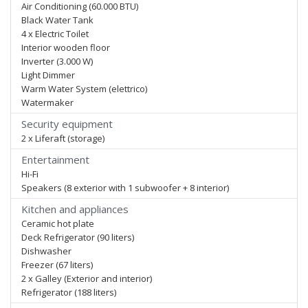
Air Conditioning (60.000 BTU)
Black Water Tank
4 x Electric Toilet
Interior wooden floor
Inverter (3.000 W)
Light Dimmer
Warm Water System (elettrico)
Watermaker
Security equipment
2 x Liferaft (storage)
Entertainment
Hi-Fi
Speakers (8 exterior with 1 subwoofer + 8 interior)
Kitchen and appliances
Ceramic hot plate
Deck Refrigerator (90 liters)
Dishwasher
Freezer (67 liters)
2 x Galley (Exterior and interior)
Refrigerator (188 liters)