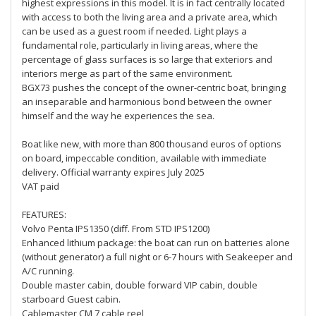
highest expressions in this model. It is in fact centrally located
with access to both the living area and a private area, which
can be used as a guest room if needed. Light plays a
fundamental role, particularly in living areas, where the
percentage of glass surfaces is so large that exteriors and
interiors merge as part of the same environment.
BGX73 pushes the concept of the owner-centric boat, bringing
an inseparable and harmonious bond between the owner
himself and the way he experiences the sea.
Boat like new, with more than 800 thousand euros of options
on board, impeccable condition, available with immediate
delivery. Official warranty expires July 2025
VAT paid
FEATURES:
Volvo Penta IPS1350 (diff. From STD IPS1200)
Enhanced lithium package: the boat can run on batteries alone
(without generator) a full night or 6-7 hours with Seakeeper and
A/C running.
Double master cabin, double forward VIP cabin, double
starboard Guest cabin.
Cablemaster CM 7 cable reel