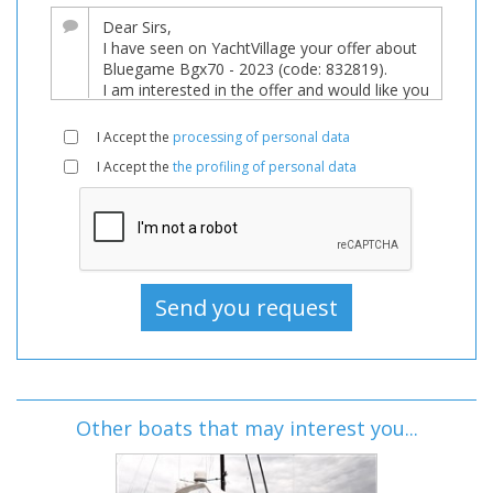
I Accept the
processing of personal data
I Accept the
the profiling of personal data
Other boats that may interest you...