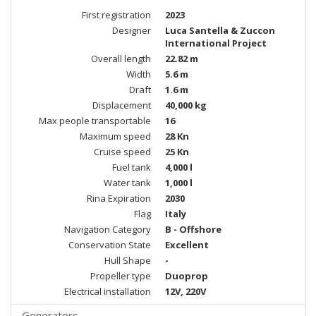
First registration
2023
Designer
Luca Santella & Zuccon
International Project
Overall length
22.82 m
Width
5.6 m
Draft
1.6 m
Displacement
40,000 kg
Max people transportable
16
Maximum speed
28 Kn
Cruise speed
25 Kn
Fuel tank
4,000 l
Water tank
1,000 l
Rina Expiration
2030
Flag
Italy
Navigation Category
B - Offshore
Conservation State
Excellent
Hull Shape
-
Propeller type
Duoprop
Electrical installation
12V, 220V
Generators