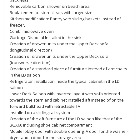
backrests
Removable carbon shower on beach area
Replacement of stern cleats with larger size
Kitchen modification: Pantry with sliding baskets instead of
freezer,
Combi microwave oven
Garbage Disposal Installed in the sink
Creation of drawer units under the Upper Deck sofa
(longitudinal direction)
Creation of drawer units under the Upper Deck sofa
(transverse direction)
Creation of a standard piece of furniture instead of armchairs
in the LD saloon
Refrigerator installation inside the typical cabinet in the LD
saloon
Lower Deck Saloon with inverted layout with sofa oriented
towards the stern and cabinet installed aft instead of on the
forward bulkhead with retractable TV
installed on a sliding rail system
Creation of the aft furniture of the LD saloon like that of the
BGX60 including shoe cabinet compartment
Mobile lobby door with double opening. A door for the washer-
dryer and a door for the storage area