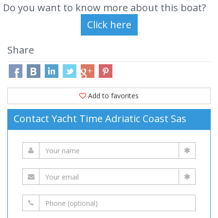
Do you want to know more about this boat?
Share
Add to favorites
Contact Yacht Time Adriatic Coast Sas