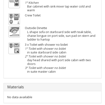
1° Kitchen
Bar cabinet with sink mixer tap water cold and
warm
Crew Toilet
Outside Dinette
L-shape sofa on starboard side with teak table,
chaise longue on port side, sun pad on stern and
ladder to hartop
3 x Toilet with shower no bidet
1° Toilet with shower no bidet
in suite starboard side cabin
2° Toilet with shower no bidet
day head shared with port side cabin with two
doors
3° Toilet with shower no bidet
in suite master cabin
Materials
No data available