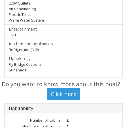
220V Outlets
Air Conditioning
Electric Toilet
Warm Water System
Entertainment
Hi-Fi
Kitchen and appliances
Refrigerator (N°2)
Upholstery
Fly Bridge Cuscions
Sunshade
Do you want to know more about this boat?
Habitability
Number of cabins
2
Number of bathrooms
2