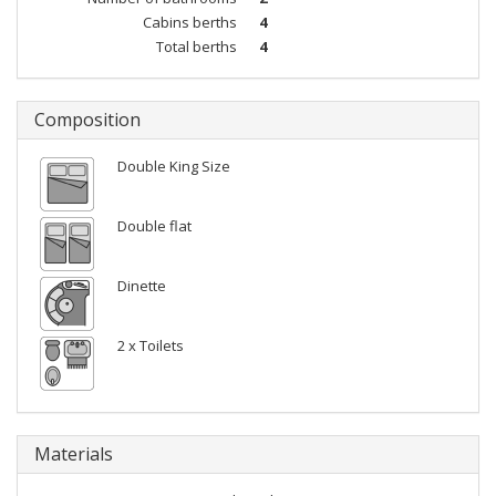
Cabins berths
4
Total berths
4
Composition
Double King Size
Double flat
Dinette
2 x Toilets
Materials