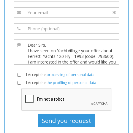
I Accept the
processing of personal data
I Accept the
the profiling of personal data