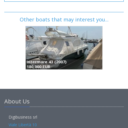
Other boats that may interest you...
Abbate Bruno Primatist G41.2 Aero Top Evolution (2008)
187,000 EUR
About Us
Digibusiness srl
Viale Libertà 10