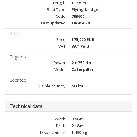
Length
11.95 m
Boat Type
Flying bridge
Code
793600
Last updated
10/9/2024
Price
Price
175,000 EUR
VAT
VAT Paid
Engines
Power
2 x 350 Hp
Model
Caterpillar
Located
Visible country
Malta
Technical data
Width
3.96 m
Draft
2.18 m
Displacement
1,490 kg