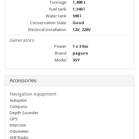
Tonnage
1,490 t
Fuel tank
1,340 l
Water tank
590 l
Conservation State
Good
Electrical installation
12V, 220V
Generators
Power
1 x 3 Kw
Brand
paguro
Model
3SY
Accessories
Navigation equipment
Autopilot
Compass
Depth Sounder
GPS
Intercom
Odometer
VHF Radio