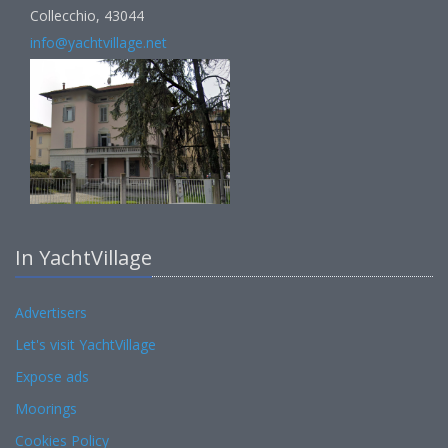
Collecchio, 43044
info@yachtvillage.net
In YachtVillage
Advertisers
Let's visit YachtVillage
Expose ads
Moorings
Cookies Policy