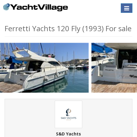
Toggle
naviga
Ferretti Yachts 120 Fly (1993) For sale
S&D Yachts