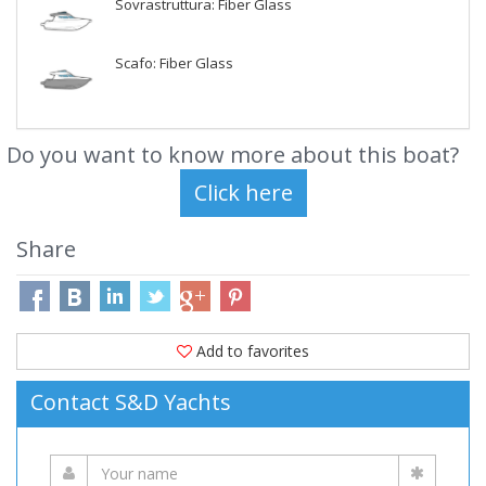
Sovrastruttura: Fiber Glass
Scafo: Fiber Glass
Do you want to know more about this boat?
Share
Add to favorites
Contact S&D Yachts