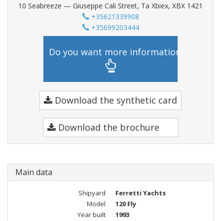
10 Seabreeze — Giuseppe Cali Street, Ta Xbiex, XBX 1421
+35621339908
+35699203444
Do you want more information?
Download the synthetic card
Download the brochure
Main data
Shipyard
Ferretti Yachts
Model
120 Fly
Year built
1993