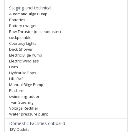
Staging and technical
Automatic Bilge Pump
Batteries
Battery charger
Bow Thruster (qs seamaster)
cockpit table
Courtesy Lights
Deck Shower
Electric Bilge Pump
Electric Windlass
Horn
Hydraulic Flaps
Life Raft
Manual Bilge Pump
Platform
swimming ladder
Twin Steering
Voltage Rectifier
Water pressure pump
Domestic Facilities onboard
12V Outlets