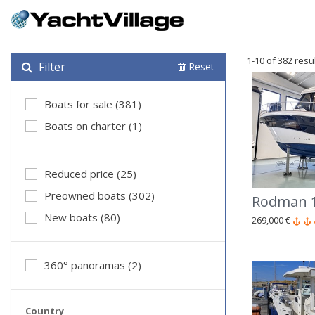
1-10 of 382 resu
Filter
Reset
Boats for sale (381)
Boats on charter (1)
Reduced price (25)
Preowned boats (302)
Rodman 1
New boats (80)
269,000 €
360° panoramas (2)
Country