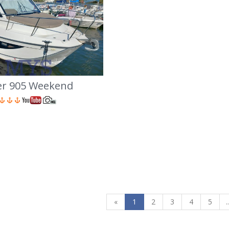
ver 905 Weekend
«
1
2
3
4
5
..