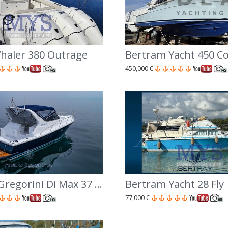
haler 380 Outrage
Bertram Yacht 450 Co
450,000 €
Cantiere Gregorini Di Max 37 Open
Bertram Yacht 28 Fly
77,000 €