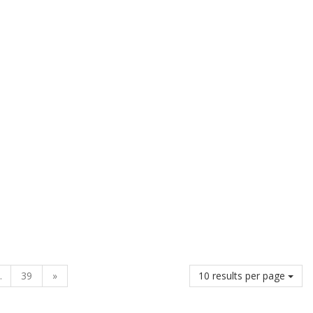
.
39
»
10 results per page