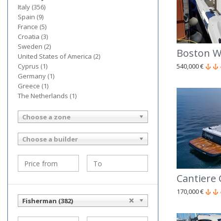
Italy (356)
Spain (9)
France (5)
Croatia (3)
Sweden (2)
Boston W
United States of America (2)
540,000 €
Cyprus (1)
Germany (1)
Greece (1)
The Netherlands (1)
Choose a zone
Choose a builder
170,000 €
Fisherman (382)