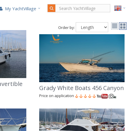
My YachtVillage
Order by:
nvertible
Grady White Boats 456 Canyon
Price on application