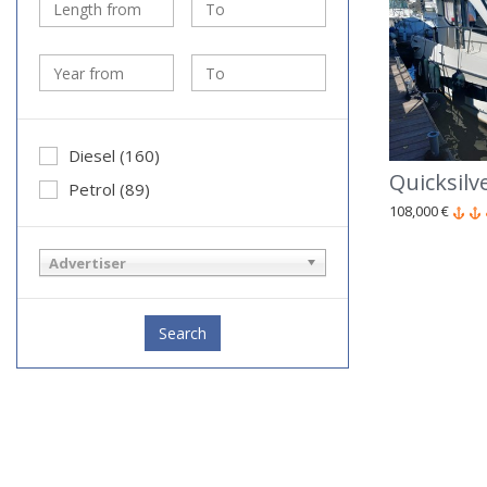
Diesel (160)
Quicksil
Petrol (89)
108,000 €
Advertiser
Search