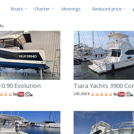
Boats
Charter
Moorings
Reduced price
lts
0.90 Evolution
Tiara Yachts 3900 Co
245,000 €