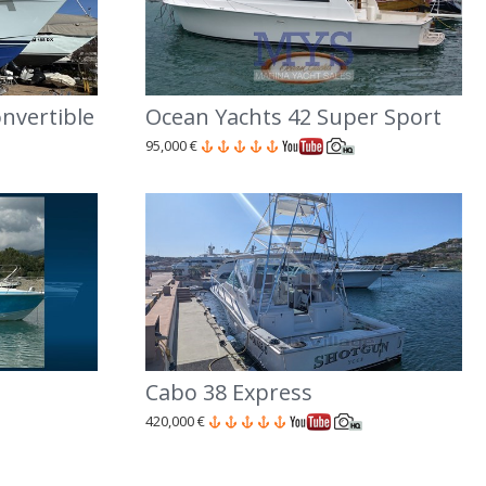
nvertible
Ocean Yachts 42 Super Sport
95,000 €
Cabo 38 Express
420,000 €