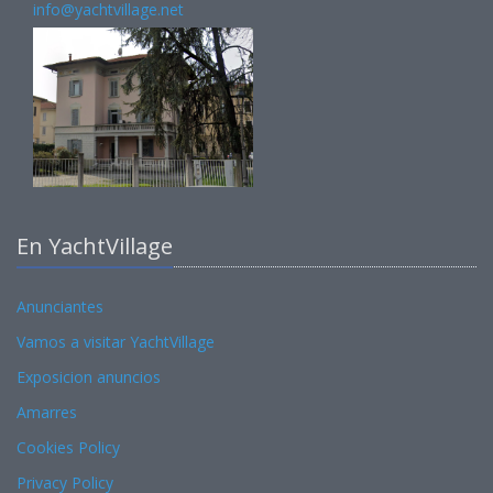
info@yachtvillage.net
En YachtVillage
Anunciantes
Vamos a visitar YachtVillage
Exposicion anuncios
Amarres
Cookies Policy
Privacy Policy