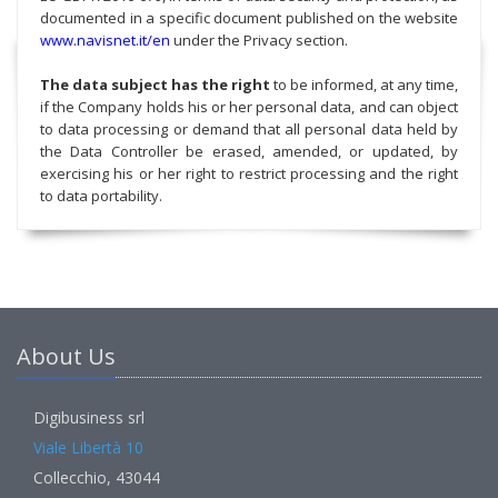
documented in a specific document published on the website
www.navisnet.it/en
under the Privacy section.
The data subject has the right
to be informed, at any time,
if the Company holds his or her personal data, and can object
to data processing or demand that all personal data held by
the Data Controller be erased, amended, or updated, by
exercising his or her right to restrict processing and the right
to data portability.
About Us
Digibusiness srl
Viale Libertà 10
Collecchio, 43044