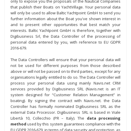
only to expose you the proposals of the Nautical Companies
that publish their Boats on YachtVillage. Your personal data
will only be used to allow Baltic Yachtpoint GmbH to send you
further information about the Boat you've shown interest in
and to present other opportunities that best match your
interests. Baltic Yachtpoint GmbH is therefore, together with
Digibusiness Srl, the Data Controller of the processing of
personal data entered by you, with reference to EU GDPR
2016-679.
The Data Controllers will ensure that your personal data will
not be used for different purposes from those described
above or will not be passed on to third parties, except for any
organisations legally entitled to do so. The Data Controller will
process your personal data using mainly Navis.net CRM
services provided by Digibusiness SRL (Navis.net is an IT
system designed for “Customer Relation Management” in
boating). By signing the contract with Navis.net. the Data
Controller has formally nominated Digibusiness SRL as the
external Data Processor. Digibusiness SRL is based in Viale
Libertà 10, Collecchio (PR – Italy). The
data processing
method
used by this system guarantees compliance with the
EU GDPR 2016-679, in terms of data security and protection, as