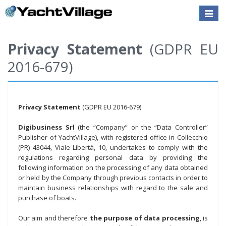
Toggle
naviga
Privacy Statement
(GDPR EU
2016-679)
Privacy Statement
(GDPR EU 2016-679)
Digibusiness Srl
(the “Company” or the “Data Controller”
Publisher of YachtVillage), with registered office in Collecchio
(PR) 43044, Viale Libertà, 10, undertakes to comply with the
regulations regarding personal data by providing the
following information on the processing of any data obtained
or held by the Company through previous contacts in order to
maintain business relationships with regard to the sale and
purchase of boats.
Our aim and therefore
the purpose of data processing
, is