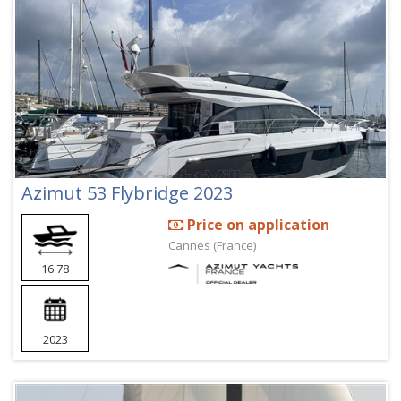
Azimut 53 Flybridge 2023
Price on application
Cannes (France)
16.78
2023