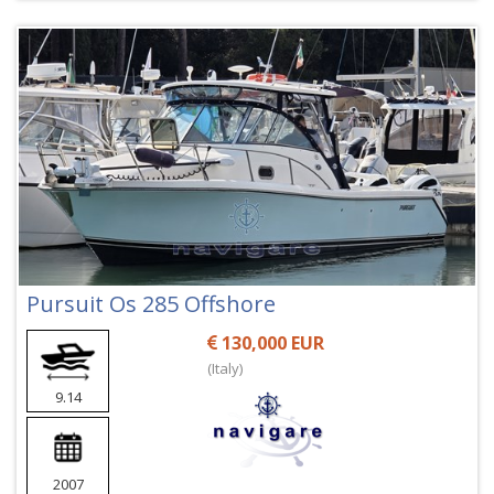
Pursuit Os 285 Offshore
130,000 EUR
(Italy)
9.14
2007