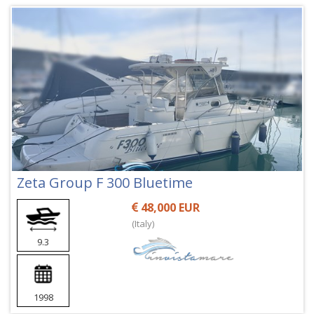
Zeta Group F 300 Bluetime
48,000 EUR
(Italy)
9.3
1998