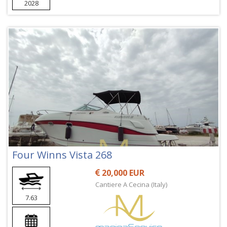
2028
Four Winns Vista 268
20,000 EUR
Cantiere A Cecina (Italy)
7.63