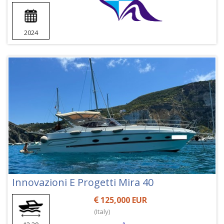
2024
Innovazioni E Progetti Mira 40
125,000 EUR
(Italy)