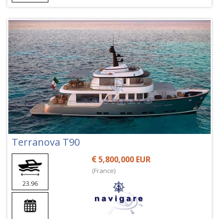
Terranova T90
5,800,000 EUR
(France)
23.96