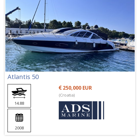
Atlantis 50
250,000 EUR
(Croatia)
14.88
2008