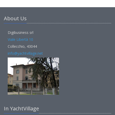
About Us
Digibusiness srl
Viale Libertà 10
Collecchio, 43044
info@yachtvillage.net
In YachtVillage