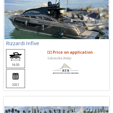
Rizzardi Infive
Price on application
Sabaudia (Italy)
16.03
2021