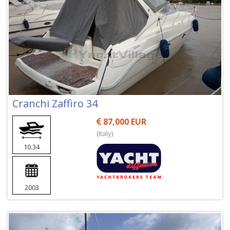
Cranchi Zaffiro 34
87,000 EUR
(Italy)
10.34
2003