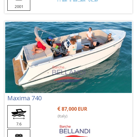
2001
Maxima 740
87,000 EUR
(Italy)
7.6