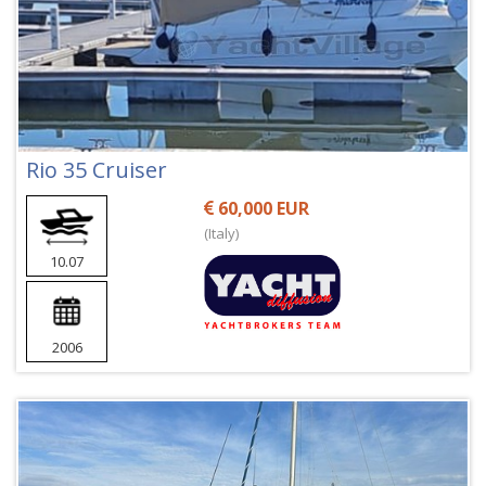
Rio 35 Cruiser
60,000 EUR
(Italy)
10.07
2006