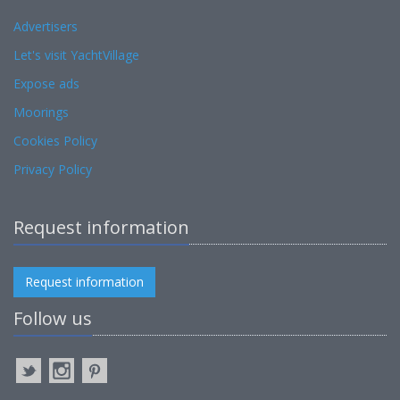
Advertisers
Let's visit YachtVillage
Expose ads
Moorings
Cookies Policy
Privacy Policy
Request information
Request information
Follow us