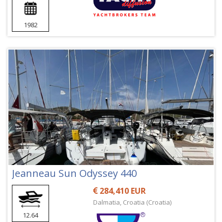
1982
Jeanneau Sun Odyssey 440
284,410 EUR
Dalmatia, Croatia (Croatia)
12.64