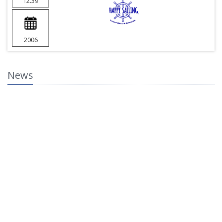
12.39
2006
News