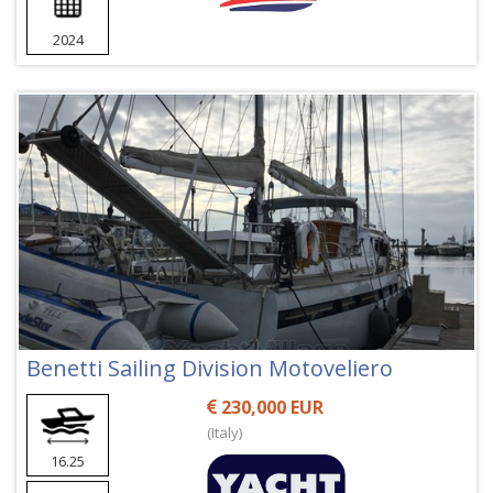
2024
Benetti Sailing Division Motoveliero
230,000 EUR
(Italy)
16.25