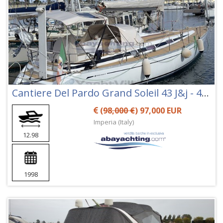
Cantiere Del Pardo Grand Soleil 43 J&j - 43j&j
(
98,000 €
) 97,000 EUR
Imperia (Italy)
12.98
1998