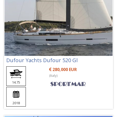
Dufour Yachts Dufour 520 Gl
280,000 EUR
(Italy)
14.75
2018