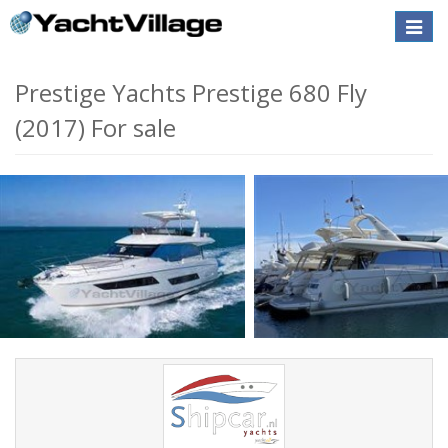
Toggle
naviga
Prestige Yachts Prestige 680 Fly
(2017) For sale