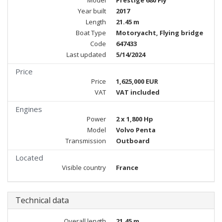
Model
Prestige 680 Fly
Year built
2017
Length
21.45 m
Boat Type
Motoryacht, Flying bridge
Code
647433
Last updated
5/14/2024
Price
Price
1,625,000 EUR
VAT
VAT included
Engines
Power
2 x 1,800 Hp
Model
Volvo Penta
Transmission
Outboard
Located
Visible country
France
Technical data
Overall length
21.45 m