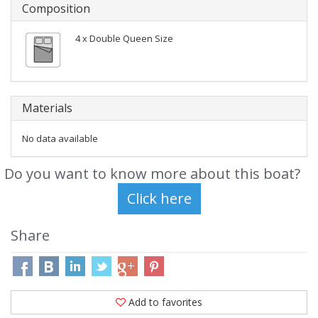
Composition
4 x Double Queen Size
Materials
No data available
Do you want to know more about this boat?
Share
Add to favorites