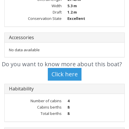
Width
5.3 m
Draft
1.2 m
Conservation State
Excellent
Accessories
No data available
Do you want to know more about this boat?
Habitability
Number of cabins
4
Cabins berths
8
Total berths
8