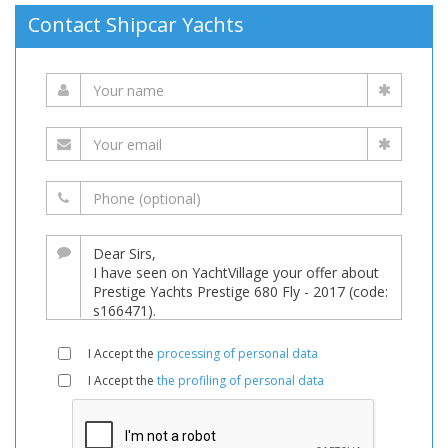
Contact Shipcar Yachts
I Accept the
processing of personal data
I Accept the
the profiling of personal data