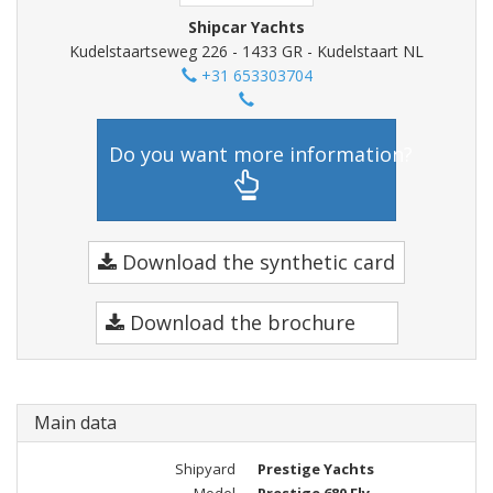
Shipcar Yachts
Kudelstaartseweg 226 - 1433 GR - Kudelstaart NL
+31 653303704
Do you want more information?
Download the synthetic card
Download the brochure
Main data
Shipyard
Prestige Yachts