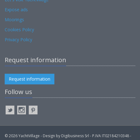
Expose ads
Moorings
Cookies Policy
Privacy Policy
Request information
Request information
Follow us
© 2026 YachtVillage - Design by Digibusiness Srl - P.IVA IT02184210348 -