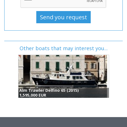
Other boats that may interest you...
Alm Trawler Delfino 65 (2015)
P
1,595,000 EUR
1