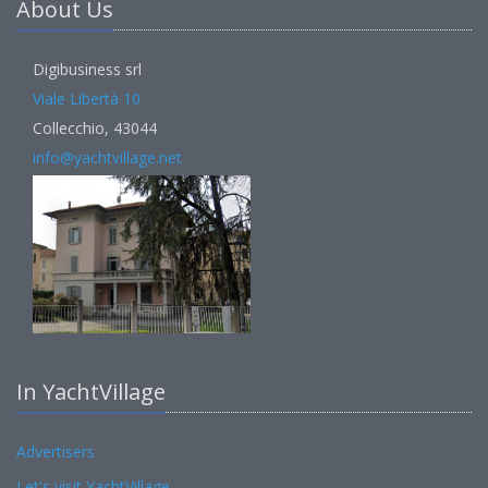
About Us
Digibusiness srl
Viale Libertà 10
Collecchio, 43044
info@yachtvillage.net
In YachtVillage
Advertisers
Let's visit YachtVillage