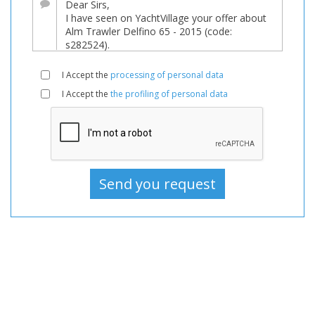
sale,
Boats
Used,
Motorboat
I Accept the
processing of personal data
For
I Accept the
the profiling of personal data
sale,
Motorboat
Used,
Motorboats
For
sale,
Motorboats
Used,