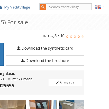
My YachtVillage
5) For sale
Alm
8
/
10
Ranking
Trawler
Download the synthetic card
Delfino
65
Download the brochure
is
a
ng d.o.o.
21.55
2243 Murter - Croatia
All my ads
meters
025555
Motorboat
built
in