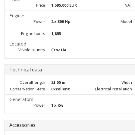
Price
1,595,000 EUR
VAT
Engines
Power
2 x 300 Hp
Model
Engine hours
1,895
Located
Visible country
Croatia
Technical data
Overall length
21.55 m
Width
Conservation State
Excellent
Electrical installation
Generators
Power
1 x Kw
Accessories