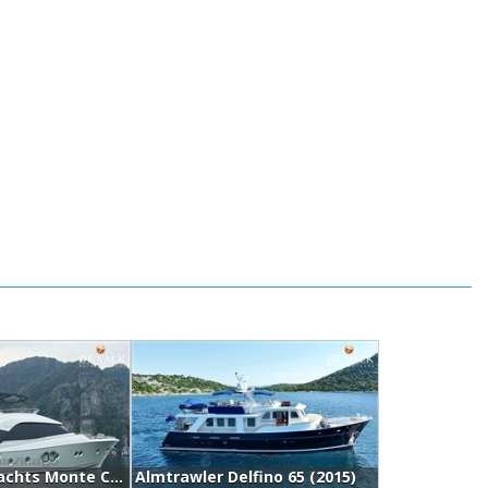
Monte Carlo Yachts Monte Carlo Mcy 70 (2015)
Almtrawler Delfino 65 (2015)