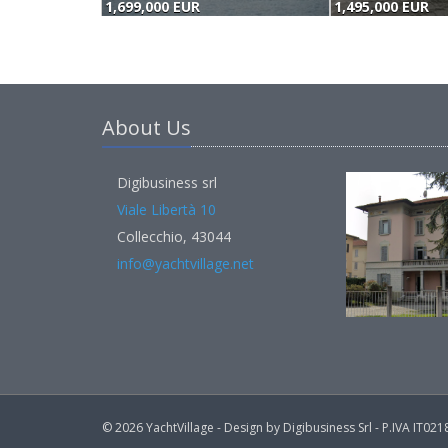
1,699,000 EUR
1,495,000 EUR
About Us
Digibusiness srl
Viale Libertà 10
Collecchio, 43044
info@yachtvillage.net
© 2026 YachtVillage - Design by Digibusiness Srl - P.IVA IT