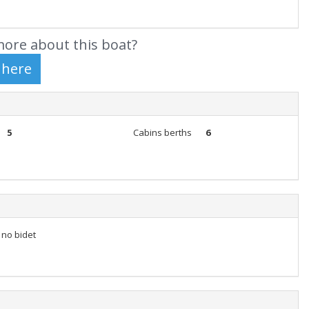
ore about this boat?
5
Cabins berths
6
t no bidet