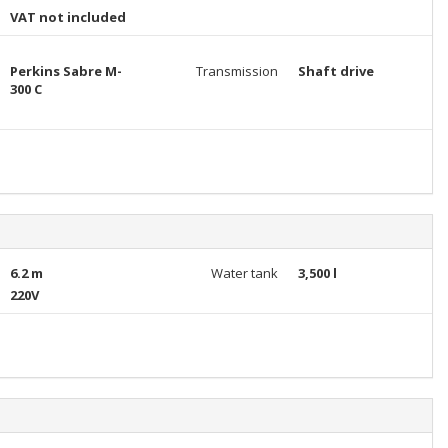
VAT not included
Perkins Sabre M-
Transmission
Shaft drive
300 C
6.2 m
Water tank
3,500 l
220V