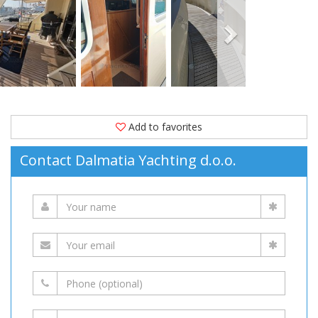
2015.
Moored
in
(Croatia)
is
available
for
Add to favorites
sale
Contact Dalmatia Yachting d.o.o.
at
1,595,000 EUR
on
YachtVillage.net.
Boat,
Boats,
Boat
For