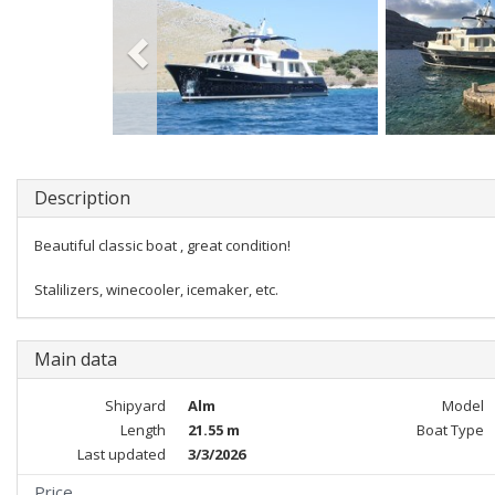
Description
Beautiful classic boat , great condition!
Stalilizers, winecooler, icemaker, etc.
Main data
Shipyard
Alm
Model
Length
21.55 m
Boat Type
Last updated
3/3/2026
Price