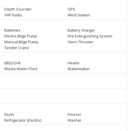
Depth Sounder
GPS
VHF Radio
Wind Station
Batteries
Battery charger
Electric Bilge Pump
Fire Extinguishing System
Manual Bilge Pump
Stern Thruster
Tender Crane
BBQ/Grill
Heater
Waste Water Plant
Watermaker
Dryer
Freezer
Refrigerator (Electric)
Washer