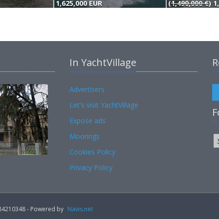
1,625,000 EUR
(
1,490,000 €
) 1
In YachtVillage
R
Advertisers
Let's visit YachtVillage
F
Expose ads
Moorings
Cookies Policy
Privacy Policy
02184210348 - Powered by
Navis.net