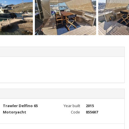
Trawler Delfino 65
Year built
2015
Motoryacht
Code
855607