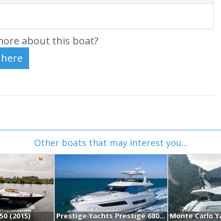
ore about this boat?
Other boats that may interest you...
.50 (2015)
Prestige Yachts Prestige 680 Fly (2017)