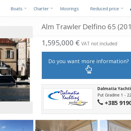
Boats
Charter
Moorings
Reduced price
Alm Trawler Delfino 65 (201
1,595,000 €
VAT not included
Do you want more information?
Dalmatia Yachti
Put Gradine 1 - 2
+385 919