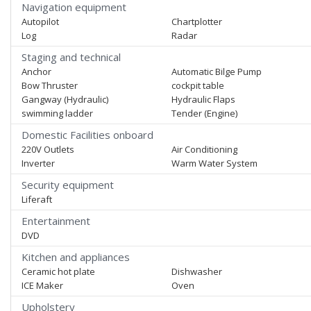
Navigation equipment
Autopilot
Chartplotter
Log
Radar
Staging and technical
Anchor
Automatic Bilge Pump
Bow Thruster
cockpit table
Gangway (Hydraulic)
Hydraulic Flaps
swimming ladder
Tender (Engine)
Domestic Facilities onboard
220V Outlets
Air Conditioning
Inverter
Warm Water System
Security equipment
Liferaft
Entertainment
DVD
Kitchen and appliances
Ceramic hot plate
Dishwasher
ICE Maker
Oven
Upholstery