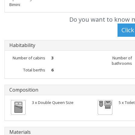
Bimini
Do you want to know m
Habitability
Number of cabins
3
Number of
bathrooms
Total berths
6
Composition
3 x Double Queen Size
5 x Toile
Materials