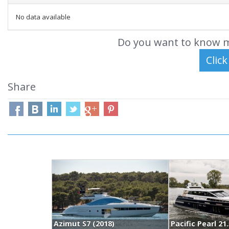
No data available
Do you want to know m
Share
Azimut S7 (2018)
Pacific Pearl 21