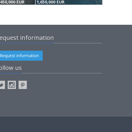
,450,000 EUR
1,650,000 EUR
equest information
Request information
ollow us