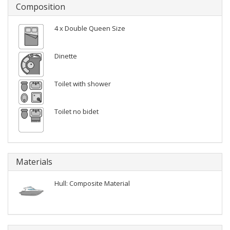
Composition
4 x Double Queen Size
Dinette
Toilet with shower
Toilet no bidet
Materials
Hull: Composite Material