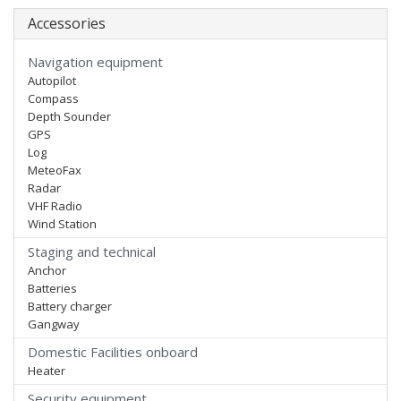
Accessories
Navigation equipment
Autopilot
Compass
Depth Sounder
GPS
Log
MeteoFax
Radar
VHF Radio
Wind Station
Staging and technical
Anchor
Batteries
Battery charger
Gangway
Domestic Facilities onboard
Heater
Security equipment