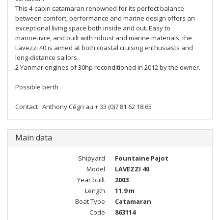
This 4-cabin catamaran renowned for its perfect balance
between comfort, performance and marine design offers an
exceptional living space both inside and out. Easy to
manoeuvre, and built with robust and marine materials, the
Lavezzi 40 is aimed at both coastal cruising enthusiasts and
long-distance sailors.
2 Yanmar engines of 30hp reconditioned in 2012 by the owner.
Possible berth
Contact : Anthony Cégri au ‪+ 33 (0)7 81 62 18 65
Main data
Shipyard
Fountaine Pajot
Model
LAVEZZI 40
Year built
2003
Length
11.9 m
Boat Type
Catamaran
Code
863114