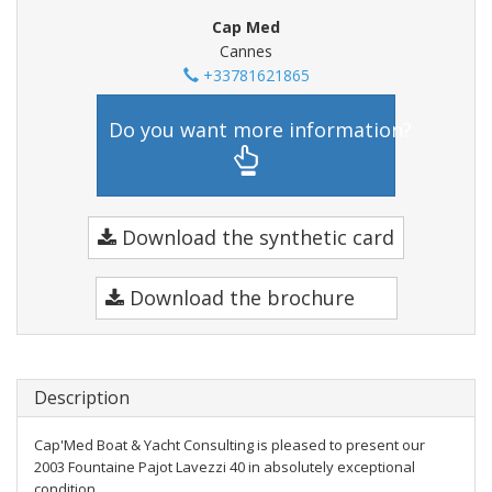
Cap Med
Cannes
+33781621865
Do you want more information?
Download the synthetic card
Download the brochure
Description
Cap'Med Boat & Yacht Consulting is pleased to present our
2003 Fountaine Pajot Lavezzi 40 in absolutely exceptional
condition.