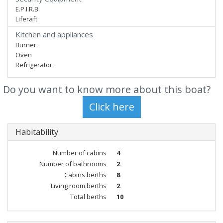
E.P.I.R.B.
Liferaft
Kitchen and appliances
Burner
Oven
Refrigerator
Do you want to know more about this boat?
Habitability
Number of cabins
4
Number of bathrooms
2
Cabins berths
8
Living room berths
2
Total berths
10