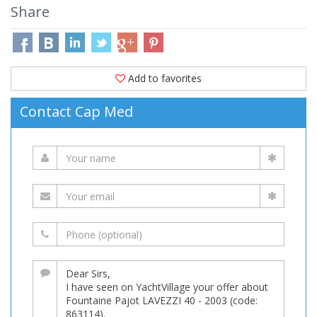
Share
Add to favorites
Contact Cap Med