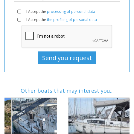
I Accept the
processing of personal data
I Accept the
the profiling of personal data
Other boats that may interest you...