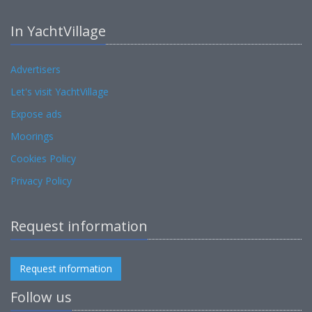
In YachtVillage
Advertisers
Let's visit YachtVillage
Expose ads
Moorings
Cookies Policy
Privacy Policy
Request information
Request information
Follow us