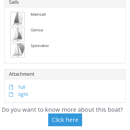
Sails
Mainsail
Genoa
Spinnaker
Attachment
full
light
Do you want to know more about this boat?