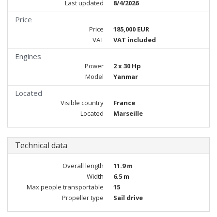
Last updated
8/4/2026
Price
Price
185,000 EUR
VAT
VAT included
Engines
Power
2 x 30 Hp
Model
Yanmar
Located
Visible country
France
Located
Marseille
Technical data
Overall length
11.9 m
Width
6.5 m
Max people transportable
15
Propeller type
Sail drive