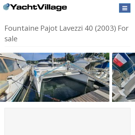
Toggle
naviga
Fountaine Pajot Lavezzi 40 (2003) For
sale