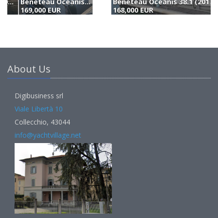
Beneteau Oceanis 38.1 (2017)
B
168,000 EUR
(
About Us
Digibusiness srl
Viale Libertà 10
Collecchio, 43044
info@yachtvillage.net