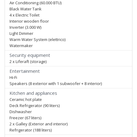
Air Conditioning (60.000 BTU)
Black Water Tank
4 x Electric Toilet
Interior wooden floor
Inverter (3.000 W)
Light Dimmer
Warm Water System (elettrico)
Watermaker
Security equipment
2 x Liferaft (storage)
Entertainment
Hi-Fi
Speakers (8 exterior with 1 subwoofer + 8 interior)
Kitchen and appliances
Ceramic hot plate
Deck Refrigerator (90 liters)
Dishwasher
Freezer (67 liters)
2 x Galley (Exterior and interior)
Refrigerator (188 liters)