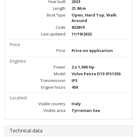
Year built
2023
Length
21.86 m
Boat Type
Open, Hard Top, Walk
Around
Code
832819
Last updated
11/19/2025
Price
Price
Price on application
Engines
Power
2 x 1,000 Hp
Model
Volvo Penta D13-IPS1350
Transmission
IPS
Engine hours
450
Located
Visible country
Italy
Visible area
Tyrrenian Sea
Technical data