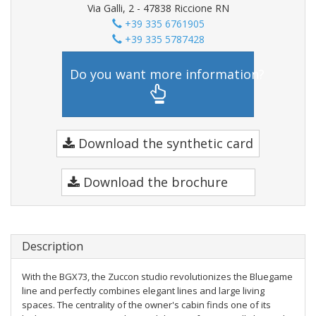
Via Galli, 2 - 47838 Riccione RN
+39 335 6761905
+39 335 5787428
Do you want more information?
Download the synthetic card
Download the brochure
Description
With the BGX73, the Zuccon studio revolutionizes the Bluegame
line and perfectly combines elegant lines and large living
spaces. The centrality of the owner's cabin finds one of its