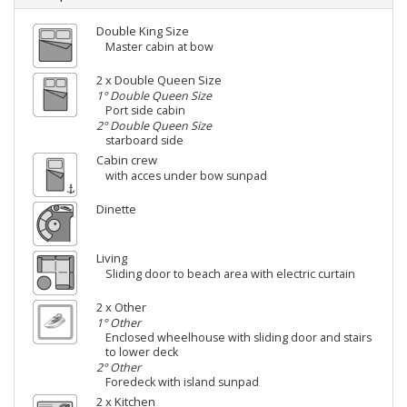
Double King Size
Master cabin at bow
2 x Double Queen Size
1° Double Queen Size
Port side cabin
2° Double Queen Size
starboard side
Cabin crew
with acces under bow sunpad
Dinette
Living
Sliding door to beach area with electric curtain
2 x Other
1° Other
Enclosed wheelhouse with sliding door and stairs
to lower deck
2° Other
Foredeck with island sunpad
2 x Kitchen