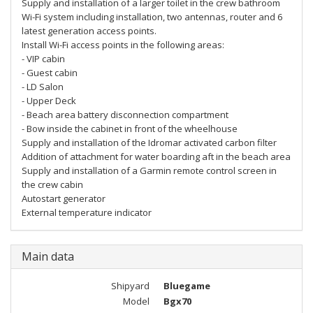
Supply and installation of a larger toilet in the crew bathroom
Wi-Fi system including installation, two antennas, router and 6
latest generation access points.
Install Wi-Fi access points in the following areas:
- VIP cabin
- Guest cabin
- LD Salon
- Upper Deck
- Beach area battery disconnection compartment
- Bow inside the cabinet in front of the wheelhouse
Supply and installation of the Idromar activated carbon filter
Addition of attachment for water boarding aft in the beach area
Supply and installation of a Garmin remote control screen in
the crew cabin
Autostart generator
External temperature indicator
Main data
Shipyard
Bluegame
Model
Bgx70