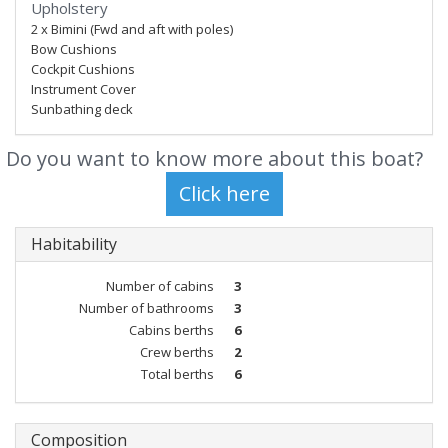
Upholstery
2 x Bimini (Fwd and aft with poles)
Bow Cushions
Cockpit Cushions
Instrument Cover
Sunbathing deck
Do you want to know more about this boat?
Habitability
Number of cabins
3
Number of bathrooms
3
Cabins berths
6
Crew berths
2
Total berths
6
Composition