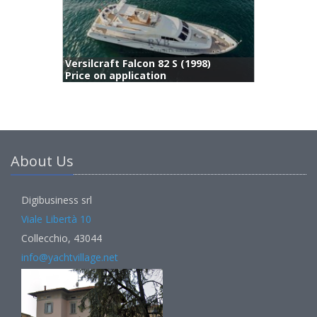
Fashion 68 (2008)
(
795,000 €
) 495,000 EUR
About Us
Digibusiness srl
Viale Libertà 10
Collecchio, 43044
info@yachtvillage.net