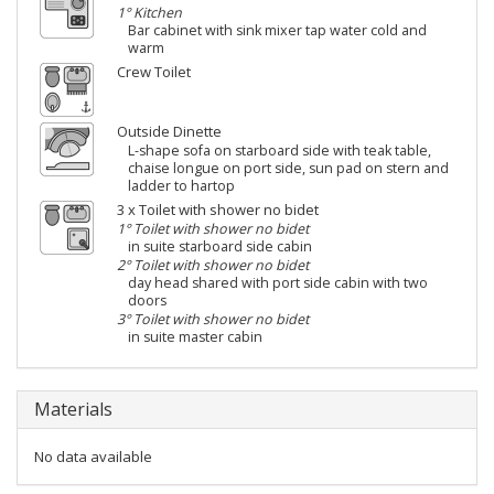
1° Kitchen
Bar cabinet with sink mixer tap water cold and
warm
Crew Toilet
Outside Dinette
L-shape sofa on starboard side with teak table,
chaise longue on port side, sun pad on stern and
ladder to hartop
3 x Toilet with shower no bidet
1° Toilet with shower no bidet
in suite starboard side cabin
2° Toilet with shower no bidet
day head shared with port side cabin with two
doors
3° Toilet with shower no bidet
in suite master cabin
Materials
No data available