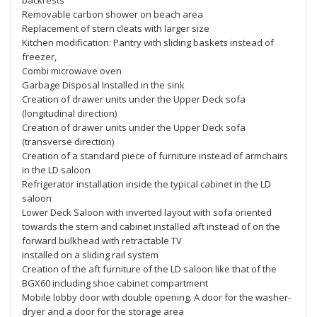
backrests
Removable carbon shower on beach area
Replacement of stern cleats with larger size
Kitchen modification: Pantry with sliding baskets instead of
freezer,
Combi microwave oven
Garbage Disposal Installed in the sink
Creation of drawer units under the Upper Deck sofa
(longitudinal direction)
Creation of drawer units under the Upper Deck sofa
(transverse direction)
Creation of a standard piece of furniture instead of armchairs
in the LD saloon
Refrigerator installation inside the typical cabinet in the LD
saloon
Lower Deck Saloon with inverted layout with sofa oriented
towards the stern and cabinet installed aft instead of on the
forward bulkhead with retractable TV
installed on a sliding rail system
Creation of the aft furniture of the LD saloon like that of the
BGX60 including shoe cabinet compartment
Mobile lobby door with double opening. A door for the washer-
dryer and a door for the storage area