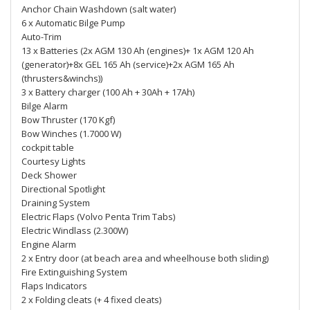
Anchor Chain Washdown (salt water)
6 x Automatic Bilge Pump
Auto-Trim
13 x Batteries (2x AGM 130 Ah (engines)+ 1x AGM 120 Ah
(generator)+8x GEL 165 Ah (service)+2x AGM 165 Ah
(thrusters&winchs))
3 x Battery charger (100 Ah + 30Ah + 17Ah)
Bilge Alarm
Bow Thruster (170 Kgf)
Bow Winches (1.7000 W)
cockpit table
Courtesy Lights
Deck Shower
Directional Spotlight
Draining System
Electric Flaps (Volvo Penta Trim Tabs)
Electric Windlass (2.300W)
Engine Alarm
2 x Entry door (at beach area and wheelhouse both sliding)
Fire Extinguishing System
Flaps Indicators
2 x Folding cleats (+ 4 fixed cleats)