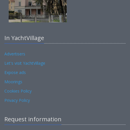
In YachtVillage
Advertisers
Let's visit YachtVillage
Expose ads
Moorings
Cookies Policy
Privacy Policy
Request information