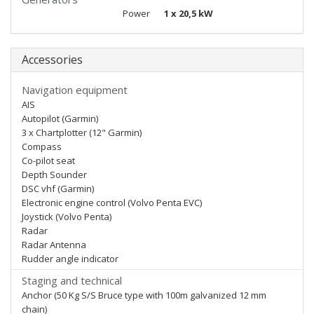
Power
1 x 20,5 kW
Accessories
Navigation equipment
AIS
Autopilot (Garmin)
3 x Chartplotter (12" Garmin)
Compass
Co-pilot seat
Depth Sounder
DSC vhf (Garmin)
Electronic engine control (Volvo Penta EVC)
Joystick (Volvo Penta)
Radar
Radar Antenna
Rudder angle indicator
Staging and technical
Anchor (50 Kg S/S Bruce type with 100m galvanized 12 mm
chain)