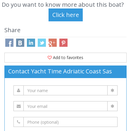
Do you want to know more about this boat?
Share
Add to favorites
Contact Yacht Time Adriatic Coast Sas