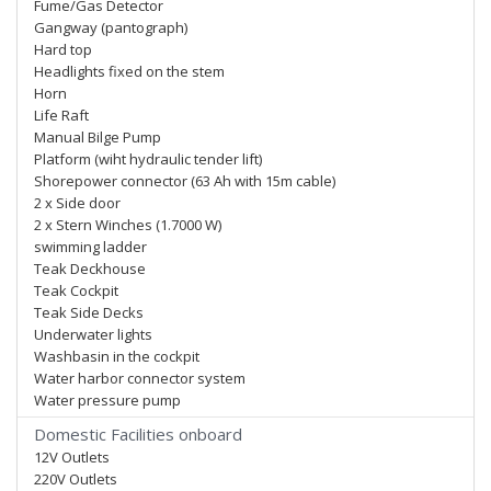
Fume/Gas Detector
Gangway (pantograph)
Hard top
Headlights fixed on the stem
Horn
Life Raft
Manual Bilge Pump
Platform (wiht hydraulic tender lift)
Shorepower connector (63 Ah with 15m cable)
2 x Side door
2 x Stern Winches (1.7000 W)
swimming ladder
Teak Deckhouse
Teak Cockpit
Teak Side Decks
Underwater lights
Washbasin in the cockpit
Water harbor connector system
Water pressure pump
Domestic Facilities onboard
12V Outlets
220V Outlets