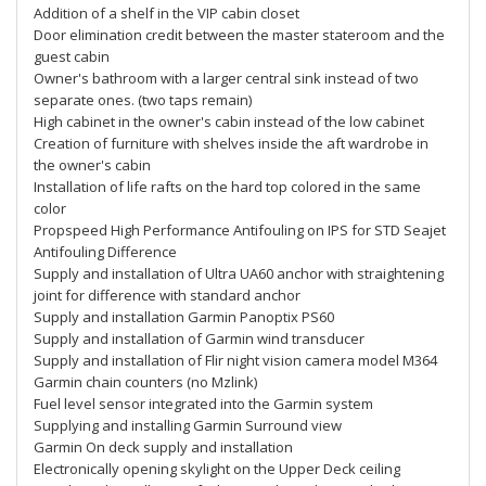
Addition of a shelf in the VIP cabin closet
Door elimination credit between the master stateroom and the
guest cabin
Owner's bathroom with a larger central sink instead of two
separate ones. (two taps remain)
High cabinet in the owner's cabin instead of the low cabinet
Creation of furniture with shelves inside the aft wardrobe in
the owner's cabin
Installation of life rafts on the hard top colored in the same
color
Propspeed High Performance Antifouling on IPS for STD Seajet
Antifouling Difference
Supply and installation of Ultra UA60 anchor with straightening
joint for difference with standard anchor
Supply and installation Garmin Panoptix PS60
Supply and installation of Garmin wind transducer
Supply and installation of Flir night vision camera model M364
Garmin chain counters (no Mzlink)
Fuel level sensor integrated into the Garmin system
Supplying and installing Garmin Surround view
Garmin On deck supply and installation
Electronically opening skylight on the Upper Deck ceiling