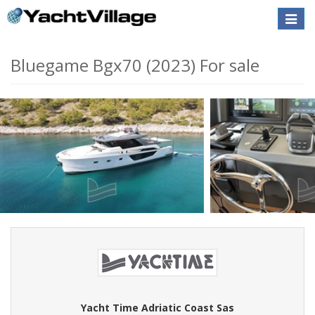
Toggle
naviga
Bluegame Bgx70 (2023) For sale
Yacht Time Adriatic Coast Sas