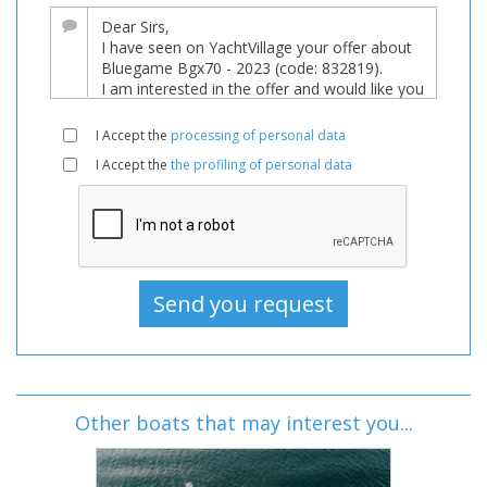
I Accept the
processing of personal data
I Accept the
the profiling of personal data
Other boats that may interest you...