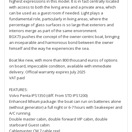
highest expressions in this model. It is in fact centrally located
with access to both the living area and a private area, which
can be used as a guest room if needed. Light plays a
fundamental role, particularly in living areas, where the
percentage of glass surfaces is so large that exteriors and
interiors merge as part of the same environment.
BGX73 pushes the concept of the owner-centric boat, bringing
an inseparable and harmonious bond between the owner
himself and the way he experiences the sea.
Boat like new, with more than 800 thousand euros of options
on board, impeccable condition, available with immediate
delivery. Official warranty expires July 2025
VAT paid
FEATURES:
Volvo Penta IPS1350 (diff. From STD IPS1200)
Enhanced lithium package: the boat can run on batteries alone
(without generator) a full night or 6-7 hours with Seakeeper and
A/C running.
Double master cabin, double forward VIP cabin, double
starboard Guest cabin.
Cablemaster CM 7 cable reel