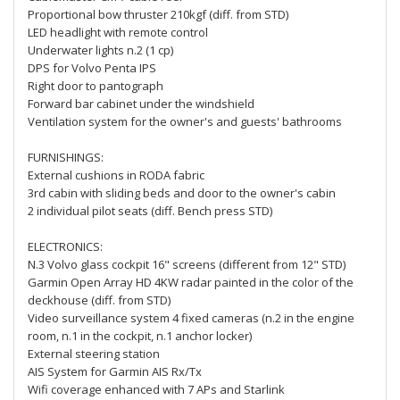
Proportional bow thruster 210kgf (diff. from STD)
LED headlight with remote control
Underwater lights n.2 (1 cp)
DPS for Volvo Penta IPS
Right door to pantograph
Forward bar cabinet under the windshield
Ventilation system for the owner's and guests' bathrooms
FURNISHINGS:
External cushions in RODA fabric
3rd cabin with sliding beds and door to the owner's cabin
2 individual pilot seats (diff. Bench press STD)
ELECTRONICS:
N.3 Volvo glass cockpit 16" screens (different from 12" STD)
Garmin Open Array HD 4KW radar painted in the color of the
deckhouse (diff. from STD)
Video surveillance system 4 fixed cameras (n.2 in the engine
room, n.1 in the cockpit, n.1 anchor locker)
External steering station
AIS System for Garmin AIS Rx/Tx
Wifi coverage enhanced with 7 APs and Starlink