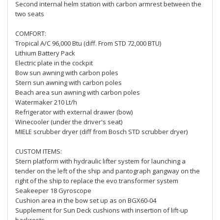
Second internal helm station with carbon armrest between the
two seats
COMFORT:
Tropical A/C 96,000 Btu (diff. From STD 72,000 BTU)
Lithium Battery Pack
Electric plate in the cockpit
Bow sun awning with carbon poles
Stern sun awning with carbon poles
Beach area sun awning with carbon poles
Watermaker 210 Lt/h
Refrigerator with external drawer (bow)
Winecooler (under the driver's seat)
MIELE scrubber dryer (diff from Bosch STD scrubber dryer)
CUSTOM ITEMS:
Stern platform with hydraulic lifter system for launching a
tender on the left of the ship and pantograph gangway on the
right of the ship to replace the evo transformer system
Seakeeper 18 Gyroscope
Cushion area in the bow set up as on BGX60-04
Supplement for Sun Deck cushions with insertion of lift-up