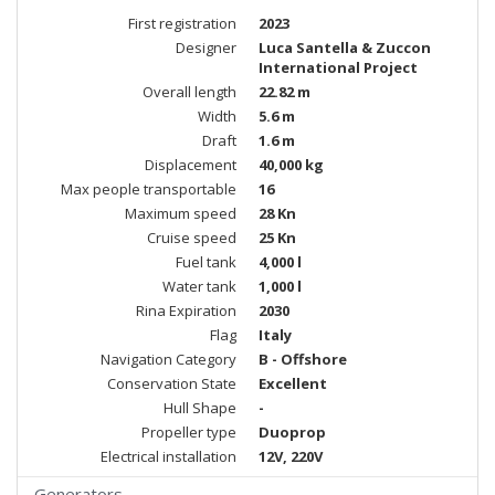
First registration
2023
Designer
Luca Santella & Zuccon
International Project
Overall length
22.82 m
Width
5.6 m
Draft
1.6 m
Displacement
40,000 kg
Max people transportable
16
Maximum speed
28 Kn
Cruise speed
25 Kn
Fuel tank
4,000 l
Water tank
1,000 l
Rina Expiration
2030
Flag
Italy
Navigation Category
B - Offshore
Conservation State
Excellent
Hull Shape
-
Propeller type
Duoprop
Electrical installation
12V, 220V
Generators