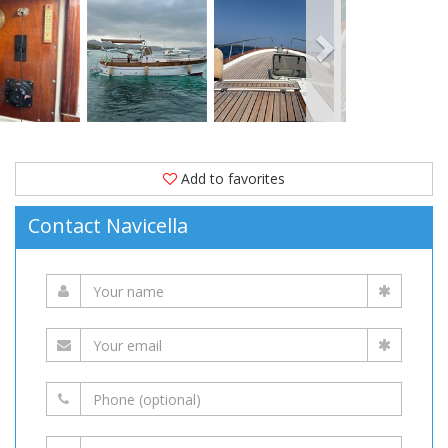
1994.
Moored
in
(Italy)
is
available
for
Add to favorites
sale
Contact Navicella
at
63,000 EUR
on
YachtVillage.net.
Boat,
Boats,
Boat
For