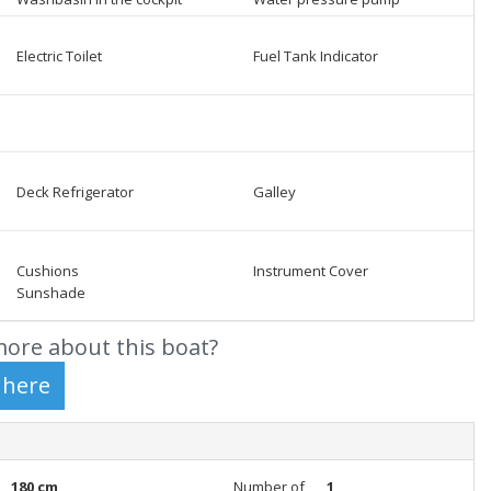
Electric Toilet
Fuel Tank Indicator
Deck Refrigerator
Galley
Cushions
Instrument Cover
Sunshade
ore about this boat?
180 cm
Number of
1