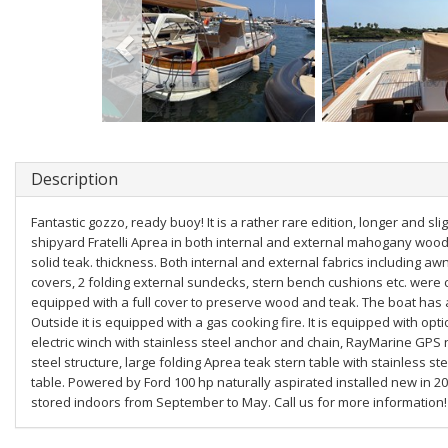
Description
Fantastic gozzo, ready buoy! It is a rather rare edition, longer and s
shipyard Fratelli Aprea in both internal and external mahogany wood
solid teak. thickness. Both internal and external fabrics including aw
covers, 2 folding external sundecks, stern bench cushions etc. were co
equipped with a full cover to preserve wood and teak. The boat has a 
Outside it is equipped with a gas cooking fire. It is equipped with opt
electric winch with stainless steel anchor and chain, RayMarine GPS 
steel structure, large folding Aprea teak stern table with stainless 
table. Powered by Ford 100 hp naturally aspirated installed new in 2
stored indoors from September to May. Call us for more information!