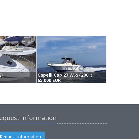
2)
Capelli Cap 27 W.a (2001)
65,000 EUR
6
equest information
Request information