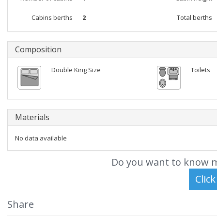
Cabins berths
2
Total berths
Composition
Double King Size
Toilets
Materials
No data available
Do you want to know m
Share