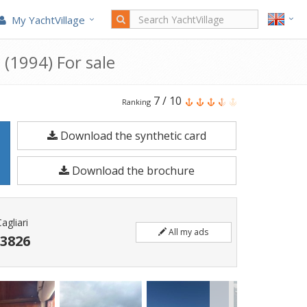
My YachtVillage
 (1994) For sale
Fratelli
7
/
10
Ranking
Aprea
Download the synthetic card
7.80
Sorrento
Download the brochure
is
a
7.85
agliari
All my ads
meters
 3826
Motorboat
built
in