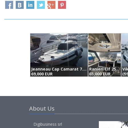
Jeanneau Cap Camarat 7.5 Wa Série 2 (2018)
Ranieri Clf 25 (2018)
Vi
69,000 EUR
65,000 EUR
(
59
About Us
Digibusiness srl