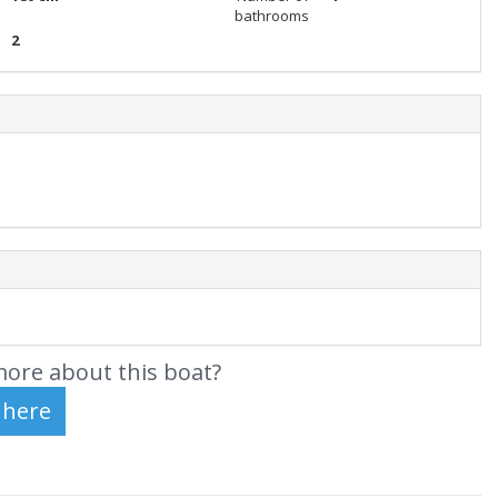
bathrooms
2
ore about this boat?