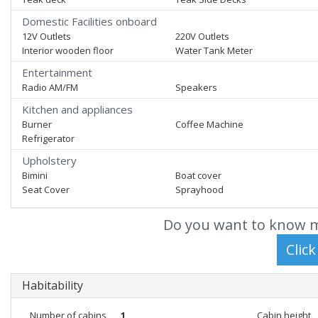
Domestic Facilities onboard
12V Outlets
220V Outlets
Interior wooden floor
Water Tank Meter
Entertainment
Radio AM/FM
Speakers
Kitchen and appliances
Burner
Coffee Machine
Refrigerator
Upholstery
Bimini
Boat cover
Seat Cover
Sprayhood
Do you want to know m
Habitability
Number of cabins
1
Cabin height