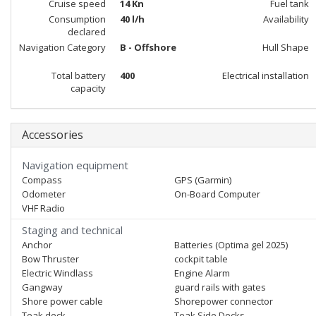
Cruise speed
14 Kn
Fuel tank
Consumption
40 l/h
Availability
declared
Navigation Category
B - Offshore
Hull Shape
Total battery
400
Electrical installation
capacity
Accessories
Navigation equipment
Compass
GPS (Garmin)
Odometer
On-Board Computer
VHF Radio
Staging and technical
Anchor
Batteries (Optima gel 2025)
Bow Thruster
cockpit table
Electric Windlass
Engine Alarm
Gangway
guard rails with gates
Shore power cable
Shorepower connector
Teak deck
Teak Side Decks