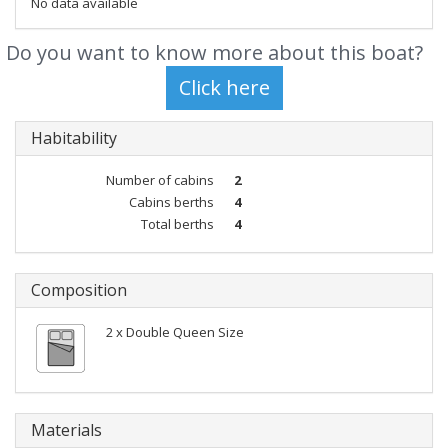
No data available
Do you want to know more about this boat?
Habitability
Number of cabins
2
Cabins berths
4
Total berths
4
Composition
2 x Double Queen Size
Materials