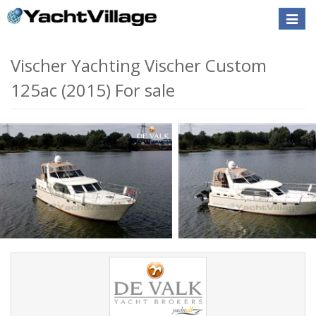
Toggle
naviga
Vischer Yachting Vischer Custom
125ac (2015) For sale