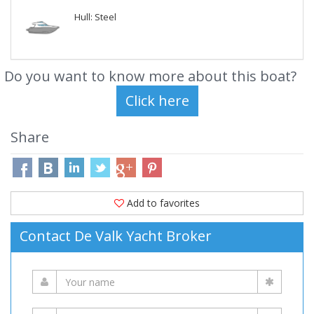
Hull: Steel
Do you want to know more about this boat?
Share
Add to favorites
Contact De Valk Yacht Broker