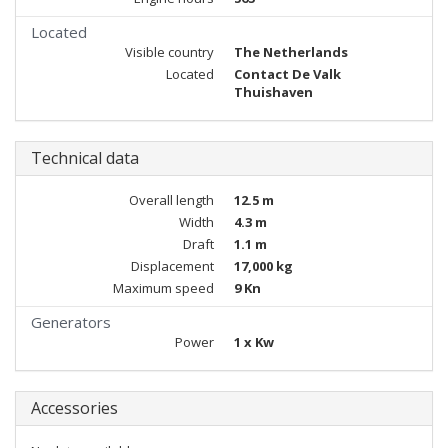
Located
Visible country
The Netherlands
Located
Contact De Valk
Thuishaven
Technical data
Overall length
12.5 m
Width
4.3 m
Draft
1.1 m
Displacement
17,000 kg
Maximum speed
9 Kn
Generators
Power
1 x Kw
Accessories