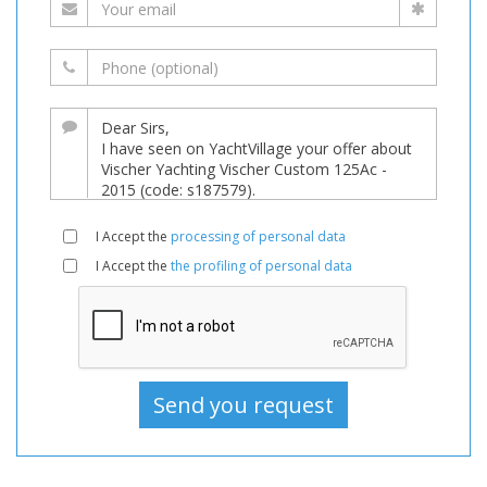
I Accept the
processing of personal data
I Accept the
the profiling of personal data