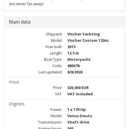
are never far away!
Main data
Shipyard
Vischer Yachting
Model
Vischer Custom 125Ac
Year built
2015
Length
12.5 m
Boat Type
Motoryacht
Code
680078
Last updated
8/8/2026
Price
Price
320,000 EUR
VAT
VAT included
Engines
Power
1 x 170 Hp
Model
Vetus-Deutz
Transmission
Shaft drive
Engine hours
565