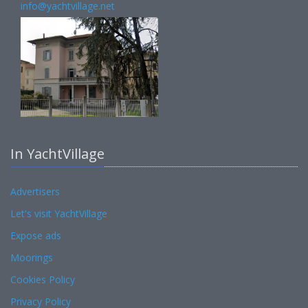
info@yachtvillage.net
In YachtVillage
Advertisers
Let's visit YachtVillage
Expose ads
Moorings
Cookies Policy
Privacy Policy