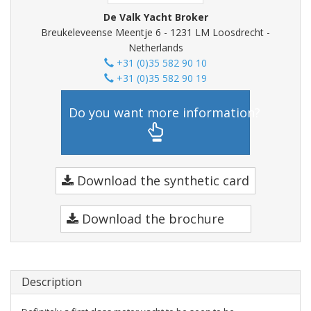
De Valk Yacht Broker
Breukeleveense Meentje 6 - 1231 LM Loosdrecht -
Netherlands
+31 (0)35 582 90 10
+31 (0)35 582 90 19
Do you want more information?
Download the synthetic card
Download the brochure
Description