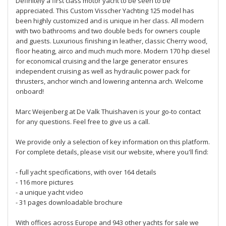
Definitely a first class motor yacht to be seen to be
appreciated. This Custom Visscher Yachting 125 model has
been highly customized and is unique in her class. All modern
with two bathrooms and two double beds for owners couple
and guests. Luxurious finishing in leather, classic Cherry wood,
floor heating, airco and much much more. Modern 170 hp diesel
for economical cruising and the large generator ensures
independent cruising as well as hydraulic power pack for
thrusters, anchor winch and lowering antenna arch. Welcome
onboard!
Marc Weijenberg at De Valk Thuishaven is your go-to contact
for any questions. Feel free to give us a call.
We provide only a selection of key information on this platform.
For complete details, please visit our website, where you'll find:
- full yacht specifications, with over 164 details
- 116 more pictures
- a unique yacht video
- 31 pages downloadable brochure
With offices across Europe and 943 other yachts for sale we