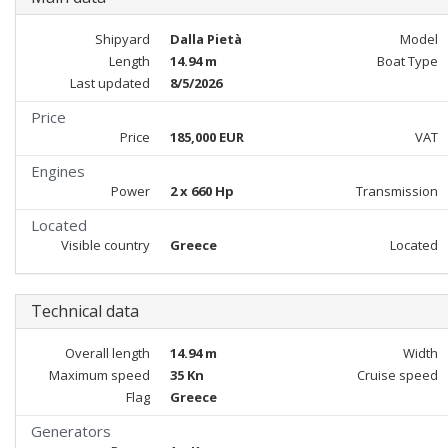
Shipyard
Dalla Pietà
Model
Length
14.94 m
Boat Type
Last updated
8/5/2026
Price
Price
185,000 EUR
VAT
Engines
Power
2 x 660 Hp
Transmission
Located
Visible country
Greece
Located
Technical data
Overall length
14.94 m
Width
Maximum speed
35 Kn
Cruise speed
Flag
Greece
Generators