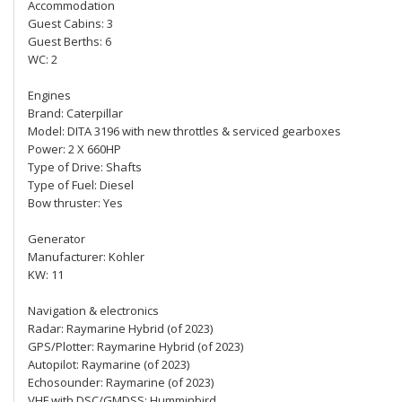
Accommodation
Guest Cabins: 3
Guest Berths: 6
WC: 2
Engines
Brand: Caterpillar
Model: DITA 3196 with new throttles & serviced gearboxes
Power: 2 X 660HP
Type of Drive: Shafts
Type of Fuel: Diesel
Bow thruster: Yes
Generator
Manufacturer: Kohler
KW: 11
Navigation & electronics
Radar: Raymarine Hybrid (of 2023)
GPS/Plotter: Raymarine Hybrid (of 2023)
Autopilot: Raymarine (of 2023)
Echosounder: Raymarine (of 2023)
VHF with DSC/GMDSS: Humminbird