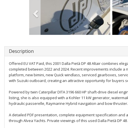
Description
Offered EU VAT Paid, this 2001 Dalla Pietà DP 48 Altair combines eleg
completed between 2022 and 2024. Recent improvements include a ne
platform, new bimini, new Quick windlass, serviced gearboxes, serv
with Suzuki outboard, creating an attractive opportunity for buyers 
Powered by twin Caterpillar DITA 3196 660 HP shaft-drive diesel engi
listing, she is also equipped with a Kohler 11 kW generator, watermak
hydraulic passerelle, Raymarine Hybrid navigation and bow thruster.
A detailed PDF presentation, complete equipment specification and 
through Alvea Yachts. Private viewings of this used Dalla Pietà DP 48