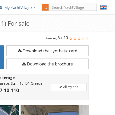
My YachtVillage
1) For sale
Dalla
6
/
10
Ranking
Pietà
Download the synthetic card
Dp
48
Download the brochure
Altair
is
rokerage
a
taseos Str. - 15451 Greece
All my ads
14.94
7 10 110
meters
Motorboat
built