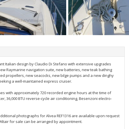
ant Italian design by Claudio Di Stefano with extensive upgrades
w Raymarine navigation suite, new batteries, new teak bathing
iced propellers, new seacocks, new bilge pumps and a new dinghy
seeking a well-maintained express cruiser.
nes with approximately 720 recorded engine hours at the time of
er, 36,000 BTU reverse-cycle air conditioning, Besenzoni electro-
additional photographs for Alvea REF1316 are available upon request
 Altair for sale can be arranged by appointment.