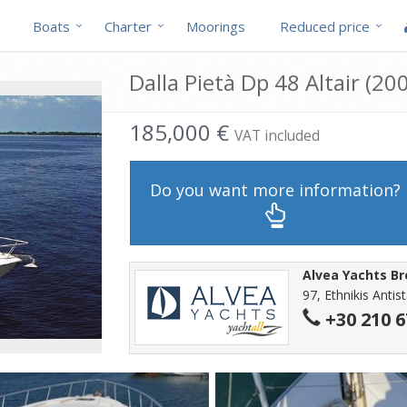
Boats
Charter
Moorings
Reduced price
Dalla Pietà Dp 48 Altair (200
185,000 €
VAT included
Do you want more information?
Alvea Yachts B
97, Ethnikis Antis
+30 210 6