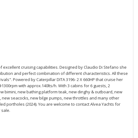
 of excellent cruising capabilities. Designed by Claudio Di Stefano she
ibution and perfect combination of different characteristics. All these
rivals". Powered by Caterpillar DITA 3196- 2 X 660HP that cruise her
00rpm with approx.140lts/h. With 3 cabins for 6 guests, 2
w bimini, new bathing platform teak, new dinghy & outboard, new
, new seacocks, new bilge pumps, new throttles and many other
d portholes (2024). You are welcome to contact Alvea Yachts for
 sale.