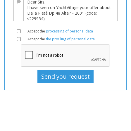
For
sale,
Boats
Used,
I Accept the
processing of personal data
Motorboat
I Accept the
the profiling of personal data
For
sale,
Motorboat
Used,
Motorboats
For
sale,
Motorboats
Used,