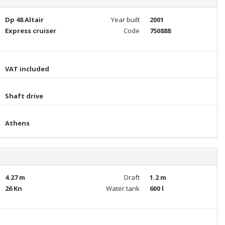
Dp 48 Altair
Year built
2001
Express cruiser
Code
750888
VAT included
Shaft drive
Athens
4.27 m
Draft
1.2 m
26 Kn
Water tank
600 l