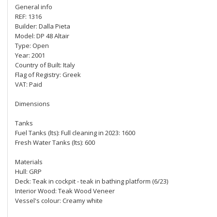
General info
REF: 1316
Builder: Dalla Pieta
Model: DP 48 Altair
Type: Open
Year: 2001
Country of Built: Italy
Flag of Registry: Greek
VAT: Paid
Dimensions
Tanks
Fuel Tanks (lts): Full cleaning in 2023: 1600
Fresh Water Tanks (lts): 600
Materials
Hull: GRP
Deck: Teak in cockpit - teak in bathing platform (6/23)
Interior Wood: Teak Wood Veneer
Vessel's colour: Creamy white