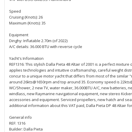
Speed
Cruising (Knots): 26
Maximum (Knots): 35
Equipment
Dinghy: Inflatable 2.70m (of 2022)
A/C details: 36.000 BTU with reverse cycle
Yacht's Information
REF1316: This stylish Dalla Pieta 48 Altair of 2001 is a perfect mixture
applies technologies and intuitive craftsmanship, careful weight distr
concur to a unique motor yacht that differs from most of the similar "
around 26kts@1650rpm and top around 35. Economy speed is 22kts@13
WC/Shower, 2 new TV, water maker, 36.000BTU A/C, new batteries, ne
windlass, new Raymarine navigational equipment, new stereo Kicker
accessories and equipment. Serviced propellers, new hatch and seale
additional information about this VAT paid, Dalla Pieta DP 48 Altair for
General info
REF: 1316
Builder: Dalla Pieta