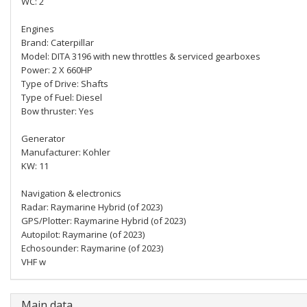
WC: 2
Engines
Brand: Caterpillar
Model: DITA 3196 with new throttles & serviced gearboxes
Power: 2 X 660HP
Type of Drive: Shafts
Type of Fuel: Diesel
Bow thruster: Yes
Generator
Manufacturer: Kohler
KW: 11
Navigation & electronics
Radar: Raymarine Hybrid (of 2023)
GPS/Plotter: Raymarine Hybrid (of 2023)
Autopilot: Raymarine (of 2023)
Echosounder: Raymarine (of 2023)
VHF w
Main data