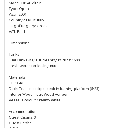
Model: DP 48 Altair
Type: Open
Year: 2001
Country of Built: Italy
Flag of Registry: Greek
VAT: Paid
Dimensions
Tanks
Fuel Tanks (lts): Full cleaning in 2023: 1600
Fresh Water Tanks (lts): 600
Materials
Hull: GRP
Deck: Teak in cockpit - teak in bathing platform (6/23)
Interior Wood: Teak Wood Veneer
Vessel's colour: Creamy white
Accommodation
Guest Cabins: 3
Guest Berths: 6