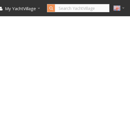
My YachtVillage