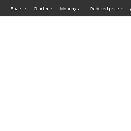
Boats
Charter
Moorings
Reduced price