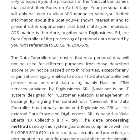
only to expose you the proposals of the Nautical Companies
that publish their Boats on YachtVillage. Your personal data
will only be used to allow ADS marine to send you further
information about the Boat you've shown interest in and to
present other opportunities that best match your interests.
ADS marine is therefore, together with Digibusiness Srl, the
Data Controller of the processing of personal data entered by
you, with reference to EU GDPR 2016-679.
The Data Controllers will ensure that your personal data will
not be used for different purposes from those described
above or will not be passed on to third parties, except for any
organisations legally entitled to do so. The Data Controller will
process your personal data using mainly Navis.net CRM
services provided by Digibusiness SRL (Navis.net is an IT
system designed for “Customer Relation Management” in
boating). By signing the contract with Navis.net. the Data
Controller has formally nominated Digibusiness SRL as the
external Data Processor. Digibusiness SRL is based in Viale
Libertà 10, Collecchio (PR – Italy). The
data processing
method
used by this system guarantees compliance with the
EU GDPR 2016-679, in terms of data security and protection, as
documented in a specific document published on the website