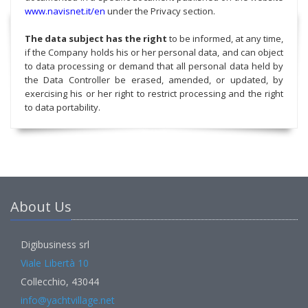
www.navisnet.it/en
under the Privacy section.
The data subject has the right
to be informed, at any time,
if the Company holds his or her personal data, and can object
to data processing or demand that all personal data held by
the Data Controller be erased, amended, or updated, by
exercising his or her right to restrict processing and the right
to data portability.
About Us
Digibusiness srl
Viale Libertà 10
Collecchio, 43044
info@yachtvillage.net