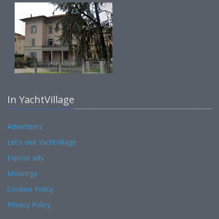
In YachtVillage
Advertisers
Let's visit YachtVillage
Expose ads
Moorings
Cookies Policy
Privacy Policy