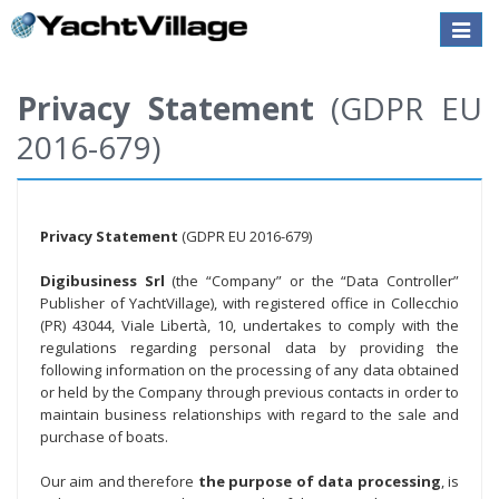
Toggle
naviga
Privacy Statement
(GDPR EU
2016-679)
Privacy Statement
(GDPR EU 2016-679)
Digibusiness Srl
(the “Company” or the “Data Controller”
Publisher of YachtVillage), with registered office in Collecchio
(PR) 43044, Viale Libertà, 10, undertakes to comply with the
regulations regarding personal data by providing the
following information on the processing of any data obtained
or held by the Company through previous contacts in order to
maintain business relationships with regard to the sale and
purchase of boats.
Our aim and therefore
the purpose of data processing
, is