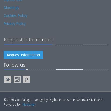
Moorings
Cookies Policy
Privacy Policy
Request information
Request information
Follow us
© 2026 YachtVillage - Design by Digibusiness Srl - P.IVA IT02184210348 -
Powered by
Navis.net