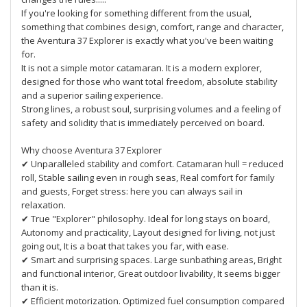
If you're looking for something different from the usual,
something that combines design, comfort, range and character,
the Aventura 37 Explorer is exactly what you've been waiting
for.
It is not a simple motor catamaran. It is a modern explorer,
designed for those who want total freedom, absolute stability
and a superior sailing experience.
Strong lines, a robust soul, surprising volumes and a feeling of
safety and solidity that is immediately perceived on board.
Why choose Aventura 37 Explorer
✔ Unparalleled stability and comfort. Catamaran hull = reduced
roll, Stable sailing even in rough seas, Real comfort for family
and guests, Forget stress: here you can always sail in
relaxation.
✔ True "Explorer" philosophy. Ideal for long stays on board,
Autonomy and practicality, Layout designed for living, not just
going out, It is a boat that takes you far, with ease.
✔ Smart and surprising spaces. Large sunbathing areas, Bright
and functional interior, Great outdoor livability, It seems bigger
than it is.
✔ Efficient motorization. Optimized fuel consumption compared