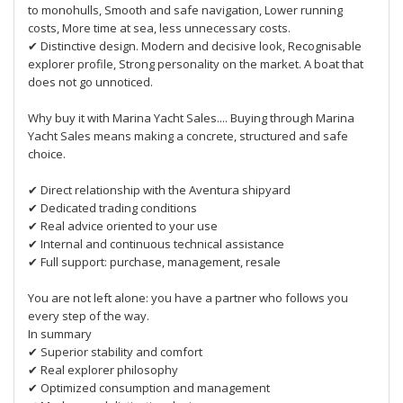
to monohulls, Smooth and safe navigation, Lower running
costs, More time at sea, less unnecessary costs.
✔ Distinctive design. Modern and decisive look, Recognisable
explorer profile, Strong personality on the market. A boat that
does not go unnoticed.
Why buy it with Marina Yacht Sales.... Buying through Marina
Yacht Sales means making a concrete, structured and safe
choice.
✔ Direct relationship with the Aventura shipyard
✔ Dedicated trading conditions
✔ Real advice oriented to your use
✔ Internal and continuous technical assistance
✔ Full support: purchase, management, resale
You are not left alone: you have a partner who follows you
every step of the way.
In summary
✔ Superior stability and comfort
✔ Real explorer philosophy
✔ Optimized consumption and management