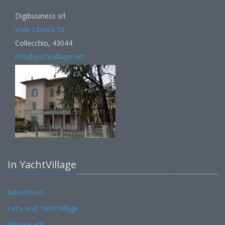
Digibusiness srl
Viale Libertà 10
Collecchio, 43044
info@yachtvillage.net
In YachtVillage
Advertisers
Let's visit YachtVillage
Expose ads