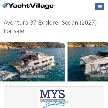
Toggle
naviga
Aventura 37 Explorer Sedan (2027)
For sale