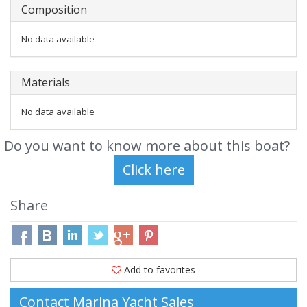
Composition
No data available
Materials
No data available
Do you want to know more about this boat?
Share
Add to favorites
Contact Marina Yacht Sales