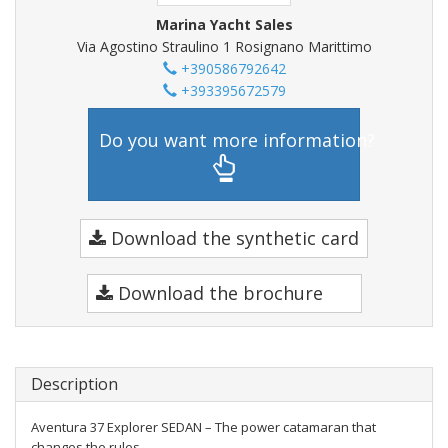
Marina Yacht Sales
Via Agostino Straulino 1 Rosignano Marittimo
+390586792642
+393395672579
Do you want more information?
Download the synthetic card
Download the brochure
Description
Aventura 37 Explorer SEDAN – The power catamaran that
changes the rules.....