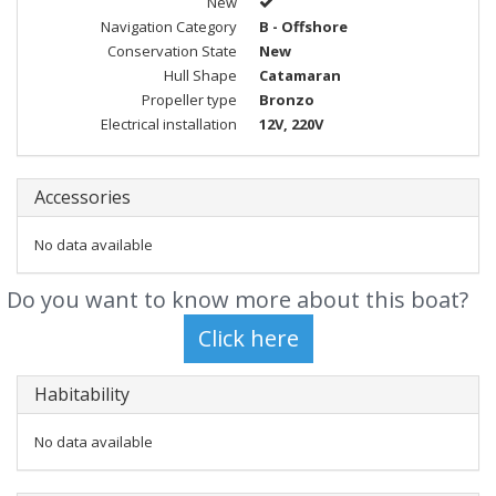
New
Navigation Category
B - Offshore
Conservation State
New
Hull Shape
Catamaran
Propeller type
Bronzo
Electrical installation
12V, 220V
Accessories
No data available
Do you want to know more about this boat?
Habitability
No data available