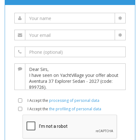
I Accept the
processing of personal data
I Accept the
the profiling of personal data