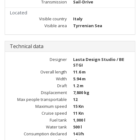
Transmission
Sail-Drive
Located
Visible country
Italy
Visible area
Tyrrenian Sea
Technical data
Designer
Lasta Design Studio / BE
STGI
Overall length
11.6 m
Width
5.94 m
Draft
1.2 m
Displacement
7,800 kg
Max people transportable
12
Maximum speed
15 Kn
Cruise speed
11 Kn
Fuel tank
1,000 l
Water tank
500 l
Consumption declared
14 l/h