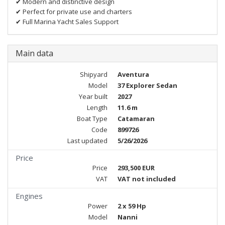
✔ Modern and distinctive design
✔ Perfect for private use and charters
✔ Full Marina Yacht Sales Support
Main data
Shipyard
Aventura
Model
37 Explorer Sedan
Year built
2027
Length
11.6 m
Boat Type
Catamaran
Code
899726
Last updated
5/26/2026
Price
Price
293,500 EUR
VAT
VAT not included
Engines
Power
2 x 59 Hp
Model
Nanni