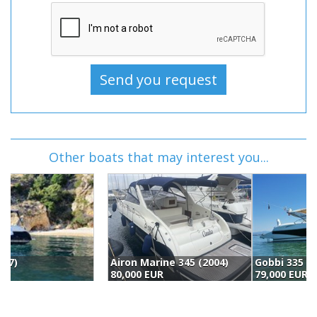
Other boats that may interest you...
Airon Marine 345 (2004)
Gobbi 335 Sc (1998)
80,000 EUR
79,000 EUR
7