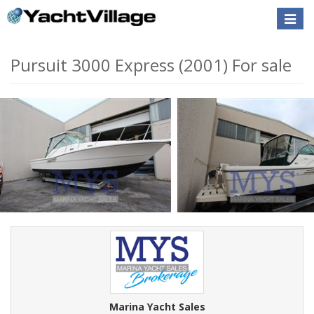
Toggle
naviga
Pursuit 3000 Express (2001) For sale
Marina Yacht Sales