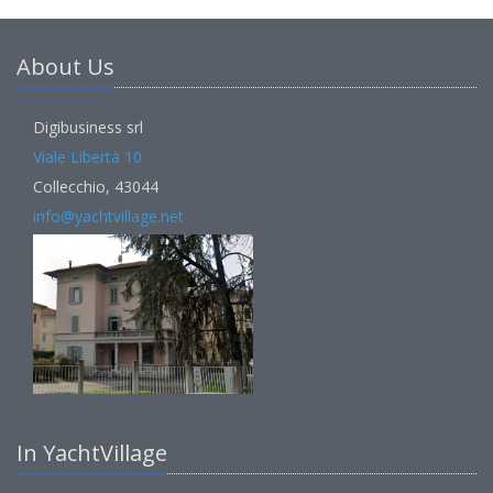
About Us
Digibusiness srl
Viale Libertà 10
Collecchio, 43044
info@yachtvillage.net
In YachtVillage