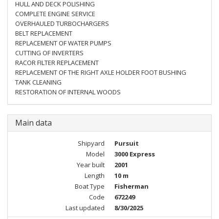
HULL AND DECK POLISHING
COMPLETE ENGINE SERVICE
OVERHAULED TURBOCHARGERS
BELT REPLACEMENT
REPLACEMENT OF WATER PUMPS
CUTTING OF INVERTERS
RACOR FILTER REPLACEMENT
REPLACEMENT OF THE RIGHT AXLE HOLDER FOOT BUSHING
TANK CLEANING
RESTORATION OF INTERNAL WOODS
Main data
Shipyard
Pursuit
Model
3000 Express
Year built
2001
Length
10 m
Boat Type
Fisherman
Code
672249
Last updated
8/30/2025