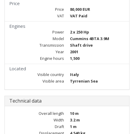
Price
Price
80,000 EUR
VAT
VAT Paid
Engines
Power
2 x 250 Hp
Model
Cummins 4BTA 3.9M
Transmission
Shaft drive
Year
2001
Engine hours
1,500
Located
Visible country
Italy
Visible area
Tyrrenian Sea
Technical data
Overall length
10 m
Width
3.2 m
Draft
1 m
Displacement
4,540 kg