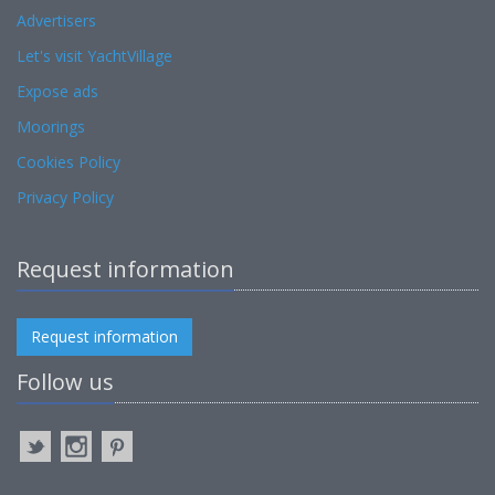
Advertisers
Let's visit YachtVillage
Expose ads
Moorings
Cookies Policy
Privacy Policy
Request information
Request information
Follow us