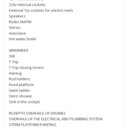
220v internal sockets
External 12v sockets for electric reels
Speakers
Radio AM/FM
Stereo
Autoclave
Hot water boiler
ARMAMENT
Still
T-Top
T-Top closing covers
Awning
Rod holders
Fixed platform
Swim ladder
Stern shower
Sink in the cockpit
IN-DEPTH OVERHAUL OF ENGINES
OVERHAUL OF THE ELECTRICAL AND PLUMBING SYSTEM
STERN PLATFORM PAINTING