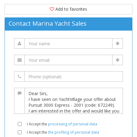
Add to favorites
Contact Marina Yacht Sales
I Accept the
processing of personal data
I Accept the
the profiling of personal data