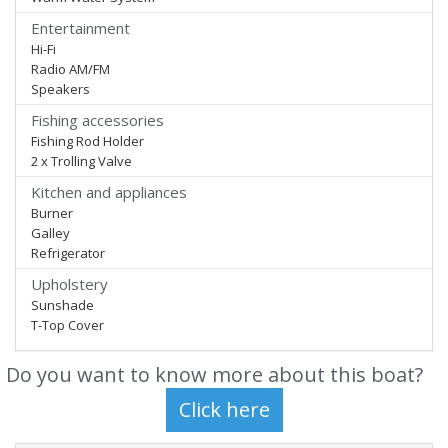
Entertainment
Hi-Fi
Radio AM/FM
Speakers
Fishing accessories
Fishing Rod Holder
2 x Trolling Valve
Kitchen and appliances
Burner
Galley
Refrigerator
Upholstery
Sunshade
T-Top Cover
Do you want to know more about this boat?