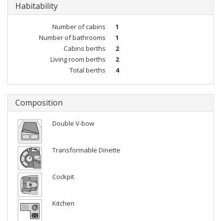
Habitability
Number of cabins
1
Number of bathrooms
1
Cabins berths
2
Living room berths
2
Total berths
4
Composition
Double V-bow
Transformable Dinette
Cockpit
Kitchen