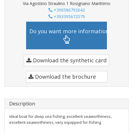
Via Agostino Straulino 1 Rosignano Marittimo
+390586792642
+393395672579
Do you want more information?
Download the synthetic card
Download the brochure
Description
Ideal boat for deep sea fishing, excellent seaworthiness,
excellent seaworthiness, very equipped for fishing.