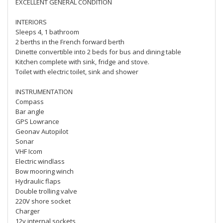
EXCELLENT GENERAL CONDITION
INTERIORS
Sleeps 4, 1 bathroom
2 berths in the French forward berth
Dinette convertible into 2 beds for bus and dining table
Kitchen complete with sink, fridge and stove.
Toilet with electric toilet, sink and shower
INSTRUMENTATION
Compass
Bar angle
GPS Lowrance
Geonav Autopilot
Sonar
VHF Icom
Electric windlass
Bow mooring winch
Hydraulic flaps
Double trolling valve
220V shore socket
Charger
12v internal sockets