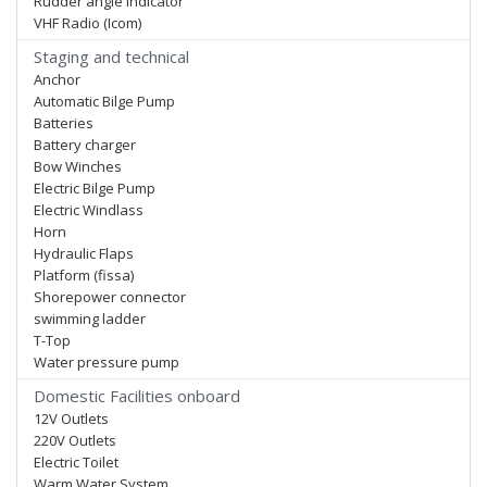
Rudder angle indicator
VHF Radio (Icom)
Staging and technical
Anchor
Automatic Bilge Pump
Batteries
Battery charger
Bow Winches
Electric Bilge Pump
Electric Windlass
Horn
Hydraulic Flaps
Platform (fissa)
Shorepower connector
swimming ladder
T-Top
Water pressure pump
Domestic Facilities onboard
12V Outlets
220V Outlets
Electric Toilet
Warm Water System