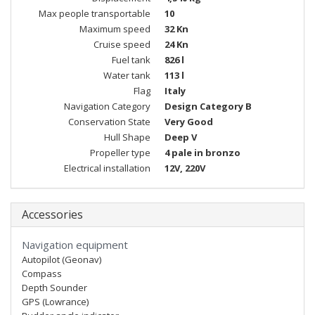
Max people transportable
10
Maximum speed
32 Kn
Cruise speed
24 Kn
Fuel tank
826 l
Water tank
113 l
Flag
Italy
Navigation Category
Design Category B
Conservation State
Very Good
Hull Shape
Deep V
Propeller type
4 pale in bronzo
Electrical installation
12V, 220V
Accessories
Navigation equipment
Autopilot (Geonav)
Compass
Depth Sounder
GPS (Lowrance)