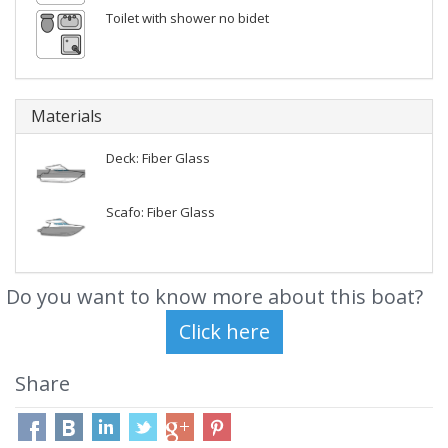
Toilet with shower no bidet
Materials
Deck: Fiber Glass
Scafo: Fiber Glass
Do you want to know more about this boat?
Share