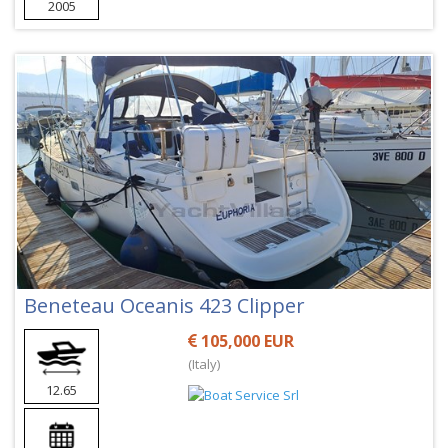
2005
Beneteau Oceanis 423 Clipper
105,000 EUR
(Italy)
12.65