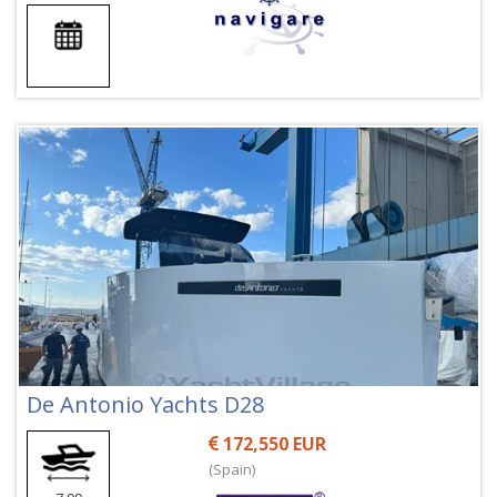
De Antonio Yachts D28
172,550 EUR
(Spain)