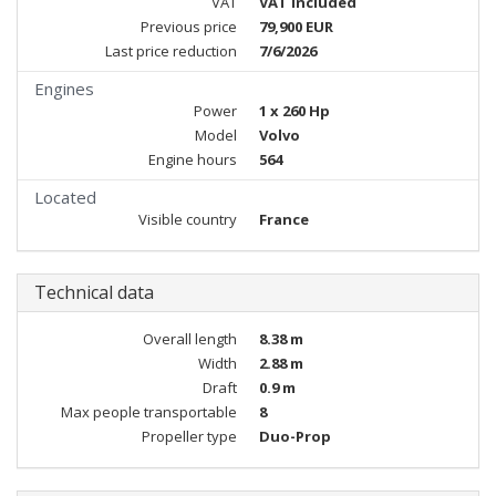
VAT
VAT included
Previous price
79,900 EUR
Last price reduction
7/6/2026
Engines
Power
1 x 260 Hp
Model
Volvo
Engine hours
564
Located
Visible country
France
Technical data
Overall length
8.38 m
Width
2.88 m
Draft
0.9 m
Max people transportable
8
Propeller type
Duo-Prop