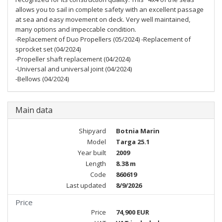
allows you to sail in complete safety with an excellent passage
at sea and easy movement on deck. Very well maintained,
many options and impeccable condition.
-Replacement of Duo Propellers (05/2024) -Replacement of
sprocket set (04/2024)
-Propeller shaft replacement (04/2024)
-Universal and universal joint (04/2024)
-Bellows (04/2024)
Main data
Shipyard
Botnia Marin
Model
Targa 25.1
Year built
2009
Length
8.38 m
Code
860619
Last updated
8/9/2026
Price
Price
74,900 EUR