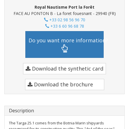
Royal Nautisme Port la Forêt
FACE AU PONTON B - La foret fouesnant - 29940 (FR)
+33 02 98 56 96 70
+33 6 60 96 68 78
Do you want more information?
Download the synthetic card
Download the brochure
Description
The Targa 25.1 comes from the Botnia Marin shipyards
recognized for its construction quality. This "4x4 of the seas"