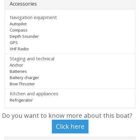
Accessories
Navigation equipment
Autopilot
Compass
Depth Sounder
GPS
VHF Radio
Staging and technical
Anchor
Batteries
Battery charger
Bow Thruster
Kitchen and appliances
Refrigerator
Do you want to know more about this boat?