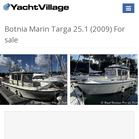
Toggle
naviga
Botnia Marin Targa 25.1 (2009) For
sale