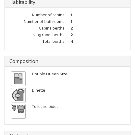
Habitability
Number of cabins
1
Number of bathrooms
1
Cabins berths
2
Living room berths
2
Total berths
4
Composition
Double Queen Size
Dinette
Toilet no bidet