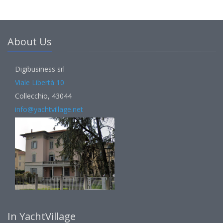
About Us
Digibusiness srl
Viale Libertà 10
Collecchio, 43044
info@yachtvillage.net
In YachtVillage