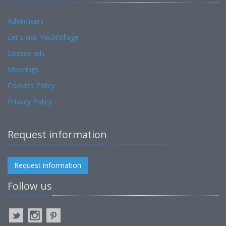
Advertisers
Let's visit YachtVillage
Expose ads
Moorings
Cookies Policy
Privacy Policy
Request information
Request information
Follow us