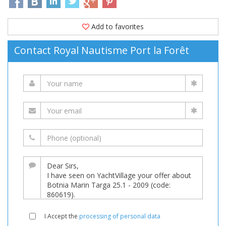
Add to favorites
Contact Royal Nautisme Port la Forêt
I Accept the
processing of personal data