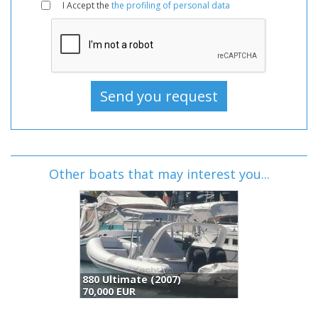
I Accept the
the profiling of personal data
Other boats that may interest you...
mate (2007)
Monterey Boats Monterey 275 Sy (2018)
Lexsi
UR
69,950 GBP
73,00