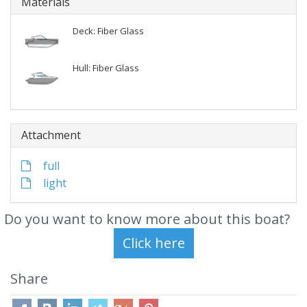
Materials
Deck: Fiber Glass
Hull: Fiber Glass
Attachment
full
light
Do you want to know more about this boat?
Share