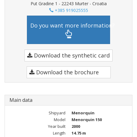
Put Gradine 1 - 22243 Murter - Croatia
+385 919025555
Do you want more information?
Download the synthetic card
Download the brochure
Main data
Shipyard
Menorquin
Model
Menorquin 150
Year built
2000
Length
14.75 m