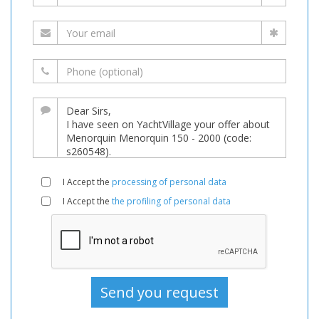
I Accept the
processing of personal data
I Accept the
the profiling of personal data