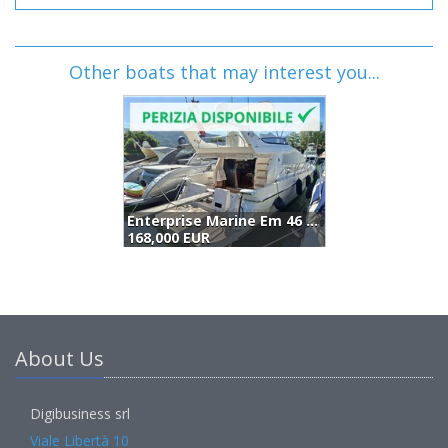
Other boats that may interest you...
Enterprise Marine Em 46 Fly (2005)
168,000 EUR
(
About Us
Digibusiness srl
Viale Libertà 10