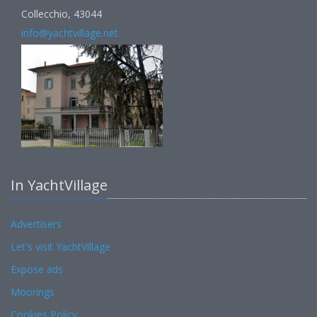
Collecchio, 43044
info@yachtvillage.net
In YachtVillage
Advertisers
Let's visit YachtVillage
Expose ads
Moorings
Cookies Policy