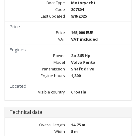
Boat Type
Motoryacht
Code
807804
Last updated
9/8/2025
Price
Price
165,000 EUR
VAT
VAT included
Engines
Power
2 x 365 Hp
Model
Volvo Penta
Transmission
Shaft drive
Engine hours
1,300
Located
Visible country
Croatia
Technical data
Overall length
14.75 m
Width
5 m