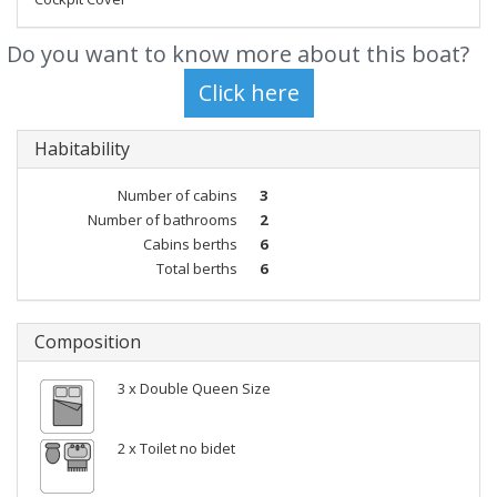
Do you want to know more about this boat?
Habitability
Number of cabins
3
Number of bathrooms
2
Cabins berths
6
Total berths
6
Composition
3 x Double Queen Size
2 x Toilet no bidet