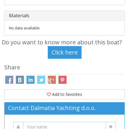
Materials
No data available
Do you want to know more about this boat?
Share
Add to favorites
Contact Dalmatia Yachting d.o.o.