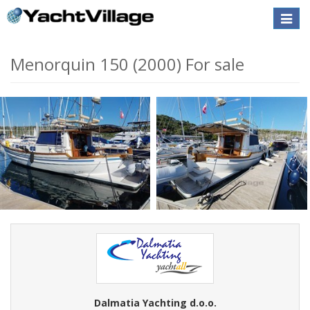
Toggle
naviga
Menorquin 150 (2000) For sale
Dalmatia Yachting d.o.o.