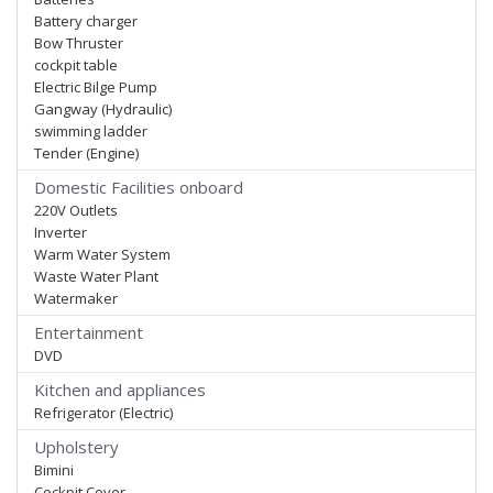
Battery charger
Bow Thruster
cockpit table
Electric Bilge Pump
Gangway (Hydraulic)
swimming ladder
Tender (Engine)
Domestic Facilities onboard
220V Outlets
Inverter
Warm Water System
Waste Water Plant
Watermaker
Entertainment
DVD
Kitchen and appliances
Refrigerator (Electric)
Upholstery
Bimini
Cockpit Cover