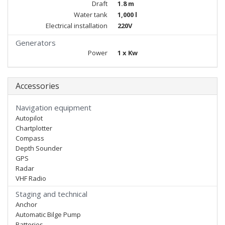
Draft
1.8 m
Water tank
1,000 l
Electrical installation
220V
Generators
Power
1 x Kw
Accessories
Navigation equipment
Autopilot
Chartplotter
Compass
Depth Sounder
GPS
Radar
VHF Radio
Staging and technical
Anchor
Automatic Bilge Pump
Batteries