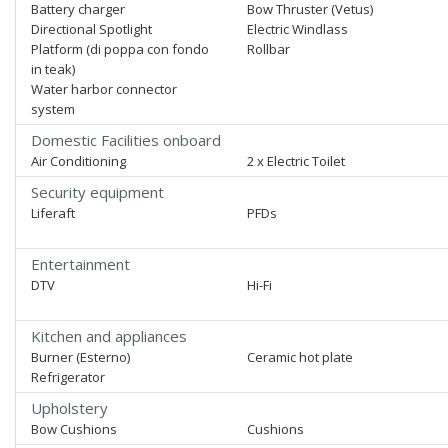
Battery charger
Bow Thruster (Vetus)
Directional Spotlight
Electric Windlass
Platform (di poppa con fondo
Rollbar
in teak)
Water harbor connector
system
Domestic Facilities onboard
Air Conditioning
2 x Electric Toilet
Security equipment
Liferaft
PFDs
Entertainment
DTV
Hi-Fi
Kitchen and appliances
Burner (Esterno)
Ceramic hot plate
Refrigerator
Upholstery
Bow Cushions
Cushions