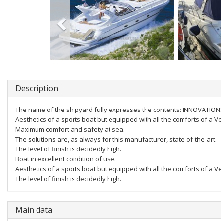
Description
The name of the shipyard fully expresses the contents: INNOVATIO
Aesthetics of a sports boat but equipped with all the comforts of a V
Maximum comfort and safety at sea.
The solutions are, as always for this manufacturer, state-of-the-art.
The level of finish is decidedly high.
Boat in excellent condition of use.
Aesthetics of a sports boat but equipped with all the comforts of a V
The level of finish is decidedly high.
Main data