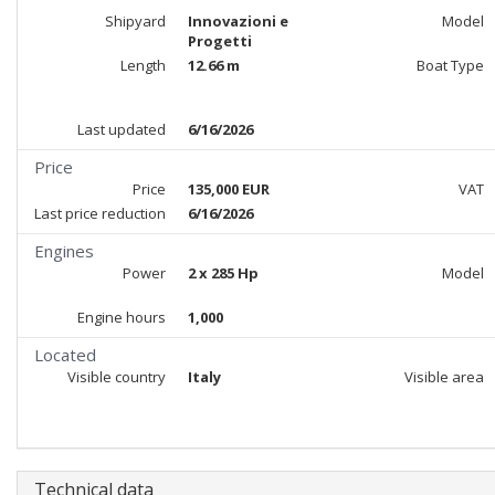
Shipyard
Innovazioni e
Model
Progetti
Length
12.66 m
Boat Type
Last updated
6/16/2026
Price
Price
135,000 EUR
VAT
Last price reduction
6/16/2026
Engines
Power
2 x 285 Hp
Model
Engine hours
1,000
Located
Visible country
Italy
Visible area
Technical data