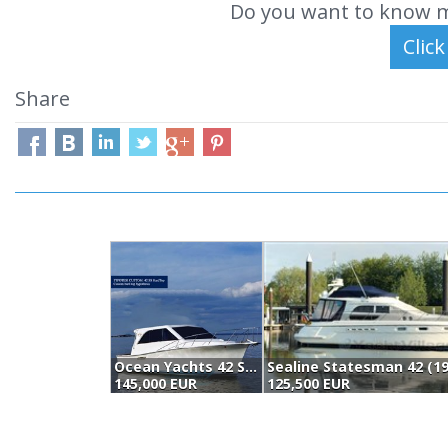
Do you want to know m
Share
Ocean Yachts 42 Super Sport (1989)
Sealine Statesman 42 (19
145,000 EUR
125,500 EUR