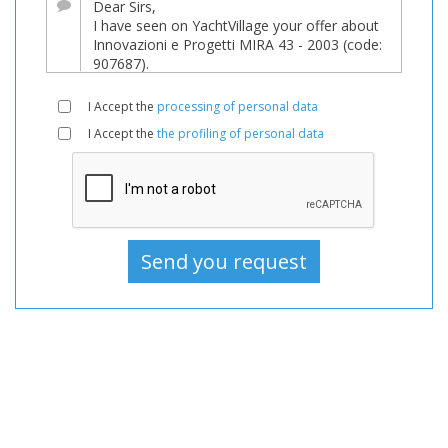
it
underwent
a
major
I Accept the
processing of personal data
price
I Accept the
the profiling of personal data
reduction!
Boat,
Boats,
Boat
For
sale,
Boats
Used,
Motorboat
For
sale,