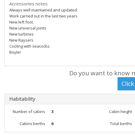
Accessories notes
Always well maintained and updated.
Work carried out in the last two years
New left foot.
New universal joints
New turbines
New Raysers
Cooling with seacocks.
Boyler
Do you want to know m
Habitability
Number of cabins
3
Cabin height
Cabins berths
6
Total berths