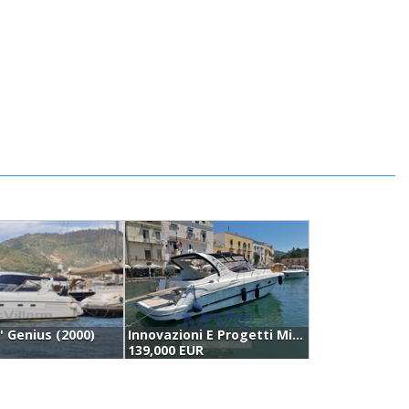
0' Genius (2000)
Innovazioni E Progetti Mira 43 (2005)
P
139,000 EUR
1