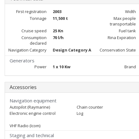
First registration
2003
Width
Tonnage
11,500 t
Max people
transportable
Cruise speed
25 Kn
Fuel tank
Consumption
70 l/h
Rina Expiration
declared
Navigation Category
Design Category A
Conservation State
Generators
Power
1 x 10 Kw
Brand
Accessories
Navigation equipment
Autopilot (Raymarine)
Chain counter
Electronic engine control
Log
VHF Radio (Icom)
Staging and technical