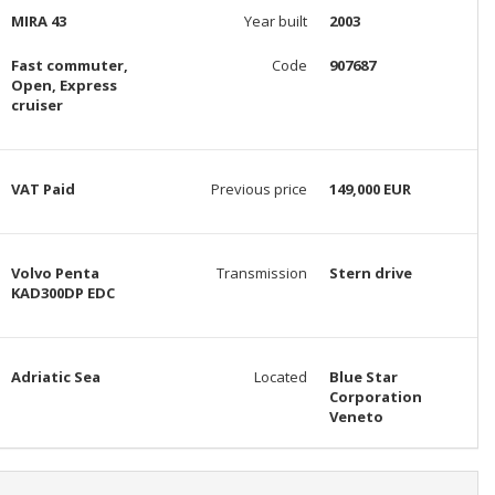
MIRA 43
Year built
2003
Fast commuter,
Code
907687
Open, Express
cruiser
VAT Paid
Previous price
149,000 EUR
Volvo Penta
Transmission
Stern drive
KAD300DP EDC
Adriatic Sea
Located
Blue Star
Corporation
Veneto