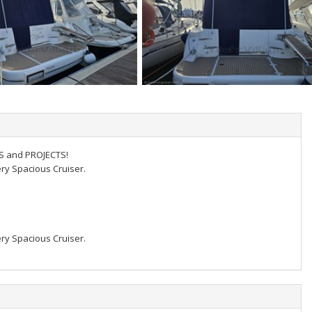
NS and PROJECTS!
ery Spacious Cruiser.
ery Spacious Cruiser.