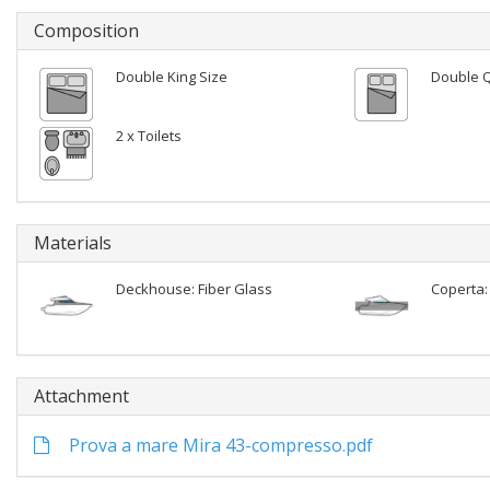
Composition
Double King Size
Double 
2 x Toilets
Materials
Deckhouse: Fiber Glass
Coperta:
Attachment
Prova a mare Mira 43-compresso.pdf