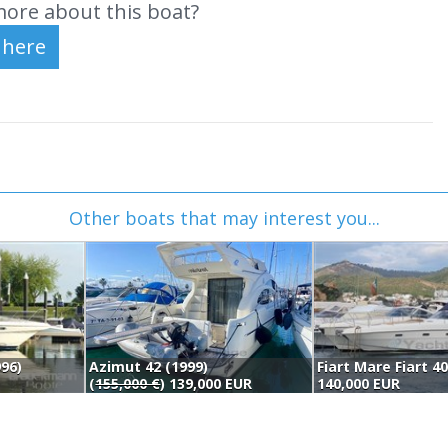
ore about this boat?
Other boats that may interest you...
96)
Azimut 42 (1999)
Fiart Mare Fiart 4
(
155,000 €
) 139,000 EUR
140,000 EUR