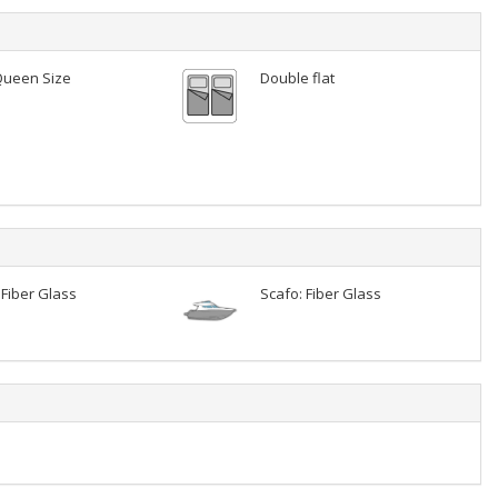
Queen Size
Double flat
 Fiber Glass
Scafo: Fiber Glass