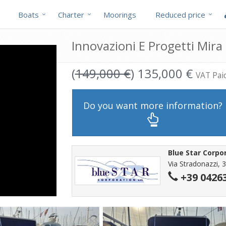
Boats
Charter
Moorings
Reduced price
Innovazioni E Progetti Mira 
(
149,000 €
) 135,000 €
VAT Pai
Do you want more information?
Blue Star Corpo
Via Stradonazzi, 3
+39 0426