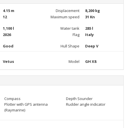
4.15 m
Displacement
8,200 kg
12
Maximum speed
31 Kn
1,100 l
Water tank
285 l
2026
Flag
Italy
Good
Hull Shape
Deep V
Vetus
Model
GH X8
Compass
Depth Sounder
Plotter with GPS antenna
Rudder angle indicator
(Raymarine)