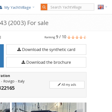
My YachtVillage
43 (2003) For sale
Innovazioni
9
/
10
d
Ranking
e
Download the synthetic card
Progetti
MIRA
Download the brochure
43
is
ration
a
 - Rovigo - Italy
All my ads
12.66
322165
meters
Motorboat
built