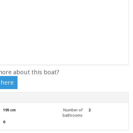
ore about this boat?
195 cm
Number of
2
bathrooms
6