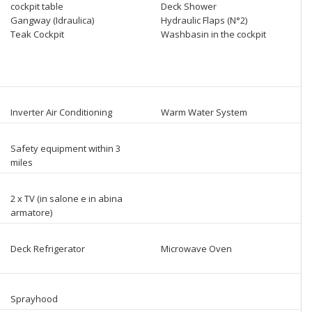
cockpit table
Deck Shower
Gangway (Idraulica)
Hydraulic Flaps (N°2)
Teak Cockpit
Washbasin in the cockpit
Inverter Air Conditioning
Warm Water System
Safety equipment within 3
miles
2 x TV (in salone e in abina
armatore)
Deck Refrigerator
Microwave Oven
Sprayhood