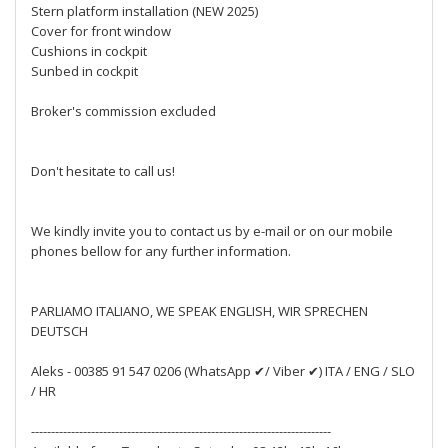
Stern platform installation (NEW 2025)
Cover for front window
Cushions in cockpit
Sunbed in cockpit
Broker's commission excluded
Don't hesitate to call us!
We kindly invite you to contact us by e-mail or on our mobile
phones bellow for any further information.
PARLIAMO ITALIANO, WE SPEAK ENGLISH, WIR SPRECHEN
DEUTSCH
Aleks - 00385 91 547 0206 (WhatsApp ✔/ Viber ✔) ITA / ENG / SLO
/ HR
---------------------------------------------------------------------------