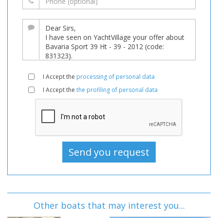
I Accept the
processing of personal data
I Accept the
the profiling of personal data
Other boats that may interest you...