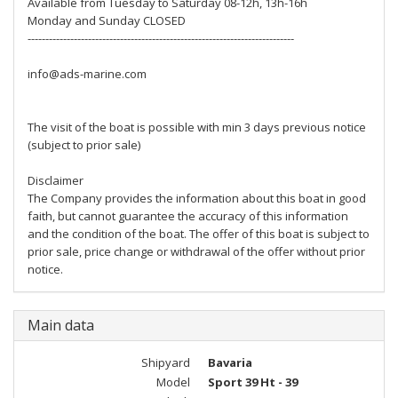
Available from Tuesday to Saturday 08-12h, 13h-16h
Monday and Sunday CLOSED
---------------------------------------------------------------------------
info@ads-marine.com
The visit of the boat is possible with min 3 days previous notice
(subject to prior sale)
Disclaimer
The Company provides the information about this boat in good
faith, but cannot guarantee the accuracy of this information
and the condition of the boat. The offer of this boat is subject to
prior sale, price change or withdrawal of the offer without prior
notice.
Main data
Shipyard
Bavaria
Model
Sport 39 Ht - 39