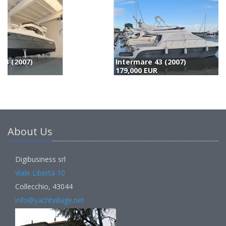
Intermare 43 (2007)
B
179,000 EUR
1
About Us
Digibusiness srl
Viale Libertà 10
Collecchio, 43044
info@yachtvillage.net