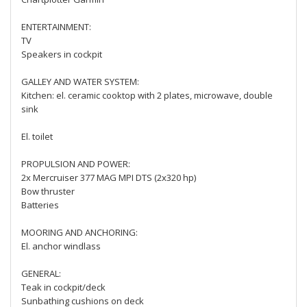
ENTERTAINMENT:
TV
Speakers in cockpit
GALLEY AND WATER SYSTEM:
Kitchen: el. ceramic cooktop with 2 plates, microwave, double
sink
El. toilet
PROPULSION AND POWER:
2x Mercruiser 377 MAG MPI DTS (2x320 hp)
Bow thruster
Batteries
MOORING AND ANCHORING:
El. anchor windlass
GENERAL:
Teak in cockpit/deck
Sunbathing cushions on deck