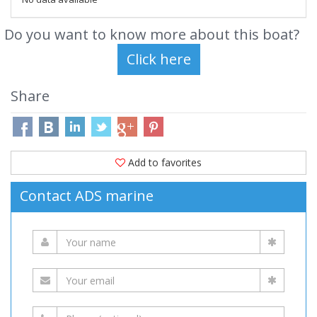
Do you want to know more about this boat?
Share
Add to favorites
Contact ADS marine