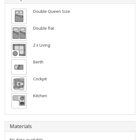
Double Queen Size
Double flat
2 x Living
Berth
Cockpit
Kitchen
Materials
No data available