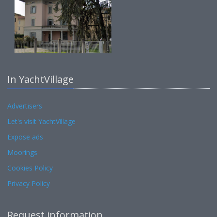
In YachtVillage
Advertisers
Let's visit YachtVillage
Expose ads
Moorings
Cookies Policy
Privacy Policy
Request information