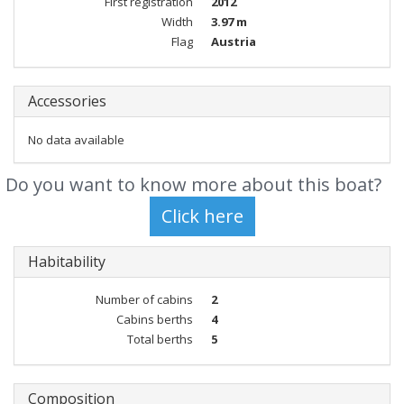
First registration
2012
Width
3.97 m
Flag
Austria
Accessories
No data available
Do you want to know more about this boat?
Habitability
Number of cabins
2
Cabins berths
4
Total berths
5
Composition