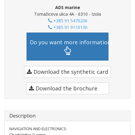
ADS marine
Tomažiceva ulica 4A - 6310 - Izola
+385 91 5470206
+385 91 9110130
Do you want more information?
Download the synthetic card
Download the brochure
Description
NAVIGATION AND ELECTRONICS:
Chartplotter Garmin