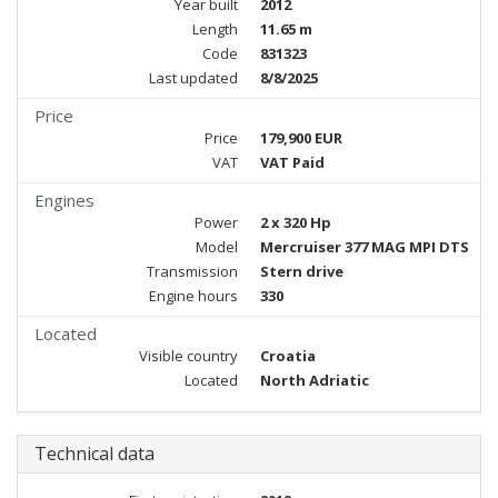
Year built
2012
Length
11.65 m
Code
831323
Last updated
8/8/2025
Price
Price
179,900 EUR
VAT
VAT Paid
Engines
Power
2 x 320 Hp
Model
Mercruiser 377 MAG MPI DTS
Transmission
Stern drive
Engine hours
330
Located
Visible country
Croatia
Located
North Adriatic
Technical data