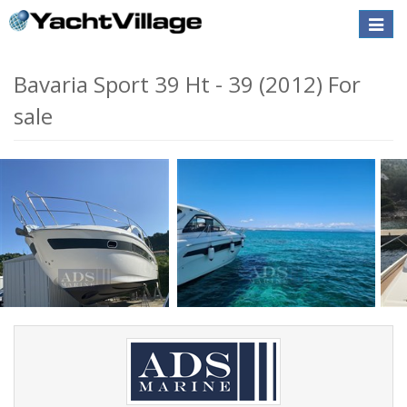
Toggle
naviga
Bavaria Sport 39 Ht - 39 (2012) For
sale