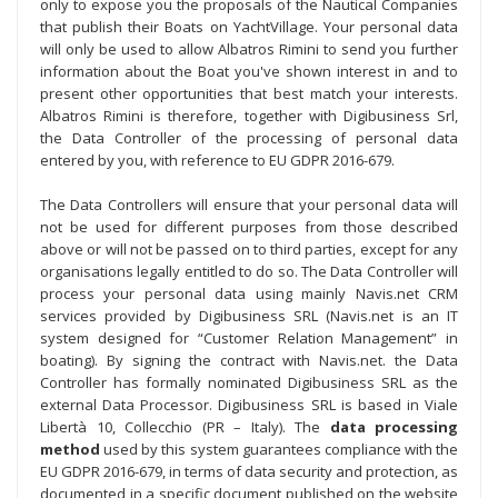
only to expose you the proposals of the Nautical Companies
that publish their Boats on YachtVillage. Your personal data
will only be used to allow Albatros Rimini to send you further
information about the Boat you've shown interest in and to
present other opportunities that best match your interests.
Albatros Rimini is therefore, together with Digibusiness Srl,
the Data Controller of the processing of personal data
entered by you, with reference to EU GDPR 2016-679.
The Data Controllers will ensure that your personal data will
not be used for different purposes from those described
above or will not be passed on to third parties, except for any
organisations legally entitled to do so. The Data Controller will
process your personal data using mainly Navis.net CRM
services provided by Digibusiness SRL (Navis.net is an IT
system designed for “Customer Relation Management” in
boating). By signing the contract with Navis.net. the Data
Controller has formally nominated Digibusiness SRL as the
external Data Processor. Digibusiness SRL is based in Viale
Libertà 10, Collecchio (PR – Italy). The
data processing
method
used by this system guarantees compliance with the
EU GDPR 2016-679, in terms of data security and protection, as
documented in a specific document published on the website