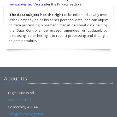
www.navisnet.it/en
under the Privacy section.
The data subject has the right
to be informed, at any time,
if the Company holds his or her personal data, and can object
to data processing or demand that all personal data held by
the Data Controller be erased, amended, or updated, by
exercising his or her right to restrict processing and the right
to data portability.
About Us
Digibusiness srl
Viale Libertà 10
Collecchio, 43044
info@yachtvillage.net