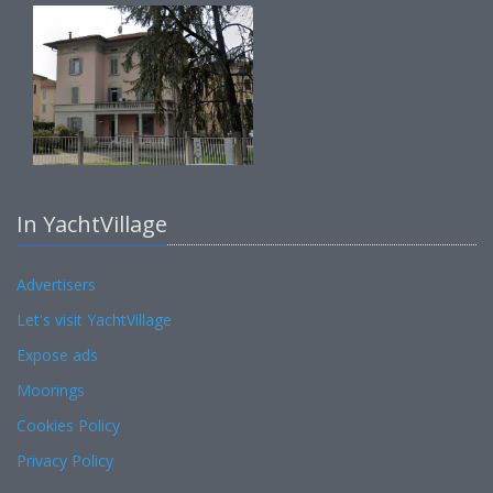
In YachtVillage
Advertisers
Let's visit YachtVillage
Expose ads
Moorings
Cookies Policy
Privacy Policy