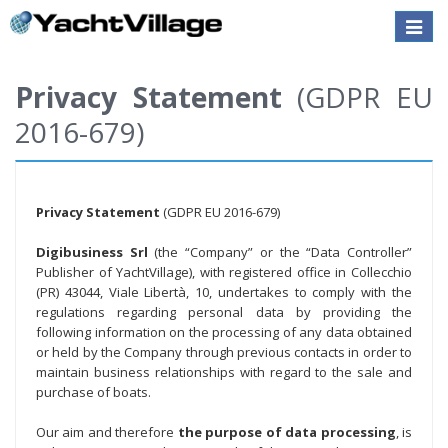
Toggle
naviga
Privacy Statement
(GDPR EU
2016-679)
Privacy Statement
(GDPR EU 2016-679)
Digibusiness Srl
(the “Company” or the “Data Controller”
Publisher of YachtVillage), with registered office in Collecchio
(PR) 43044, Viale Libertà, 10, undertakes to comply with the
regulations regarding personal data by providing the
following information on the processing of any data obtained
or held by the Company through previous contacts in order to
maintain business relationships with regard to the sale and
purchase of boats.
Our aim and therefore
the purpose of data processing
, is