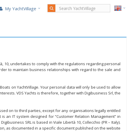
My YachtVillage
ertà, 10, undertakes to comply with the regulations regarding personal
der to maintain business relationships with regard to the sale and
 Boats on YachtVillage. Your personal data will only be used to allow
terests. VDS Yachts is therefore, together with Digibusiness Srl, the
ed on to third parties, except for any organisations legally entitled
et is an IT system designed for “Customer Relation Management” in
gibusiness SRL is based in Viale Libertà 10, Collecchio (PR – Italy).
ion, as documented in a specific document published on the website