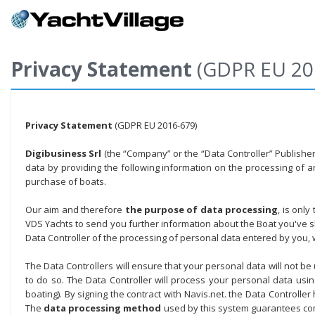
Privacy Statement
(GDPR EU 20
Privacy Statement
(GDPR EU 2016-679)
Digibusiness Srl
(the “Company” or the “Data Controller” Publisher o
data by providing the following information on the processing of 
purchase of boats.
Our aim and therefore
the purpose of data processing
, is onl
VDS Yachts to send you further information about the Boat you've sho
Data Controller of the processing of personal data entered by you,
The Data Controllers will ensure that your personal data will not be
to do so. The Data Controller will process your personal data us
boating). By signing the contract with Navis.net. the Data Controlle
The
data processing method
used by this system guarantees com