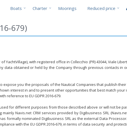
Boats
Charter
Moorings
Reduced price
16-679)
f YachtVillage), with registered office in Collecchio (PR) 43044, Viale Lib
any data obtained or held by the Company through previous contacts in or
y to expose you the proposals of the Nautical Companies that publish their
wn interest in and to present other opportunities that best match your in
 with reference to EU GDPR 2016-679.
 used for different purposes from those described above or will not be pass
ing mainly Navis.net CRM services provided by Digibusiness SRL (Navis.n
r has formally nominated Digibusiness SRL as the external Data Processor. Di
pliance with the EU GDPR 2016-679, in terms of data security and protect