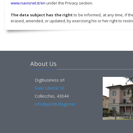
www.navisnet.it/en
under the Privacy section.
The data subject has the right
to be informed, at any time, if t
erased, amended, or updated, by exercising his or her right to restric
About Us
Digibusiness srl
Viale Libertà 10
Collecchio, 43044
info@yachtvillage.net