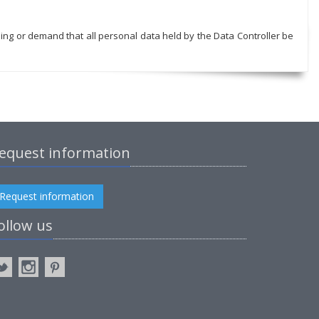
sing or demand that all personal data held by the Data Controller be
equest information
Request information
ollow us