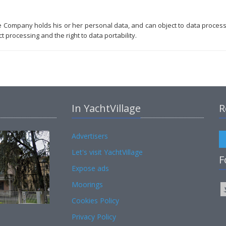
he Company holds his or her personal data, and can object to data proces
t processing and the right to data portability.
In YachtVillage
R
Advertisers
Let's visit YachtVillage
F
Expose ads
Moorings
Cookies Policy
Privacy Policy