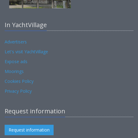
In YachtVillage
Advertisers
Let's visit YachtVillage
Expose ads
Moorings
Cookies Policy
Privacy Policy
Request information
Request information