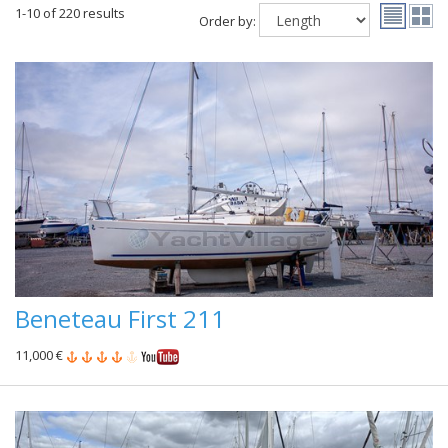
1-10 of 220 results
Order by:
Beneteau First 211
11,000 €