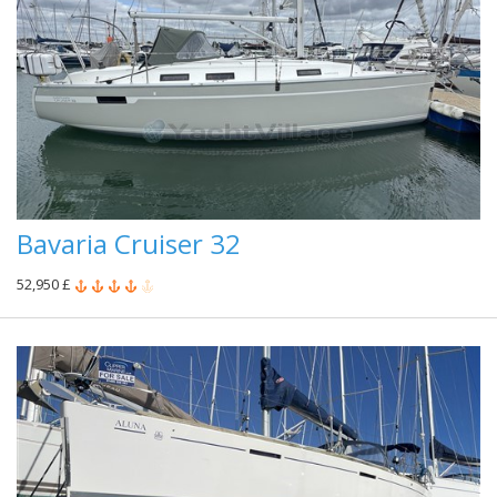
Bavaria Cruiser 32
52,950 £