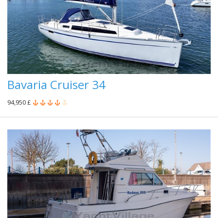
Bavaria Cruiser 34
94,950 £