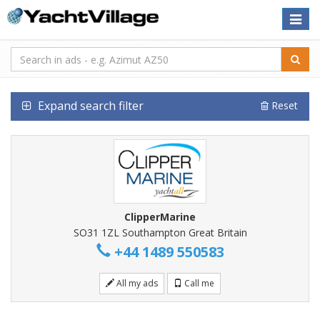
Toggle
naviga
Expand search filter
Reset
ClipperMarine
SO31 1ZL Southampton Great Britain
+44 1489 550583
All my ads
Call me