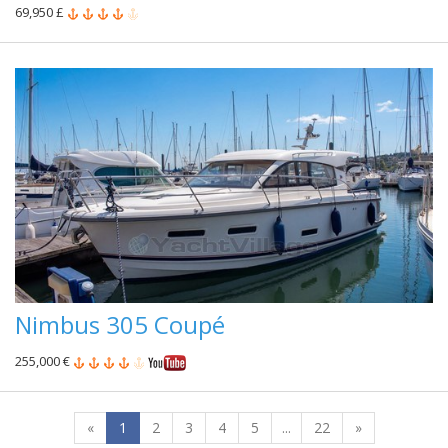
69,950 £
Nimbus 305 Coupé
255,000 €
«
1
2
3
4
5
...
22
»