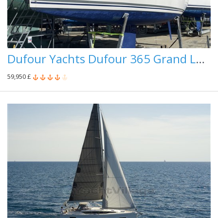
Dufour Yachts Dufour 365 Grand Large
59,950 £