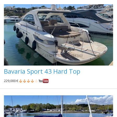
Bavaria Sport 43 Hard Top
229,000 €