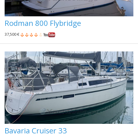
Rodman 800 Flybridge
37,500 €
Bavaria Cruiser 33