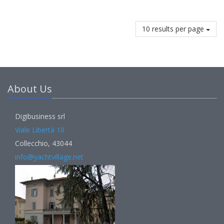
10 results per page
About Us
Digibusiness srl
Viale Libertà 10
Collecchio, 43044
info@yachtvillage.net