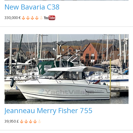
New Bavaria C38
330,000 €
Jeanneau Merry Fisher 755
39,950 £